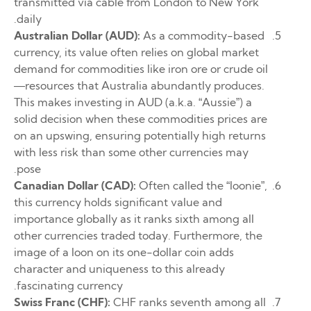
transmitted via cable from London to New York
daily.
Australian Dollar (AUD):
As a commodity-based
currency, its value often relies on global market
demand for commodities like iron ore or crude oil
—resources that Australia abundantly produces.
This makes investing in AUD (a.k.a. “Aussie”) a
solid decision when these commodities prices are
on an upswing, ensuring potentially high returns
with less risk than some other currencies may
pose.
Canadian Dollar (CAD):
Often called the “loonie”,
this currency holds significant value and
importance globally as it ranks sixth among all
other currencies traded today. Furthermore, the
image of a loon on its one-dollar coin adds
character and uniqueness to this already
fascinating currency.
Swiss Franc (CHF):
CHF ranks seventh among all