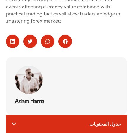
events affecting currency value combined with
practical trading tactics will allow traders an edge in
mastering forex markets.
Adam Harris
جدول المحتويات