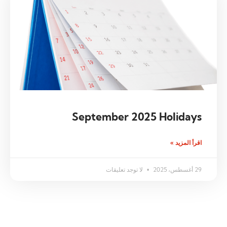
September 2025 Holidays
اقرأ المزيد »
لا توجد تعليقات
29 أغسطس، 2025