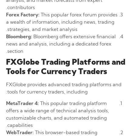
contributors.
Forex Factory:
This popular forex forum provides
a wealth of information, including news, trading
strategies, and market analysis.
Bloomberg:
Bloomberg offers extensive financial
news and analysis, including a dedicated forex
section.
FXGlobe Trading Platforms and
Tools for Currency Traders
FXGlobe provides advanced trading platforms and
tools for currency traders, including:
MetaTrader 4:
This popular trading platform
offers a wide range of technical analysis tools,
customizable charts, and automated trading
capabilities.
WebTrader:
This browser-based trading