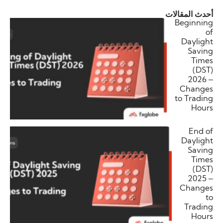
أحدث المقالات
Beginning
of
Daylight
Saving
Times
(DST)
2026 –
Changes
to Trading
Hours
End of
Daylight
Saving
Times
(DST)
2025 –
Changes
to
Trading
Hours