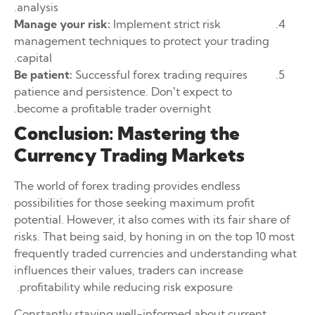
analysis.
Manage your risk:
Implement strict risk
management techniques to protect your trading
capital.
Be patient:
Successful forex trading requires
patience and persistence. Don’t expect to
become a profitable trader overnight.
Conclusion: Mastering the
Currency Trading Markets
The world of forex trading provides endless
possibilities for those seeking maximum profit
potential. However, it also comes with its fair share of
risks. That being said, by honing in on the top 10 most
frequently traded currencies and understanding what
influences their values, traders can increase
profitability while reducing risk exposure.
Constantly staying well-informed about current