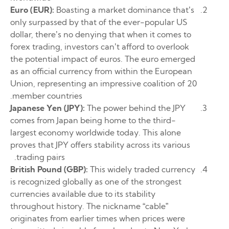
Euro (EUR):
Boasting a market dominance that’s
only surpassed by that of the ever-popular US
dollar, there’s no denying that when it comes to
forex trading, investors can’t afford to overlook
the potential impact of euros. The euro emerged
as an official currency from within the European
Union, representing an impressive coalition of 20
member countries.
Japanese Yen (JPY):
The power behind the JPY
comes from Japan being home to the third-
largest economy worldwide today. This alone
proves that JPY offers stability across its various
trading pairs.
British Pound (GBP):
This widely traded currency
is recognized globally as one of the strongest
currencies available due to its stability
throughout history. The nickname “cable”
originates from earlier times when prices were