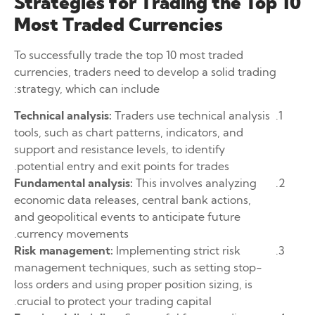
Strategies for Trading the Top 10
Most Traded Currencies
To successfully trade the top 10 most traded
currencies, traders need to develop a solid trading
strategy, which can include:
Technical analysis:
Traders use technical analysis
tools, such as chart patterns, indicators, and
support and resistance levels, to identify
potential entry and exit points for trades.
Fundamental analysis:
This involves analyzing
economic data releases, central bank actions,
and geopolitical events to anticipate future
currency movements.
Risk management:
Implementing strict risk
management techniques, such as setting stop-
loss orders and using proper position sizing, is
crucial to protect your trading capital.