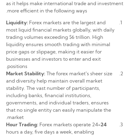
as it helps make international trade and investment
more efficient in the following ways.
Liquidity:
Forex markets are the largest and
most liquid financial markets globally, with daily
trading volumes exceeding $6 trillion. High
liquidity ensures smooth trading with minimal
price gaps or slippage, making it easier for
businesses and investors to enter and exit
positions.
Market Stability:
The forex market’s sheer size
and diversity help maintain overall market
stability. The vast number of participants,
including banks, financial institutions,
governments, and individual traders, ensures
that no single entity can easily manipulate the
market.
Forex markets operate 24
24-Hour Trading:
hours a day, five days a week, enabling