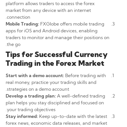
platform allows traders to access the forex
market from any device with an internet
connection.
Mobile Trading:
FXGlobe offers mobile trading
apps for iOS and Android devices, enabling
traders to monitor and manage their positions on
the go.
Tips for Successful Currency
Trading in the Forex Market
Start with a demo account:
Before trading with
real money, practice your trading skills and
strategies on a demo account.
Develop a trading plan:
A well-defined trading
plan helps you stay disciplined and focused on
your trading objectives.
Stay informed:
Keep up-to-date with the latest
forex news, economic data releases, and market