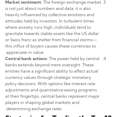
Market sentiment:
The foreign exchange market
is not just about numbers and data; it is also
heavily influenced by collective emotions and
attitudes held by investors. In turbulent times
where anxiety runs high, individuals tend to
gravitate towards stable assets like the US dollar
or Swiss franc as shelter from financial storms—
this influx of buyers causes these currencies to
appreciate in value.
Central bank actions:
The power held by central
banks extends beyond mere oversight. These
entities have a significant ability to affect actual
currency values through strategic monetary
policy decisions. With options like interest rate
adjustments and quantitative easing programs
at their fingertips, central banks represent major
players in shaping global markets and
determining exchange rates.