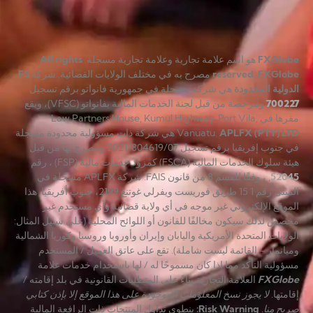
All rights
هو اسم علامة تجارية وعلامة تجارية مسجلة.
FXGlobe
FS
مصرح به في مختلف الولايات القضائية. شركة
reserved
.
FXGlobe
هي شركة مسجلة في جمهورية فانواتو برقم تسجيل
الدولية المحدودة
ومرخصة من قبل لجنة الخدمات المالية بفانواتو (VFSC)، ويقع
700227
مقرها في Law Partners House, Kumul Highway, Port Vila,
هي شركة ذات مسؤولية محدودة مسجلة
Vanuatu.
APLFX (PTY) LTD
في جنوب إفريقيا برقم تسجيل 2021/804619/07 ومصرح بها من قبل
هيئة سلوك الخدمات المالية (FSCA) كمزود خدمات مالية (FSP) ، رقم
, ، وفقًا للقسم 8 من قانون FAIS. شركة APLFX مسجّلة في
52045
المبنى رقم 1 15 طريق فوريست ويفرلي غوتنغ 2199، جنوب أفريقيا. هذا
الموقع الإلكتروني غير موجه في أي ولاية قضائية وأي مستخدم غير
مخصص لذلك سيكون مخالفًا للقانون أو اللوائح المحلية (على سبيل المثال:
الولايات المتحدة الأمريكية واليابان وإيران وأوروبا وروسيا وكوريا الشمالية
وميانمار – القائمة ليست شاملة). تقع على عاتق العميل / المستخدم
مسؤولية التأكد مما إذا كان مسموحًا له / لها باستخدام خدمات علامة
العلامة التجارية بناءً على المتطلبات القانونية في بلد إقامته /
FXGlobe
لا يجوز نسخ المعلومات الموجودة على هذا الموقع إلا بإذن كتابي
إقامتها.
ينطوي تداول المنتجات ذات الرافعة المالية
:
Risk Warning
صريح منا.