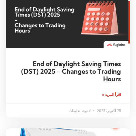
End of Daylight Saving Times
(DST) 2025 – Changes to Trading
Hours
اقرأ المزيد »
لا توجد تعليقات
25 أكتوبر، 2025