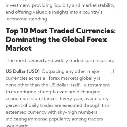
investment, providing liquidity and market stability,
and offering valuable insights into a country’s
economic standing.
Top 10 Most Traded Currencies:
Dominating the Global Forex
Market
The most favored and widely traded currencies are:
US Dollar (USD):
Outpacing any other major
currencies across all forex markets globally is
none other than the US dollar itself—a testament
to its enduring strength even amid changing
economic circumstances. Every year, over eighty
percent of daily trades are executed through this
esteemed currency with sky-high numbers
indicating immense popularity among traders
worldwide.