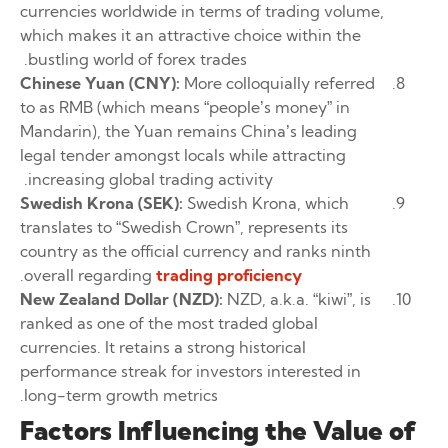
currencies worldwide in terms of trading volume,
which makes it an attractive choice within the
bustling world of forex trades.
Chinese Yuan (CNY):
More colloquially referred
to as RMB (which means “people’s money” in
Mandarin), the Yuan remains China’s leading
legal tender amongst locals while attracting
increasing global trading activity.
Swedish Krona (SEK):
Swedish Krona, which
translates to “Swedish Crown”, represents its
country as the official currency and ranks ninth
.
overall regarding
trading proficiency
New Zealand Dollar (NZD):
NZD, a.k.a. “kiwi”, is
ranked as one of the most traded global
currencies. It retains a strong historical
performance streak for investors interested in
long-term growth metrics.
Factors Influencing the Value of