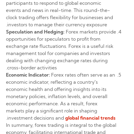
participants to respond to global economic
events and news in real-time. This round-the-
clock trading offers flexibility for businesses and
investors to manage their currency exposure.
Speculation and Hedging:
Forex markets provide
opportunities for speculators to profit from
exchange rate fluctuations. Forex is a useful risk
management tool for companies and investors
dealing with changing exchange rates during
cross-border activities.
Economic Indicator:
Forex rates often serve as an
economic indicator, reflecting a country’s
economic health and offering insights into its
monetary policies, inflation levels, and overall
economic performance. As a result, forex
markets play a significant role in shaping
.
investment decisions and
global financial trends
In summary, forex trading is integral to the global
economy, facilitating international trade and