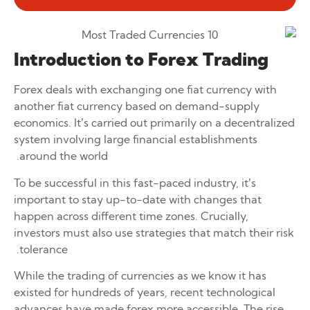
Introduction to Forex Trading
Forex deals with exchanging one fiat currency with
another fiat currency based on demand-supply
economics. It’s carried out primarily on a decentralized
system involving large financial establishments
around the world.
To be successful in this fast-paced industry, it’s
important to stay up-to-date with changes that
happen across different time zones. Crucially,
investors must also use strategies that match their risk
tolerance.
While the trading of currencies as we know it has
existed for hundreds of years, recent technological
advances have made forex more accessible. The rise