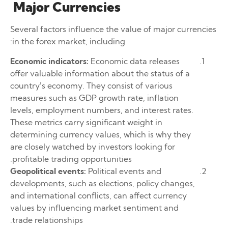
Major Currencies
Several factors influence the value of major currencies
in the forex market, including:
Economic indicators:
Economic data releases
offer valuable information about the status of a
country’s economy. They consist of various
measures such as GDP growth rate, inflation
levels, employment numbers, and interest rates.
These metrics carry significant weight in
determining currency values, which is why they
are closely watched by investors looking for
profitable trading opportunities.
Geopolitical events:
Political events and
developments, such as elections, policy changes,
and international conflicts, can affect currency
values by influencing market sentiment and
trade relationships.