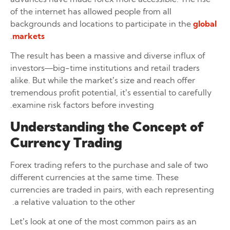
of the internet has allowed people from all
backgrounds and locations to participate in the
global
.
markets
The result has been a massive and diverse influx of
investors—big-time institutions and retail traders
alike. But while the market’s size and reach offer
tremendous profit potential, it’s essential to carefully
examine risk factors before investing.
Understanding the Concept of
Currency Trading
Forex trading refers to the purchase and sale of two
different currencies at the same time. These
currencies are traded in pairs, with each representing
a relative valuation to the other.
Let’s look at one of the most common pairs as an