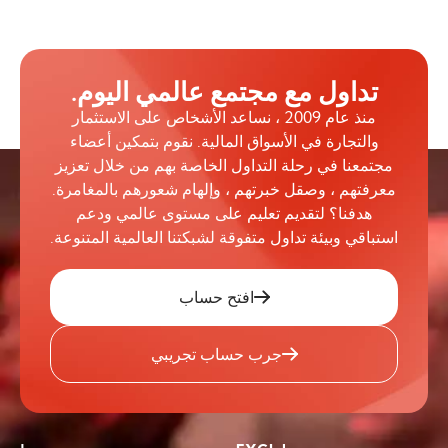
تداول مع مجتمع عالمي اليوم.
منذ عام 2009 ، نساعد الأشخاص على الاستثمار
والتجارة في الأسواق المالية. نقوم بتمكين أعضاء
مجتمعنا في رحلة التداول الخاصة بهم من خلال تعزيز
معرفتهم ، وصقل خبرتهم ، وإلهام شعورهم بالمغامرة.
هدفنا؟ لتقديم تعليم على مستوى عالمي ودعم
استباقي وبيئة تداول متفوقة لشبكتنا العالمية المتنوعة.
افتح حساب
جرب حساب تجريبي