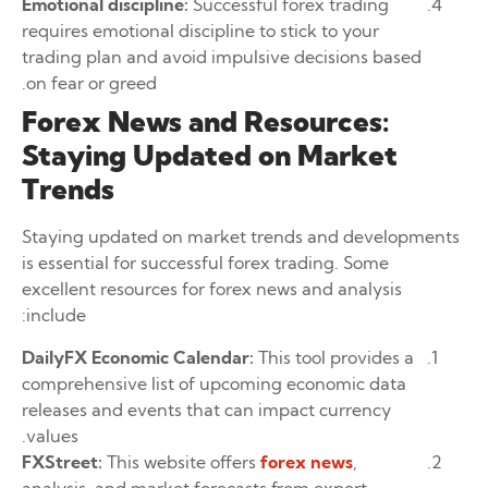
Emotional discipline:
Successful forex trading
requires emotional discipline to stick to your
trading plan and avoid impulsive decisions based
on fear or greed.
Forex News and Resources:
Staying Updated on Market
Trends
Staying updated on market trends and developments
is essential for successful forex trading. Some
excellent resources for forex news and analysis
include:
DailyFX Economic Calendar:
This tool provides a
comprehensive list of upcoming economic data
releases and events that can impact currency
values.
FXStreet:
This website offers
forex news
,
analysis, and market forecasts from expert