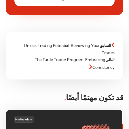
Unlock Trading Potential: Reviewing Your
السابق
Trades
The Turtle Trader Program: Embracing
التالي
Consistency
.
قد تكون مهتمًا أيضًا