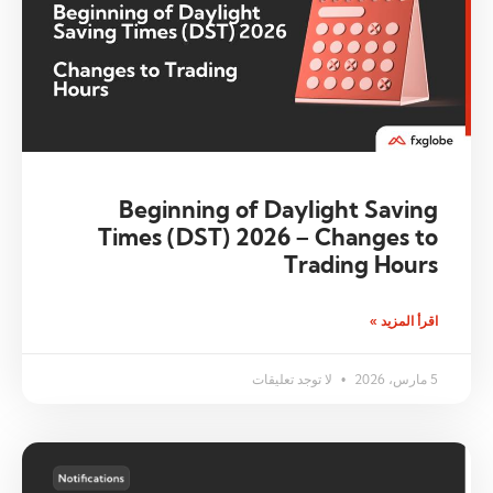
Beginning of Daylight Saving
Times (DST) 2026 – Changes to
Trading Hours
اقرأ المزيد »
لا توجد تعليقات
5 مارس، 2026