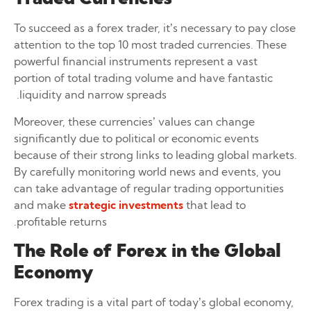
To succeed as a forex trader, it’s necessary to pay close
attention to the top 10 most traded currencies. These
powerful financial instruments represent a vast
portion of total trading volume and have fantastic
liquidity and narrow spreads.
Moreover, these currencies’ values can change
significantly due to political or economic events
because of their strong links to leading global markets.
By carefully monitoring world news and events, you
can take advantage of regular trading opportunities
and make
strategic investments
that lead to
profitable returns.
The Role of Forex in the Global
Economy
Forex trading is a vital part of today’s global economy,