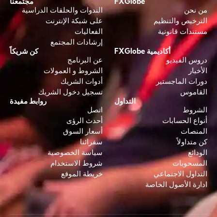
مجتمعنا
FXGlobe
الندوات والحلقات الدراسية
من نحن
على شبكة الإنترنت
الترخيص والتنظيم
الفعاليات
مستندات قانونية
إرشادات المجتمع
كن شريكاً
أكاديمية FXGlobe
عن البرنامج
دروس الفيديو
الشروط و العمولات
الأخبار
أدوات الشريك
دورات الماجستير
تسجيل دخول الشريك
القاموس
روابط مفيدة
التداول
اتصل
الشروط
أحدث الرؤى
أنواع الحسابات
أسعار السوق
المنصات
سفرائنا
كن متداولاً
سياسة الخصوصية
الودائع
شروط الاستخدام
المسحوبات
خريطة الموقع
التداول الاجتماعي
ادارة الأصول الخاصة