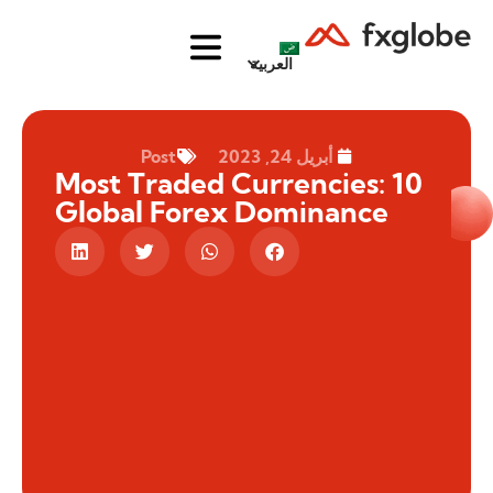
العربية
Post
أبريل 24, 2023
10 Most Traded Currencies:
Global Forex Dominance