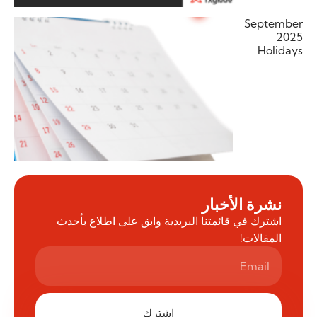
September
2025
Holidays
نشرة الأخبار
اشترك في قائمتنا البريدية وابق على اطلاع بأحدث
المقالات!
اشترك