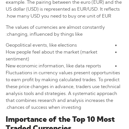
example. The pairing between the euro (EUR) and the
US dollar (USD) is represented as EUR/USD. It reflects
how many USD you need to buy one unit of EUR.
The values of currencies are almost constantly
changing, influenced by things like:
Geopolitical events, like elections
How people feel about the market (market
sentiment)
New economic information, like data reports
Fluctuations in currency values present opportunities
to earn profit by making calculated trades. To predict
these price changes in advance, traders use technical
analysis tools and strategies. A systematic approach
that combines research and analysis increases the
chances of success when investing.
Importance of the Top 10 Most
Traded Currencies