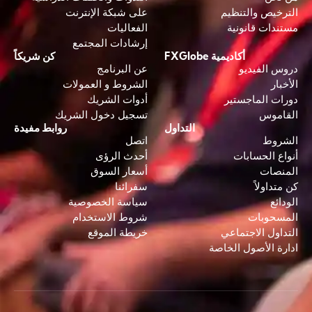
على شبكة الإنترنت
الترخيص والتنظيم
الفعاليات
مستندات قانونية
إرشادات المجتمع
كن شريكاً
أكاديمية FXGlobe
عن البرنامج
دروس الفيديو
الشروط و العمولات
الأخبار
أدوات الشريك
دورات الماجستير
تسجيل دخول الشريك
القاموس
روابط مفيدة
التداول
اتصل
الشروط
أحدث الرؤى
أنواع الحسابات
أسعار السوق
المنصات
سفرائنا
كن متداولاً
سياسة الخصوصية
الودائع
شروط الاستخدام
المسحوبات
خريطة الموقع
التداول الاجتماعي
ادارة الأصول الخاصة