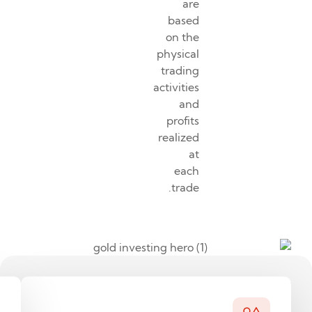
are
based
on the
physical
trading
activities
and
profits
realized
at
each
trade.
Why
As
gold?
an