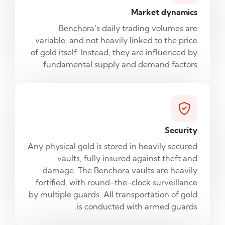
Market dynamics
Benchora’s daily trading volumes are
variable, and not heavily linked to the price
of gold itself. Instead, they are influenced by
fundamental supply and demand factors.
Security
Any physical gold is stored in heavily secured
vaults, fully insured against theft and
damage. The Benchora vaults are heavily
fortified, with round-the-clock surveillance
by multiple guards. All transportation of gold
is conducted with armed guards.