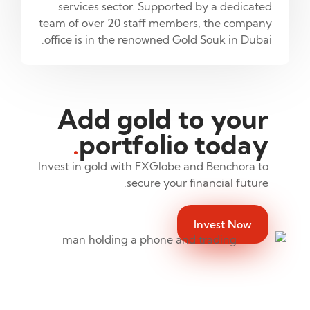
services sector. Supported by a dedicated
team of over 20 staff members, the company
office is in the renowned Gold Souk in Dubai.
Add gold to your
.
portfolio today
Invest in gold with FXGlobe and Benchora to
secure your financial future.
Invest Now