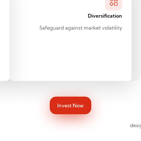
investment,
gold
Diversification
can
play
Safeguard against market volatility
four
fundamental
roles
in
a
portfolio.
Invest Now