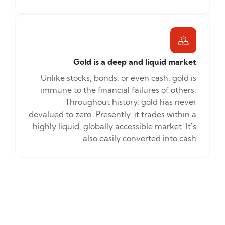
Gold is a deep and liquid market
Unlike stocks, bonds, or even cash, gold is
immune to the financial failures of others.
Throughout history, gold has never
devalued to zero. Presently, it trades within a
highly liquid, globally accessible market. It’s
also easily converted into cash.
How to
Benchora
invest
Bullion
Trading
Discover the new,
Invest without
smarter way to