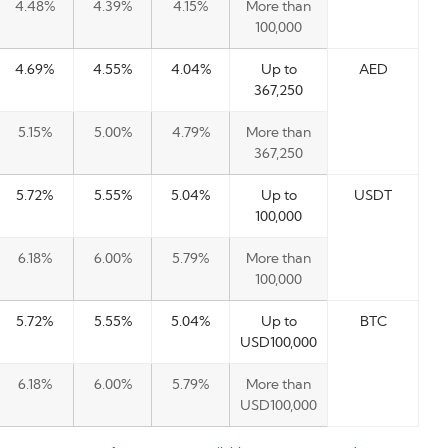
4.48%
4.39%
4.15%
More than
100,000
4.69%
4.55%
4.04%
Up to
AED
367,250
5.15%
5.00%
4.79%
More than
367,250
5.72%
5.55%
5.04%
Up to
USDT
100,000
6.18%
6.00%
5.79%
More than
100,000
5.72%
5.55%
5.04%
Up to
BTC
USD100,000
6.18%
6.00%
5.79%
More than
USD100,000