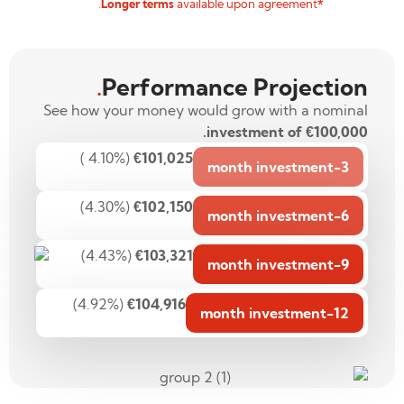
available upon agreement.
*Longer terms
.
Performance Projection
See how your money would grow with a nominal
investment of €100,000.
(4.10% )
€101,025
3-month investment
(4.30%)
€102,150
6-month investment
(4.43%)
€103,321
9-month investment
(4.92%)
€104,916
12-month investment