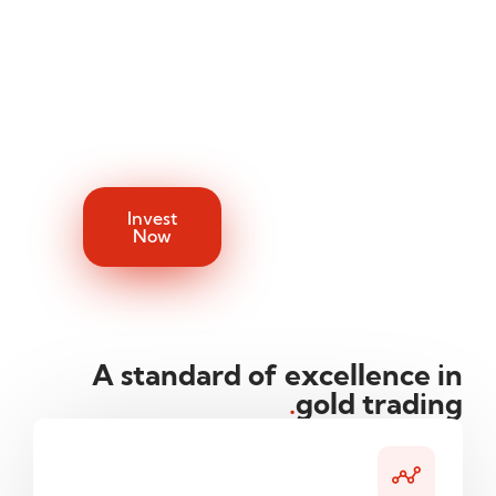
the hassle of
add gold to your
physical
portfolio.
ownership. We
handle the
trading while
you enjoy the
returns.
Invest
Now
A standard of excellence in
.
gold trading