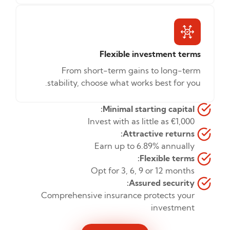
Flexible investment terms
From short-term gains to long-term
stability, choose what works best for you.
Minimal starting capital:
Invest with as little as €1,000
Attractive returns:
Earn up to 6.89% annually
Flexible terms:
Opt for 3, 6, 9 or 12 months
Assured security:
Comprehensive insurance protects your
investment