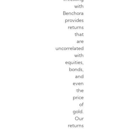
with
Benchora
provides
returns
that
are
uncorrelated
with
equities,
bonds,
and
even
the
price
of
gold.
Our
returns