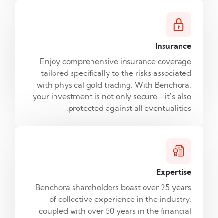
Insurance
Enjoy comprehensive insurance coverage
tailored specifically to the risks associated
with physical gold trading. With Benchora,
your investment is not only secure—it’s also
protected against all eventualities.
Expertise
Benchora shareholders boast over 25 years
of collective experience in the industry,
coupled with over 50 years in the financial