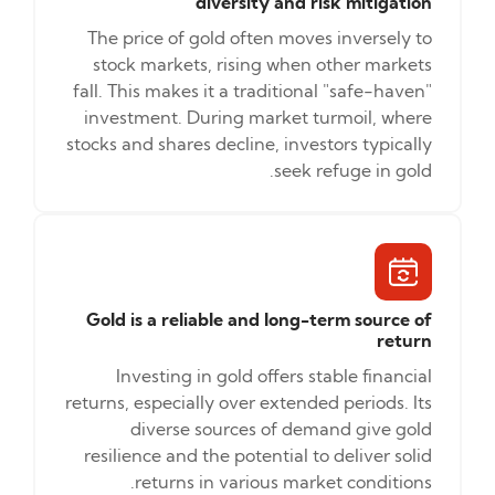
diversity and risk mitigation
The price of gold often moves inversely to
stock markets, rising when other markets
fall. This makes it a traditional "safe-haven"
investment. During market turmoil, where
stocks and shares decline, investors typically
seek refuge in gold.
Gold is a reliable and long-term source of
return
Investing in gold offers stable financial
returns, especially over extended periods. Its
diverse sources of demand give gold
resilience and the potential to deliver solid
returns in various market conditions.