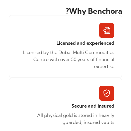
Why Benchora?
Licensed and experienced
Licensed by the Dubai Multi Commodities
Centre with over 50 years of financial
expertise.
Secure and insured
All physical gold is stored in heavily
guarded, insured vaults.