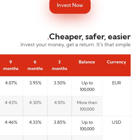
Invest Now
.
Cheaper, safer, easier
Invest your money, get a return. It’s that simple.
9
6
3
Balance
Currency
months
months
months
4.07%
3.95%
3.50%
Up to
EUR
100,000
4.43%
4.30%
4.10%
More than
100,000
4.46%
4.33%
3.85%
Up to
USD
100,000