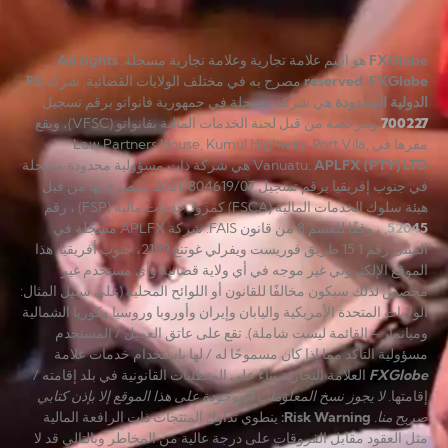
All rights
هو اسم علامة تجارية وعلامة تجارية مسجلة.
FXGlobe
FS
مصرح به في مختلف الولايات القضائية. شركة
reserved
.
FXGlobe
هي شركة مسجلة في جمهورية فانواتو برقم تسجيل
الدولية المحدودة
ومرخصة من قبل لجنة الخدمات المالية بفانواتو (VFSC)، ويقع
700227
مقرها في Law Partners House, Kumul Highway, Port Vila,
هي شركة ذات مسؤولية محدودة مسجلة
Vanuatu.
APLFX (PTY) LTD
في جنوب إفريقيا برقم تسجيل 2021/804619/07 ومصرح بها من قبل
هيئة سلوك الخدمات المالية (FSCA) كمزود خدمات مالية (FSP) ، رقم
, ، وفقًا للقسم 8 من قانون FAIS. شركة APLFX مسجّلة في
52045
المبنى رقم 1 15 طريق فوريست ويفرلي غوتنغ 2199، جنوب أفريقيا. هذا
الموقع الإلكتروني غير موجه في أي ولاية قضائية وأي مستخدم غير
مخصص لذلك سيكون مخالفًا للقانون أو اللوائح المحلية (على سبيل المثال:
الولايات المتحدة الأمريكية واليابان وإيران وأوروبا وروسيا وكوريا الشمالية
وميانمار – القائمة ليست شاملة). تقع على عاتق العميل / المستخدم
مسؤولية التأكد مما إذا كان مسموحًا له / لها باستخدام خدمات علامة
العلامة التجارية بناءً على المتطلبات القانونية في بلد إقامته /
FXGlobe
لا يجوز نسخ المعلومات الموجودة على هذا الموقع إلا بإذن كتابي
إقامتها.
ينطوي تداول المنتجات ذات الرافعة المالية
:
Risk Warning
صريح منا.
مثل العقود مقابل الفروقات على درجة عالية من المخاطر وبالتالي قد لا