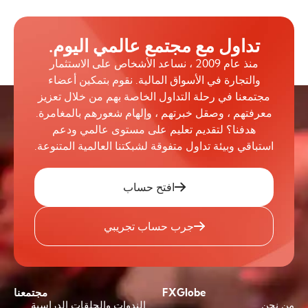
تداول مع مجتمع عالمي اليوم.
منذ عام 2009 ، نساعد الأشخاص على الاستثمار
والتجارة في الأسواق المالية. نقوم بتمكين أعضاء
مجتمعنا في رحلة التداول الخاصة بهم من خلال تعزيز
معرفتهم ، وصقل خبرتهم ، وإلهام شعورهم بالمغامرة.
هدفنا؟ لتقديم تعليم على مستوى عالمي ودعم
استباقي وبيئة تداول متفوقة لشبكتنا العالمية المتنوعة.
افتح حساب
جرب حساب تجريبي
مجتمعنا
FXGlobe
الندوات والحلقات الدراسية
من نحن