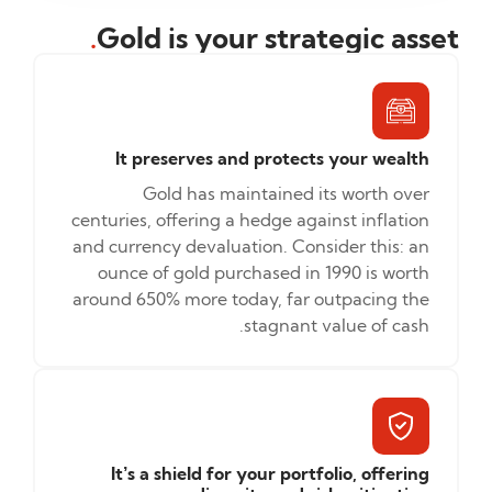
.
Gold is your strategic asset
It preserves and protects your wealth
Gold has maintained its worth over
centuries, offering a hedge against inflation
and currency devaluation. Consider this: an
ounce of gold purchased in 1990 is worth
around 650% more today, far outpacing the
stagnant value of cash.
It’s a shield for your portfolio, offering