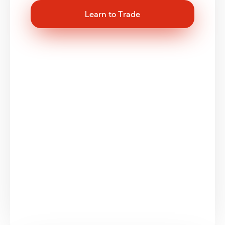
Learn to Trade