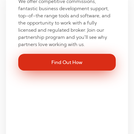
We offer competitive commissions,
fantastic business development support,
top-of-the range tools and software, and
the opportunity to work with a fully
licensed and regulated broker. Join our
partnership program and you’ll see why
partners love working with us.
Find Out How