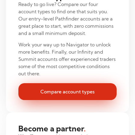
Ready to go live? Compare our four
account types to find one that suits you.
Our entry-level Pathfinder accounts are a
great place to start, with zero commissions
and a small minimum deposit.
Work your way up to Navigator to unlock
more benefits. Finally, our Infinity and
Summit accounts offer experienced traders
some of the most competitive conditions
out there.
Compare account types
Become a partner
.