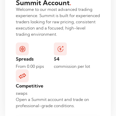
Summit Account
.
Welcome to our most advanced trading
experience. Summit is built for experienced
traders looking for raw pricing, consistent
execution and a focused, high-level
trading environment.
Spreads
$4
From 0.00 pips
commission per lot
Competitive
swaps
Open a Summit account and trade on
professional-grade conditions.