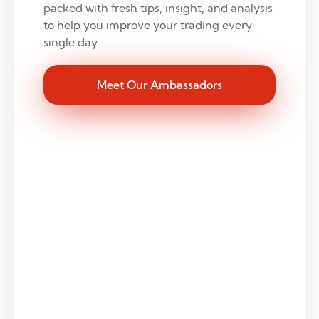
packed with fresh tips, insight, and analysis
to help you improve your trading every
single day.
Meet Our Ambassadors