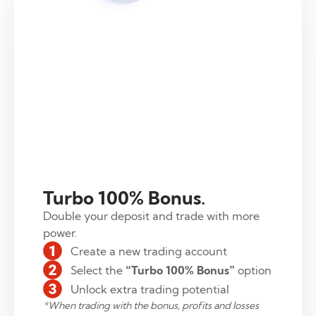
Turbo 100% Bonus.
Double your deposit and trade with more
power.
Create a new trading account
Select the
“Turbo 100% Bonus”
option
Unlock extra trading potential
*
When trading with the bonus, profits and losses