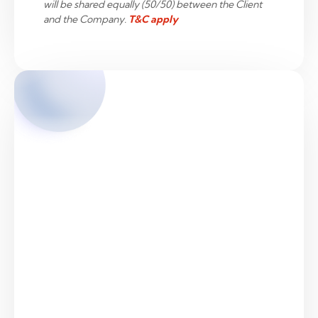
will be shared equally (50/50) between the Client
and the Company.
T&C apply