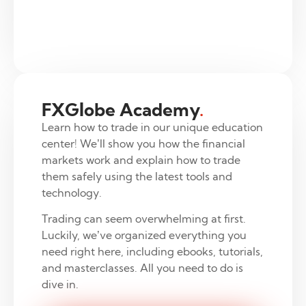
FXGlobe Academy
.
Learn how to trade in our unique education
center! We’ll show you how the financial
markets work and explain how to trade
them safely using the latest tools and
technology.
Trading can seem overwhelming at first.
Luckily, we’ve organized everything you
need right here, including ebooks, tutorials,
and masterclasses. All you need to do is
dive in.