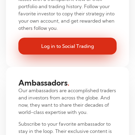
portfolio and trading history. Follow your
favorite investor to copy their strategy into
your own account, and get rewarded when
others follow you.
Log in to Social Trading
Ambassadors
.
Our ambassadors are accomplished traders
and investors from across the globe. And
now, they want to share their decades of
world-class expertise with you.
Subscribe to your favorite ambassador to
stay in the loop. Their exclusive content is