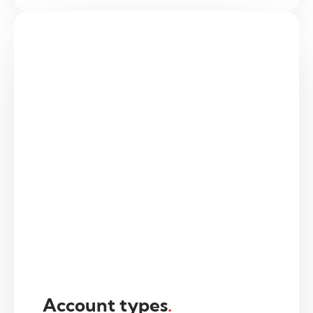
Account types
.