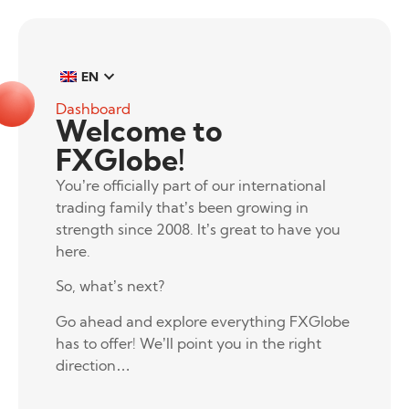
EN
Dashboard
Welcome to
FXGlobe!
You’re officially part of our international
trading family that’s been growing in
strength since 2008. It’s great to have you
here.
So, what’s next?
Go ahead and explore everything FXGlobe
has to offer! We’ll point you in the right
direction…