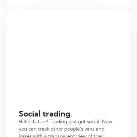
Social trading
.
Hello, future! Trading just got social. Now
you can track other people’s wins and
losses with a transparent view of their