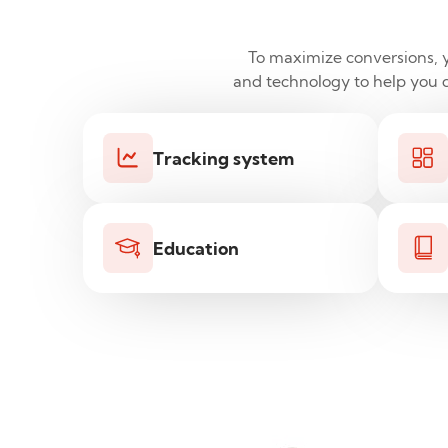
To maximize conversions, yo
and technology to help you do
Tracking system
Education