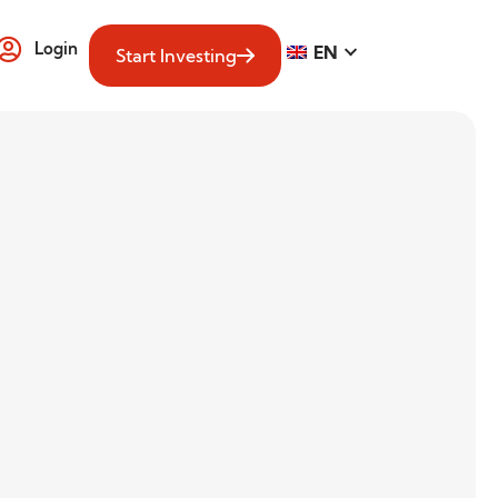
Login
EN
Start Investing