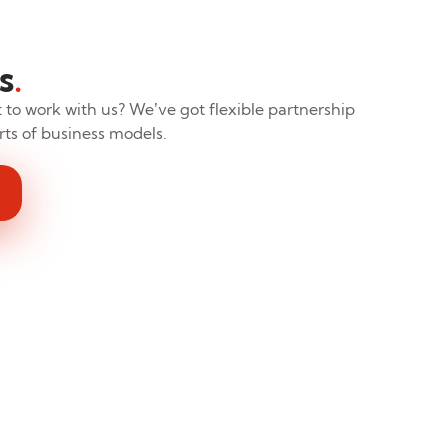
s
.
to work with us? We’ve got flexible partnership
sorts of business models.