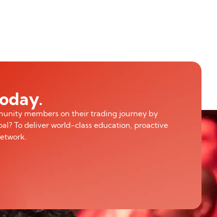
today.
munity members on their trading journey by
al? To deliver world-class education, proactive
network.