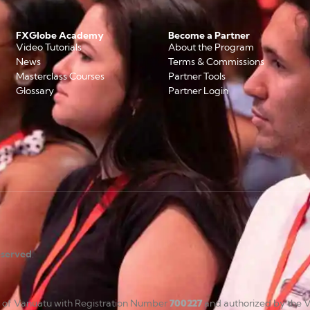
FXGlobe Academy
Become a Partner
Video Tutorials
About the Program
News
Terms & Commissions
Masterclass Courses
Partner Tools
Glossary
Partner Login
reserved
.
c of Vanuatu with Registration Number
700227
and authorized by the V