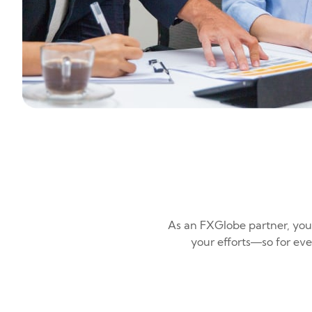
As an FXGlobe partner, you
your efforts—so for ev