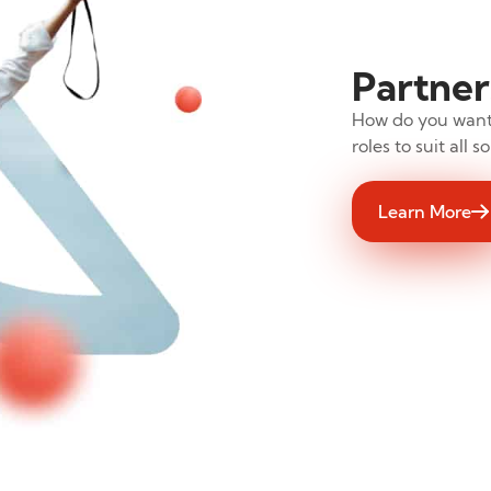
Partner
How do you want 
roles to suit all 
Learn More