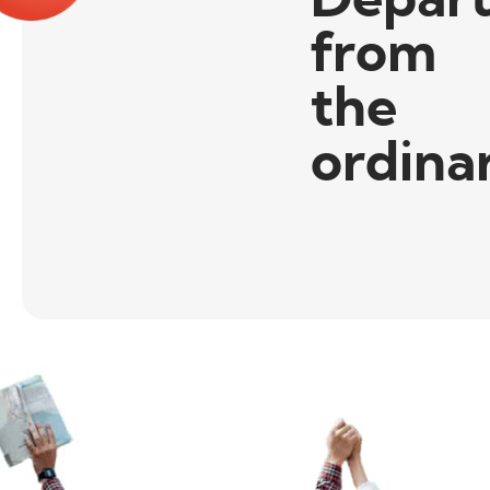
from
the
ordina