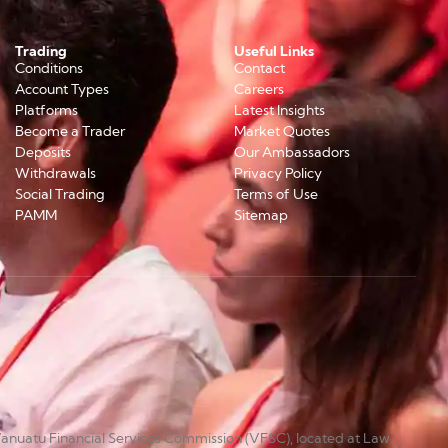
Trading
Useful Links
Conditions
Contact
Account Types
Careers
Platforms
Latest Insights
Become a Trader
Market Quotes
Deposits
Our Ambassadors
Withdrawals
Privacy Policy
Social Trading
Terms of Use
PAMM
Sitemap
anuatu Financial Services Commission (VFSC), located at Law