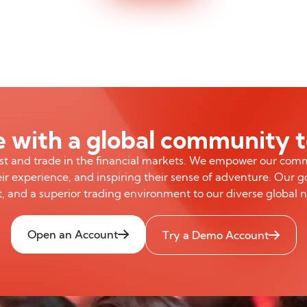
 with a global community 
est and trade in the financial markets. We empower our com
ir experience, and inspiring their sense of adventure. Our go
, and a superior trading environment to our diverse global 
Open an Account
Try a Demo Account