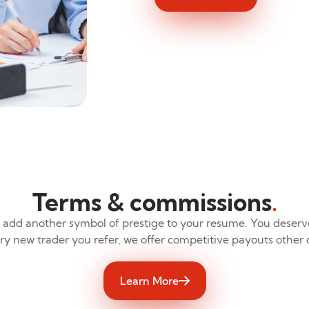
Terms & commissions
.
 add another symbol of prestige to your resume. You deserv
ery new trader you refer, we offer competitive payouts other
Learn More