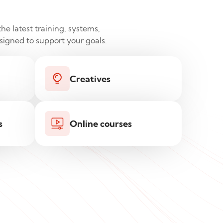
he latest training, systems,
esigned to support your goals.
Creatives
s
Online courses