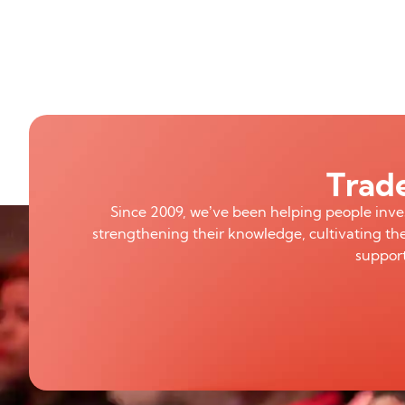
Trade
Since 2009, we’ve been helping people inv
strengthening their knowledge, cultivating the
support