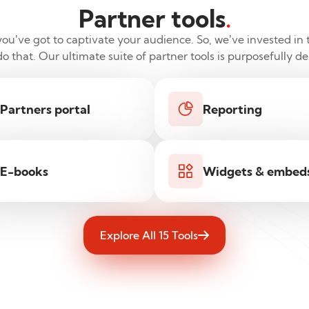
Partner tools
.
u’ve got to captivate your audience. So, we’ve invested in t
 that. Our ultimate suite of partner tools is purposefully d
Partners portal
Reporting
E-books
Widgets & embed
Explore All 15 Tools