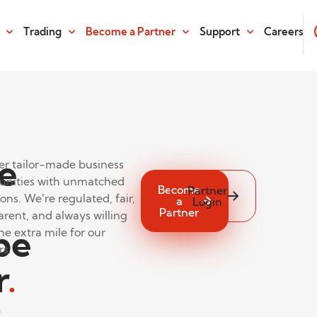
Trading
Become a Partner
Support
Careers
e
er tailor-made business
unities with unmatched
Become
Partner
ons. We’re regulated, fair,
a
Login
Partner
arent, and always willing
be
he extra mile for our
rs.
r
.
t