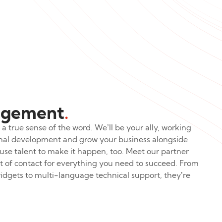
agement
.
a true sense of the word. We’ll be your ally, working
ional development and grow your business alongside
use talent to make it happen, too. Meet our partner
of contact for everything you need to succeed. From
dgets to multi-language technical support, they’re