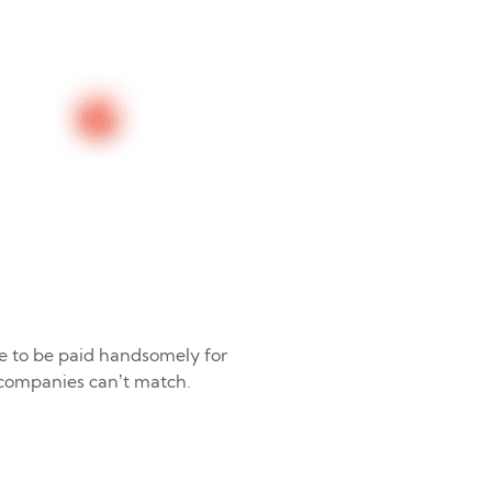
e to be paid handsomely for
 companies can’t match.