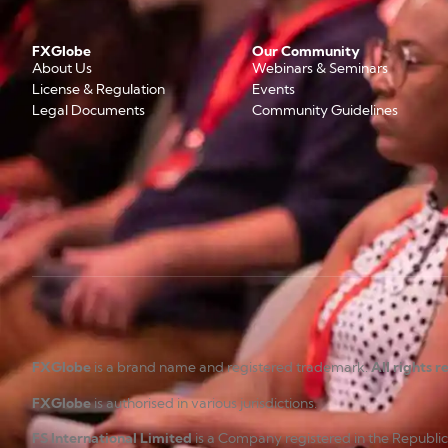
FXGlobe
Our Community
About Us
Webinars & Seminars
License & Regulation
Events
Legal Documents
Community Guidelines
FXGlobe
is a brand name and registered trademark.
All rights 
FXGlobe
is authorised in various jurisdictions.
FS International Limited
is a Company registered in the Republi