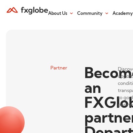
About Us
Community
Academy
Becom
Partner
Discov
opport
an
conditi
transp
FXGlo
to go t
partne
partne
Depar