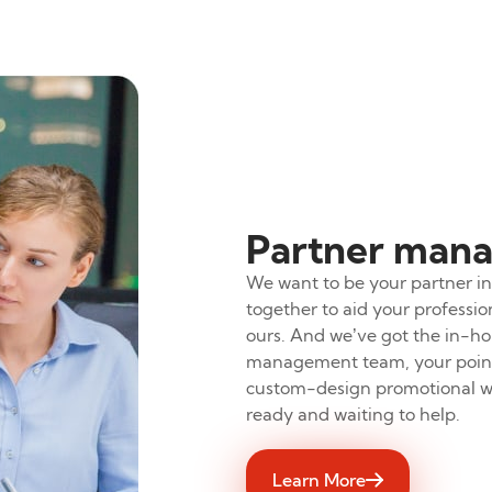
Partner man
We want to be your partner in 
together to aid your profess
ours. And we’ve got the in-ho
management team, your point 
custom-design promotional wi
ready and waiting to help.
Learn More