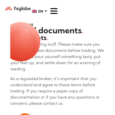
EN
About us
Legal documents
.
Documents
.
Now for the boring stuff. Please make sure you
understand these documents before trading. We
suggest you pour yourself something tasty, put
your feet up, and settle down for an evening of
reading.
As a regulated broker, it’s important that you
understand and agree to these terms before
trading. If you require a paper copy of
documentation or if you have any questions or
concerns, please contact us.