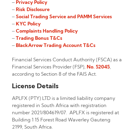
–
Privacy Policy
–
Risk Disclosure
–
Social Trading Service and PAMM Services
–
KYC Policy
–
Complaints Handling Policy
–
Trading Bonus T&Cs
–
BlackArrow Trading Account T&Cs
Financial Services Conduct Authority (FSCA) as a
Financial Services Provider (FSP),
No. 52045
,
according to Section 8 of the FAIS Act.
License Details
APLFX (PTY) LTD is a limited liability company
registered in South Africa with registration
number 2021/804619/07. APLFX is registered at
Building 1 15 Forest Road Waverley Gauteng
2199, South Africa.