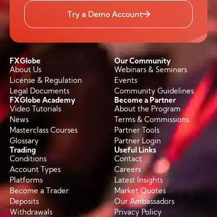
Try a Demo Account
FXGlobe
Our Community
About Us
Webinars & Seminars
License & Regulation
Events
Legal Documents
Community Guidelines
FXGlobe Academy
Become a Partner
Video Tutorials
About the Program
News
Terms & Commissions
Masterclass Courses
Partner Tools
Glossary
Partner Login
Trading
Useful Links
Conditions
Contact
Account Types
Careers
Platforms
Latest Insights
Become a Trader
Market Quotes
Deposits
Our Ambassadors
Withdrawals
Privacy Policy