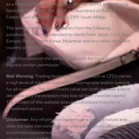
as a Financial Services Provider (FSP), No. 52045, according to
Section 8 of the FAIS Act. APLFX is registered at Building 1 15
Forest Road Waverley Gauteng 2199, South Africa.
This website will not service clients from the following
jurisdiction, and is not intended to clients from: Japan, USA, Iran,
Europe, Russia, North Korea, Myanmar and any other restricted
country on the FATF list.
The information on this website may only be copied with our
express written permission.
Risk Warning
:
Trading leveraged products such as CFDs carries
a high level of risk thus may not be appropriate and/or suitable
for all investors. The investment value can both increase and/or
decrease and the investors may lose all their invested capital.
The content of this website does not constitute financial or
investment advice.
Disclaimer
:
Any information herein is of a general nature and
does not take into consideration your personal circumstances,
investment experience or current financial situation. Under no