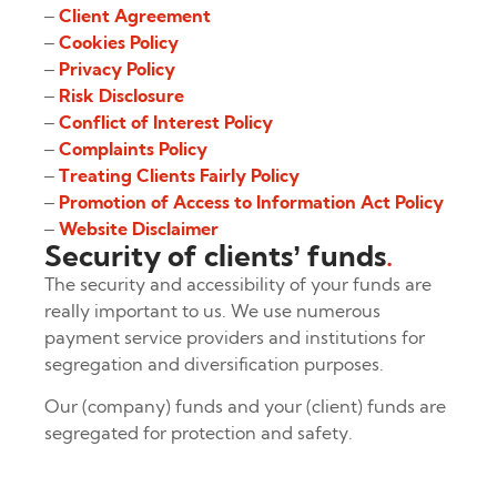
–
Client Agreement
–
Cookies Policy
–
Privacy Policy
–
Risk Disclosure
–
Conflict of Interest Policy
–
Complaints Policy
–
Treating Clients Fairly Policy
–
Promotion of Access to Information Act Policy
–
Website Disclaimer
Security of clients’ funds
.
The security and accessibility of your funds are
really important to us. We use numerous
payment service providers and institutions for
segregation and diversification purposes.
Our (company) funds and your (client) funds are
segregated for protection and safety.