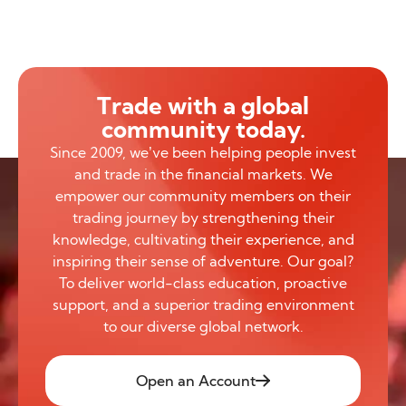
Trade with a global
community today.
Since 2009, we’ve been helping people invest
and trade in the financial markets. We
empower our community members on their
trading journey by strengthening their
knowledge, cultivating their experience, and
inspiring their sense of adventure. Our goal?
To deliver world-class education, proactive
support, and a superior trading environment
to our diverse global network.
Open an Account