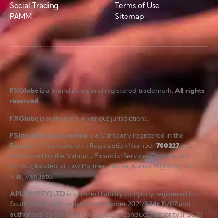
Social Trading
Terms of Use
PAMM
Sitemap
FXGlobe
is a brand name and registered trademark.
All rights
reserved
.
FXGlobe
is authorised in various jurisdictions.
FS International Limited
is a Company registered in the
Republic of Vanuatu with Registration Number
700227
and
authorized by the Vanuatu Financial Services Commission
(VFSC), located at Law Partners House, Kumul Highway, Port
Vila, Vanuatu.
APLFX (PTY) LTD
is a limited liability company registered in
South Africa with registration number 2021/804619/07 and
authorised by the Financial Services Conduct Authority (FSCA)