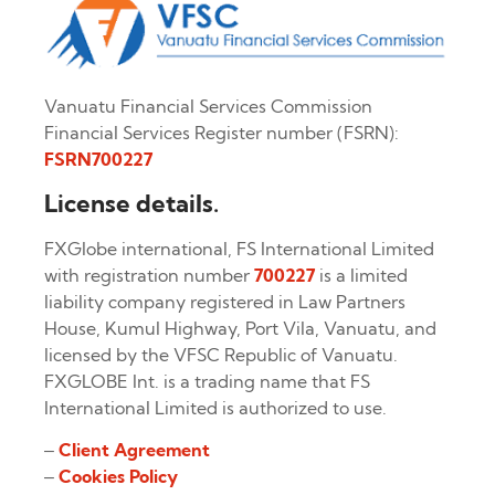
Vanuatu Financial Services Commission
Financial Services Register number (FSRN):
FSRN700227
License details.
FXGlobe international, FS International Limited
with registration number
700227
is a limited
liability company registered in Law Partners
House, Kumul Highway, Port Vila, Vanuatu, and
licensed by the VFSC Republic of Vanuatu.
FXGLOBE Int. is a trading name that FS
International Limited is authorized to use.
–
Client Agreement
–
Cookies Policy