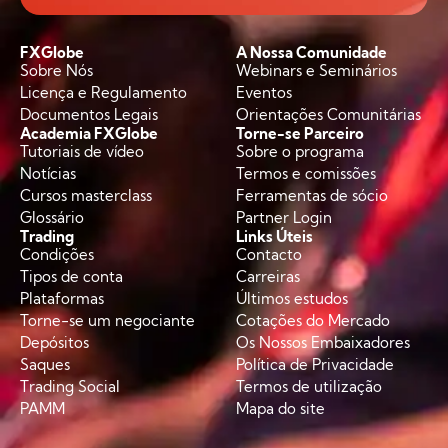
FXGlobe
A Nossa Comunidade
Sobre Nós
Webinars e Seminários
Licença e Regulamento
Eventos
Documentos Legais
Orientações Comunitárias
Academia FXGlobe
Torne-se Parceiro
Tutoriais de vídeo
Sobre o programa
Notícias
Termos e comissões
Cursos masterclass
Ferramentas de sócio
Glossário
Partner Login
Trading
Links Úteis
Condições
Contacto
Tipos de conta
Carreiras
Plataformas
Últimos estudos
Torne-se um negociante
Cotações do Mercado
Depósitos
Os Nossos Embaixadores
Saques
Política de Privacidade
Trading Social
Termos de utilização
PAMM
Mapa do site