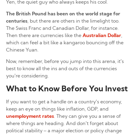
Yen, the quiet guy who always keeps his cool.
The British Pound has been on the world stage for
centuries
, but there are others in the limelight too.
The Swiss Franc and Canadian Dollar, for instance.
Then there are currencies like the
Australian Dollar
,
which can feel a bit like a kangaroo bouncing off the
Chinese Yuan.
Now, remember, before you jump into this arena, it’s
best to know all the ins and outs of the currencies
you’re considering.
What to Know Before You Invest
If you want to get a handle on a country’s economy,
keep an eye on things like inflation, GDP, and
unemployment rates
. They can give you a sense of
where things are heading. And don’t forget about
political stability – a major election or policy change