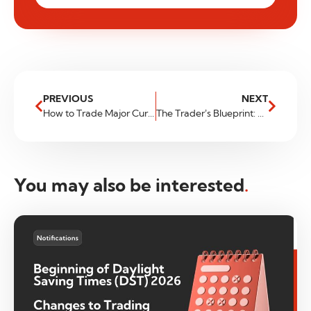
PREVIOUS
NEXT
How to Trade Major Currency Pairs for Financial Freedom
The Trader’s Blueprint: Build a Better Routine for Consistent Profits
You may also be interested
.