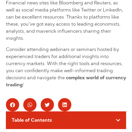
Financial news sites like Bloomberg and Reuters, as
well as social media platforms like Twitter or LinkedIn,
can be excellent resources. Thanks to platforms like
these, you’ve got easy access to leading economists,
analysts, and maverick influencers sharing their
insights.
Consider attending webinars or seminars hosted by
experienced traders for additional insights into
currency markets. With the right tools and resources,
you can confidently make well-informed trading
decisions and navigate the
complex world of currency
trading
!
Table of Contents