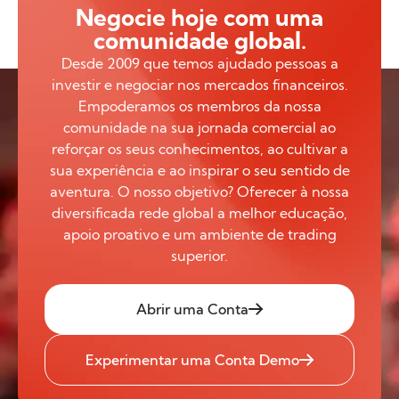
Negocie hoje com uma
comunidade global.
Desde 2009 que temos ajudado pessoas a
investir e negociar nos mercados financeiros.
Empoderamos os membros da nossa
comunidade na sua jornada comercial ao
reforçar os seus conhecimentos, ao cultivar a
sua experiência e ao inspirar o seu sentido de
aventura. O nosso objetivo? Oferecer à nossa
diversificada rede global a melhor educação,
apoio proativo e um ambiente de trading
superior.
Abrir uma Conta
Experimentar uma Conta Demo