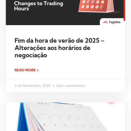
Fim da hora de verão de 2025 –
Alterações aos horários de
negociação
READ MORE »
3 de Novembro, 2025
Sem comentários