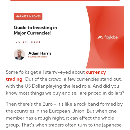
Some folks get all starry-eyed about
currency
trading
. Out of the crowd, a few currencies stand out,
with the US Dollar playing the lead role. And did you
know most things we buy and sell are priced in dollars?
Then there’s the Euro – it’s like a rock band formed by
the countries in the European Union. But when one
member has a rough night, it can affect the whole
group. That’s when traders often turn to the Japanese