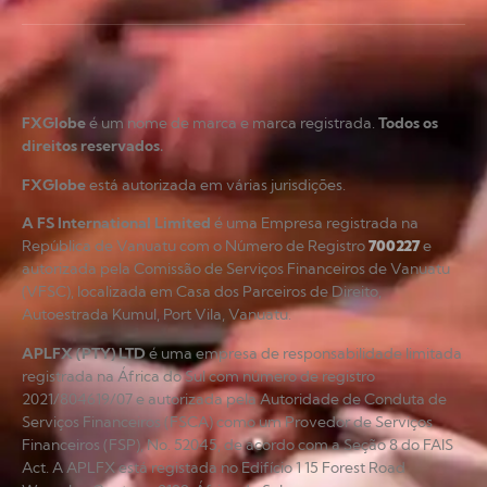
FXGlobe
é um nome de marca e marca registrada.
Todos os
direitos reservados.
FXGlobe
está autorizada em várias jurisdições.
A FS International Limited
é uma Empresa registrada na
República de Vanuatu com o Número de Registro
700227
e
autorizada pela Comissão de Serviços Financeiros de Vanuatu
(VFSC), localizada em Casa dos Parceiros de Direito,
Autoestrada Kumul, Port Vila, Vanuatu.
APLFX (PTY) LTD
é uma empresa de responsabilidade limitada
registrada na África do Sul com número de registro
2021/804619/07 e autorizada pela Autoridade de Conduta de
Serviços Financeiros (FSCA) como um Provedor de Serviços
Financeiros (FSP), No. 52045, de acordo com a Seção 8 do FAIS
Act. A APLFX está registada no Edifício 1 15 Forest Road