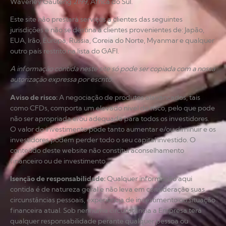
Waverley Gauteng 2199, África do Sul.
Este site não prestará serviços a clientes das seguintes
jurisdições e não se destina a clientes provenientes de: Japão,
EUA, Irão, Europa, Rússia, Coreia do Norte, Myanmar e qualquer
outro país restrito na lista do GAFI.
A informação contida neste site só pode ser copiada com a nossa
autorização expressa por escrito.
Aviso de risco
:
A negociação de produtos alavancados, tais
como CFDs, comporta um elevado nível de risco, pelo que pode
não ser apropriada e/ou adequada para todos os investidores.
O valor do investimento pode tanto aumentar e/ou diminuir e os
investidores podem perder todo o seu capital investido. O
conteúdo deste website não constitui aconselhamento
financeiro ou de investimento.
Isenção de responsabilidade
:
Qualquer informação aqui
contida é de natureza geral e não leva em consideração suas
circunstâncias pessoais, experiência de investimento ou situação
financeira atual. Sob nenhuma circunstância a Empresa terá
qualquer responsabilidade perante qualquer pessoa ou