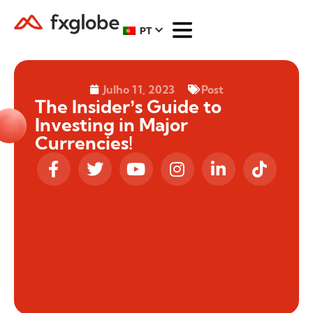
PT
Julho 11, 2023
Post
The Insider’s Guide to
Investing in Major
Currencies!