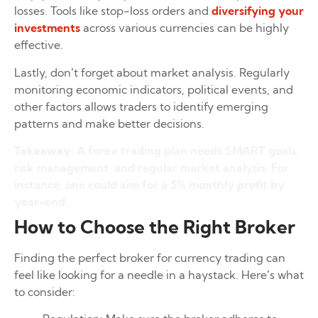
losses. Tools like stop-loss orders and
diversifying your
investments
across various currencies can be highly
effective.
Lastly, don’t forget about market analysis. Regularly
monitoring economic indicators, political events, and
other factors allows traders to identify emerging
patterns and make better decisions.
Takeaway:
A forex trading plan needs SMART goals,
risk management, and regular market analysis. For
instance, one could aim for a 5% monthly profit by
year-end.
How to Choose the Right Broker
Finding the perfect broker for currency trading can
feel like looking for a needle in a haystack. Here’s what
to consider: