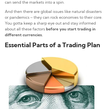
can send the markets into a spin.
And then there are global issues like natural disasters
or pandemics – they can rock economies to their core.
You gotta keep a sharp eye out and stay informed
about all these factors
before you start trading in
different currencies.
Essential Parts of a Trading Plan