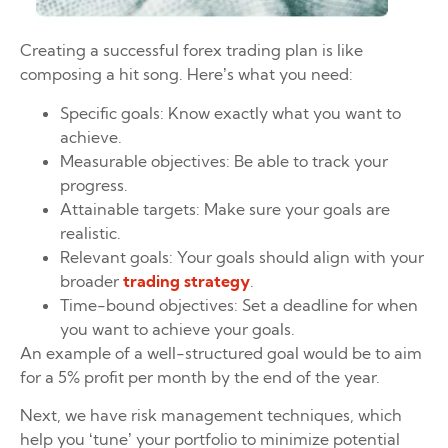
Creating a successful forex trading plan is like
composing a hit song. Here’s what you need:
Specific goals: Know exactly what you want to
achieve.
Measurable objectives: Be able to track your
progress.
Attainable targets: Make sure your goals are
realistic.
Relevant goals: Your goals should align with your
broader
trading strategy
.
Time-bound objectives: Set a deadline for when
you want to achieve your goals.
An example of a well-structured goal would be to aim
for a 5% profit per month by the end of the year.
Next, we have risk management techniques, which
help you ‘tune’ your portfolio to minimize potential