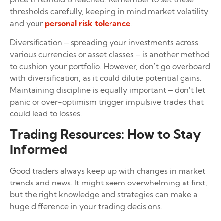
thresholds carefully, keeping in mind market volatility
and your
personal risk tolerance
.
Diversification – spreading your investments across
various currencies or asset classes – is another method
to cushion your portfolio. However, don’t go overboard
with diversification, as it could dilute potential gains.
Maintaining discipline is equally important – don’t let
panic or over-optimism trigger impulsive trades that
could lead to losses.
Trading Resources: How to Stay
Informed
Good traders always keep up with changes in market
trends and news. It might seem overwhelming at first,
but the right knowledge and strategies can make a
huge difference in your trading decisions.