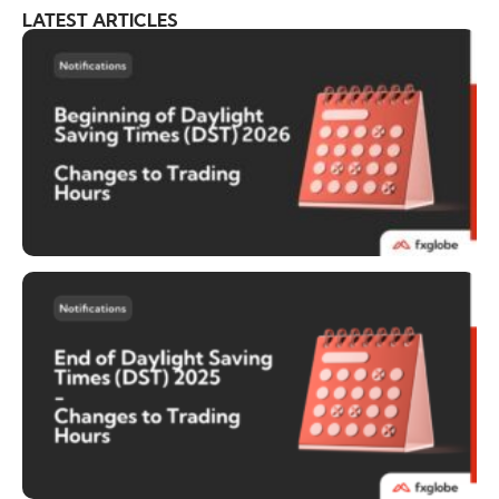
LATEST ARTICLES