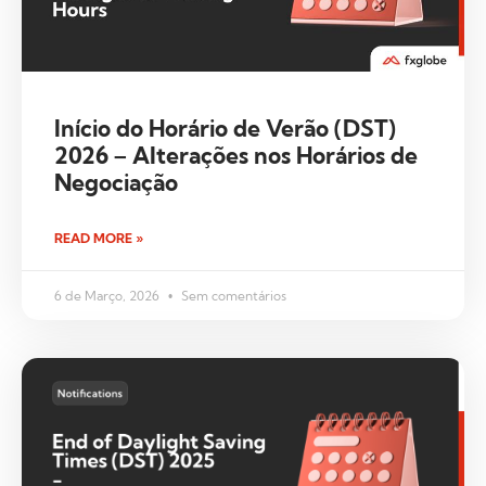
Início do Horário de Verão (DST)
2026 – Alterações nos Horários de
Negociação
READ MORE »
6 de Março, 2026
Sem comentários