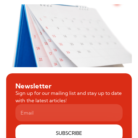
Newsletter
Sign up for our mailing list and stay up to date
with the latest articles!
SUBSCRIBE