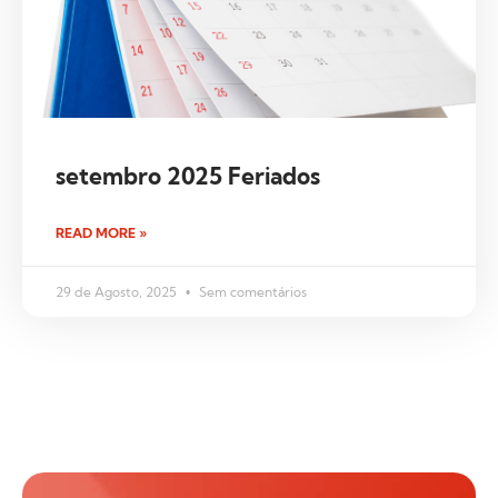
setembro 2025 Feriados
READ MORE »
29 de Agosto, 2025
Sem comentários