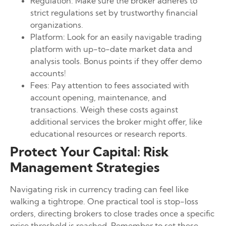
Regulation: Make sure the broker adheres to
strict regulations set by trustworthy financial
organizations.
Platform: Look for an easily navigable trading
platform with up-to-date market data and
analysis tools. Bonus points if they offer demo
accounts!
Fees: Pay attention to fees associated with
account opening, maintenance, and
transactions. Weigh these costs against
additional services the broker might offer, like
educational resources or research reports.
Protect Your Capital: Risk
Management Strategies
Navigating risk in currency trading can feel like
walking a tightrope. One practical tool is stop-loss
orders, directing brokers to close trades once a specific
price threshold is reached. Remember to set these