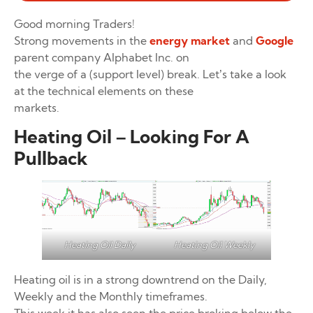
Good morning Traders!
Strong movements in the
energy market
and
Google
parent company Alphabet Inc. on
the verge of a (support level) break. Let’s take a look
at the technical elements on these
markets.
Heating Oil – Looking For A
Pullback
Heating Oil Weekly
Heating Oil Daily
Heating oil is in a strong downtrend on the Daily,
Weekly and the Monthly timeframes.