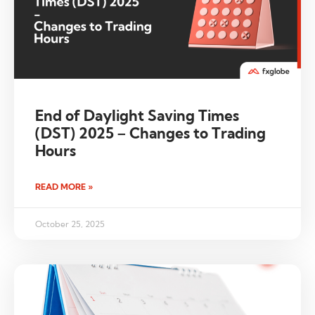
End of Daylight Saving Times
(DST) 2025 – Changes to Trading
Hours
READ MORE »
October 25, 2025