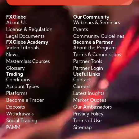
FXGlobe
Our Community
About Us
Webinars & Seminars
License & Regulation
Events
Legal Documents
Community Guidelines
FXGlobe Academy
Become a Partner
Video Tutorials
About the Program
News
Terms & Commissions
Masterclass Courses
Partner Tools
Glossary
Partner Login
Trading
Useful Links
Conditions
Contact
Account Types
Careers
Platforms
Latest Insights
Become a Trader
Market Quotes
Deposits
Our Ambassadors
Withdrawals
Privacy Policy
Social Trading
Terms of Use
PAMM
Sitemap