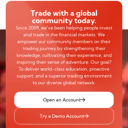
Trade with a global
community today.
Since 2009, we’ve been helping people invest
and trade in the financial markets. We
empower our community members on their
trading journey by strengthening their
knowledge, cultivating their experience, and
inspiring their sense of adventure. Our goal?
To deliver world-class education, proactive
support, and a superior trading environment
to our diverse global network.
Open an Account
Try a Demo Account