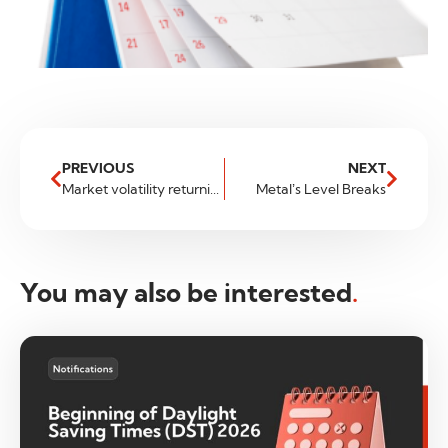
PREVIOUS
NEXT
Market volatility returning to normal?
Metal’s Level Breaks
You may also be interested
.