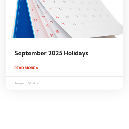
September 2025 Holidays
READ MORE »
August 29, 2025