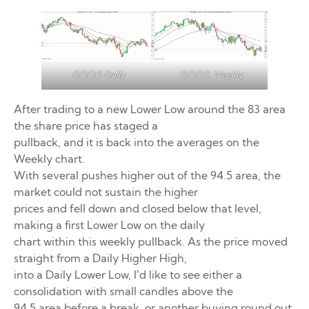
GOOG Weekly
GOOG Daily
After trading to a new Lower Low around the 83 area
the share price has staged a
pullback, and it is back into the averages on the
Weekly chart.
With several pushes higher out of the 94.5 area, the
market could not sustain the higher
prices and fell down and closed below that level,
making a first Lower Low on the daily
chart within this weekly pullback. As the price moved
straight from a Daily Higher High,
into a Daily Lower Low, I’d like to see either a
consolidation with small candles above the
94.5 area before a break, or another buying round out