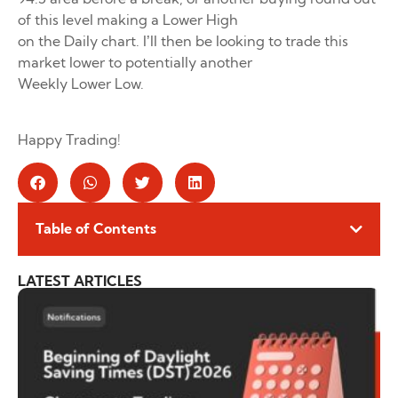
of this level making a Lower High
on the Daily chart. I’ll then be looking to trade this
market lower to potentially another
Weekly Lower Low.
Happy Trading!
Table of Contents
LATEST ARTICLES