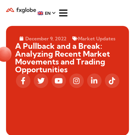
EN
December 9, 2022
Market Updates
A Pullback and a Break:
Analyzing Recent Market
Movements and Trading
Opportunities