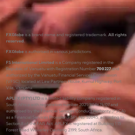
FXGlobe
is a brand name and registered trademark.
All rights
reserved
.
FXGlobe
is authorised in various jurisdictions.
FS International Limited
is a Company registered in the
Republic of Vanuatu with Registration Number
700227
and
authorized by the Vanuatu Financial Services Commission
(VFSC), located at Law Partners House, Kumul Highway, Port
Vila, Vanuatu.
APLFX (PTY) LTD
is a limited liability company registered in
South Africa with registration number 2021/804619/07 and
authorised by the Financial Services Conduct Authority (FSCA)
as a Financial Services Provider (FSP), No. 52045, according to
Section 8 of the FAIS Act. APLFX is registered at Building 1 15
Forest Road Waverley Gauteng 2199, South Africa.