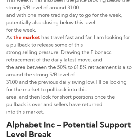
This week it has also seen the price broking below the
strong S/R level of around 31.00
and with one more trading day to go for the week,
potentially also closing below this level
for the week.
As
the market
has travel fast and far, I am looking for
a pullback to release some of this
strong selling pressure. Drawing the Fibonacci
retracement of the daily latest move, and
the area between the 50% to 61.8% retracement is also
around the strong S/R level of
31.00 and the previous daily swing low. I’ll be looking
for the market to pullback into this
area, and then look for short positions once the
pullback is over and sellers have returned
into this market.
Alphabet Inc – Potential Support
Level Break