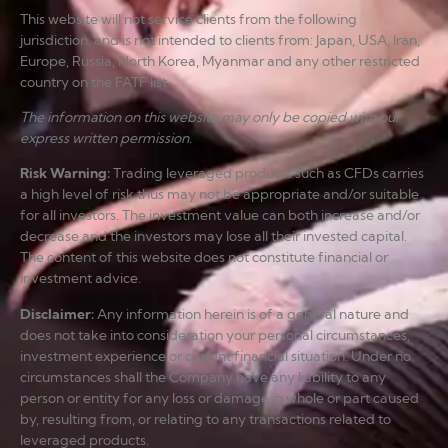
This website will not service clients from the following
jurisdiction, and is not intended to clients from: Japan, USA, Iran,
Europe, Russia, North Korea, Myanmar and any other restricted
country on the FATF list.
The information on this website may only be copied with our
express written permission.
Risk Warning
:
Trading leveraged products such as CFDs carries
a high level of risk thus may not be appropriate and/or suitable
for all investors. The investment value can both increase and/or
decrease and the investors may lose all their invested capital.
The content of this website does not constitute financial or
investment advice.
Disclaimer
:
Any information herein is of a general nature and
does not take into consideration your personal circumstances,
investment experience or current financial situation. Under no
circumstances shall the Company have any liability to any
person or entity for any loss or damage in whole or part caused
by, resulting from, or relating to any transactions related to
leveraged products.