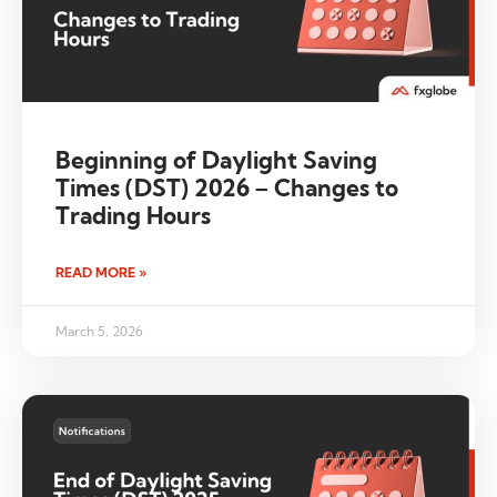
Beginning of Daylight Saving
Times (DST) 2026 – Changes to
Trading Hours
READ MORE »
March 5, 2026