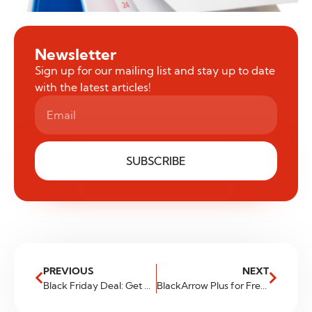
Newsletter
Sign up for our mailing list and stay up to date
with the latest articles!
SUBSCRIBE
PREVIOUS
NEXT
Black Friday Deal: Get a 100% Deposit Bonus!
BlackArrow Plus for Free – Zero Cost, Zero Volume, Zero Commitments. Previously known as BlackArrow Pro. Same features, new name.