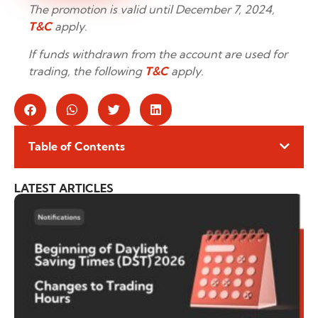
The promotion is valid until December 7, 2024,
T&C
apply.
If funds withdrawn from the account are used for
trading, the following
T&C
apply.
Table of Contents
LATEST ARTICLES