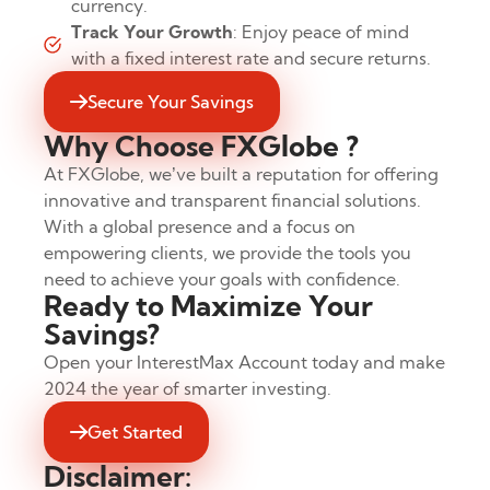
currency.
Track Your Growth
: Enjoy peace of mind
with a fixed interest rate and secure returns.
Secure Your Savings
Why Choose FXGlobe ?
At FXGlobe, we’ve built a reputation for offering
innovative and transparent financial solutions.
With a global presence and a focus on
empowering clients, we provide the tools you
need to achieve your goals with confidence.
Ready to Maximize Your
Savings?
Open your InterestMax Account today and make
2024 the year of smarter investing.
Get Started
Disclaimer: