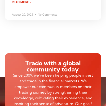
READ MORE »
August 29, 2025
No Comments
Trade with a global
community today.
Since 2009, we’ve been helping people invest
and trade in the financial markets. We
empower our community members on their
trading journey by strengthening their
knowledge, cultivating their experience, and
inspiring their sense of adventure. Our goal?