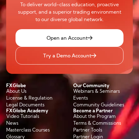
To deliver world-class education, proactive
support, and a superior trading environment
to our diverse global network.
Open an Account
Try a Demo Account
FXGlobe
Our Community
About Us
Webinars & Seminars
License & Regulation
Events
Legal Documents
Community Guidelines
FXGlobe Academy
Become a Partner
Video Tutorials
About the Program
News
Terms & Commissions
Masterclass Courses
Partner Tools
Glossary
Partner Login