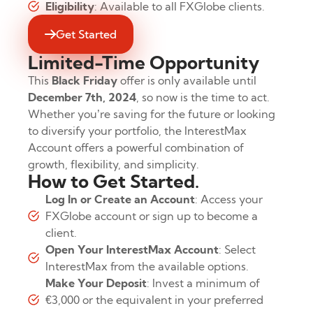
Eligibility
: Available to all FXGlobe clients.
Get Started
Limited-Time Opportunity
This
Black Friday
offer is only available until
December 7th, 2024
, so now is the time to act.
Whether you’re saving for the future or looking
to diversify your portfolio, the InterestMax
Account offers a powerful combination of
growth, flexibility, and simplicity.
How to Get Started.
Log In or Create an Account
: Access your
FXGlobe account or sign up to become a
client.
Open Your InterestMax Account
: Select
InterestMax from the available options.
Make Your Deposit
: Invest a minimum of
€3,000 or the equivalent in your preferred