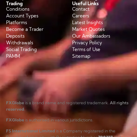
Trading
Useful Links
Conditions
Contact
Account Types
Careers
Platforms
Latest Insights
Become a Trader
Market Quotes
Deposits
Our Ambassadors
Withdrawals
Privacy Policy
Social Trading
Terms of Use
PAMM
Sitemap
FXGlobe
is a brand name and registered trademark.
All rights
reserved
.
FXGlobe
is authorised in various jurisdictions.
FS International Limited
is a Company registered in the