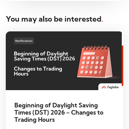
You may also be interested
.
Beginning of Daylight Saving
Times (DST) 2026 – Changes to
Trading Hours