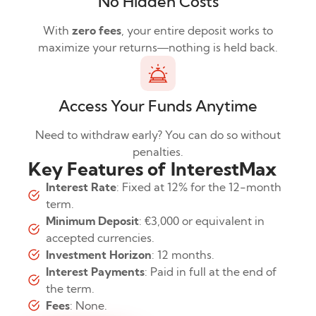
No Hidden Costs
With
zero fees
, your entire deposit works to
maximize your returns—nothing is held back.
Access Your Funds Anytime
Need to withdraw early? You can do so without
penalties.
Key Features of InterestMax
Interest Rate
: Fixed at 12% for the 12-month
term.
Minimum Deposit
: €3,000 or equivalent in
accepted currencies.
Investment Horizon
: 12 months.
Interest Payments
: Paid in full at the end of
the term.
Fees
: None.