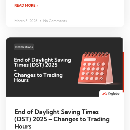
READ MORE »
March 5, 2026
No Comments
End of Daylight Saving Times
(DST) 2025 – Changes to Trading
Hours