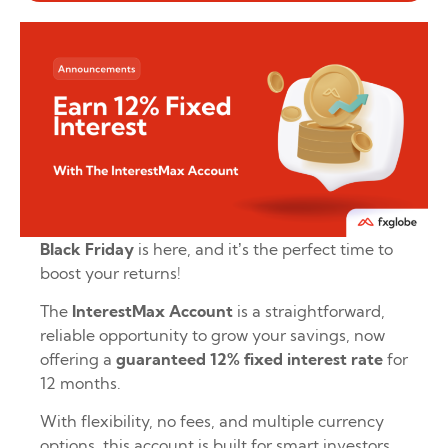
Black Friday
is here, and it’s the perfect time to
boost your returns!
The
InterestMax Account
is a straightforward,
reliable opportunity to grow your savings, now
offering a
guaranteed 12% fixed interest rate
for
12 months.
With flexibility, no fees, and multiple currency
options, this account is built for smart investors