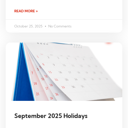
READ MORE »
October 25, 2025
No Comments
September 2025 Holidays