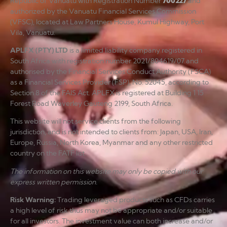
Republic of Vanuatu with Registration Number
700227
and
authorized by the Vanuatu Financial Services Commission
(VFSC), located at Law Partners House, Kumul Highway, Port
Vila, Vanuatu.
APLFX (PTY) LTD
is a limited liability company registered in
South Africa with registration number 2021/804619/07 and
authorised by the Financial Services Conduct Authority (FSCA)
as a Financial Services Provider (FSP), No. 52045, according to
Section 8 of the FAIS Act. APLFX is registered at Building 1 15
Forest Road Waverley Gauteng 2199, South Africa.
This website will not service clients from the following
jurisdiction, and is not intended to clients from: Japan, USA, Iran,
Europe, Russia, North Korea, Myanmar and any other restricted
country on the FATF list.
The information on this website may only be copied with our
express written permission.
Risk Warning
:
Trading leveraged products such as CFDs carries
a high level of risk thus may not be appropriate and/or suitable
for all investors. The investment value can both increase and/or