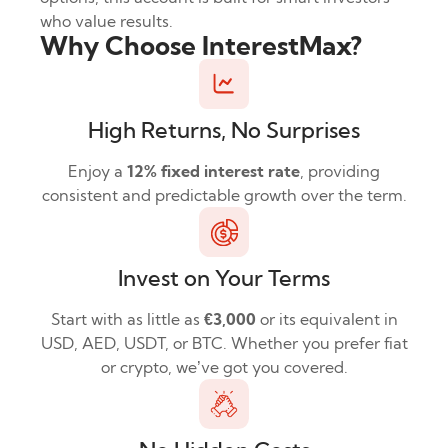
who value results.
Why Choose InterestMax?
High Returns, No Surprises
Enjoy a
12% fixed interest rate
, providing
consistent and predictable growth over the term.
Invest on Your Terms
Start with as little as
€3,000
or its equivalent in
USD, AED, USDT, or BTC. Whether you prefer fiat
or crypto, we’ve got you covered.