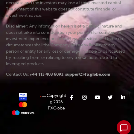
decrease and the investors may lose all their invested capital.
The content of this website does not constitute financial or
investment advice.
Disclaimer
:
Any information herein is of a general nature and
does not take into consideration your personal circumstances,
investment experience or current financial situation. Under no
circumstances shall the Company have any liability to any
person or entity for any loss or damage in whole or part caused
by, resulting from, or relating to any transactions related to
leveraged products.
Contact Us:
+44 113 403 6093
,
support@fxglobe.com
Copyright
© 2026
FXGlobe