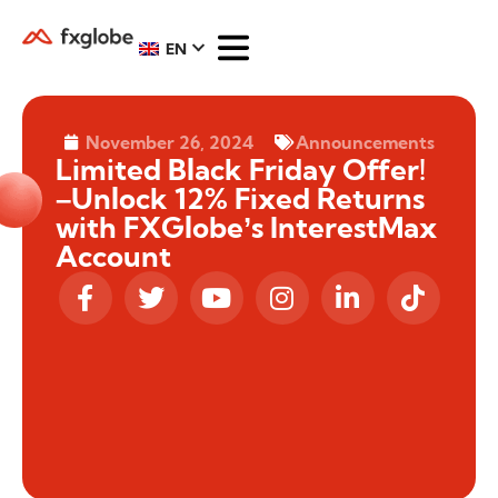
EN
November 26, 2024
Announcements
Limited Black Friday Offer!
–Unlock 12% Fixed Returns
with FXGlobe’s InterestMax
Account