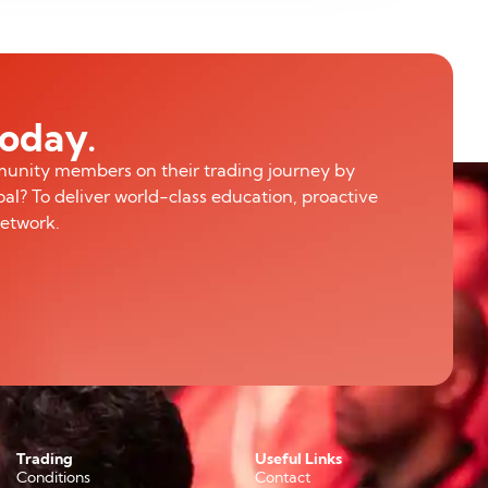
today.
munity members on their trading journey by
al? To deliver world-class education, proactive
network.
Trading
Useful Links
Conditions
Contact