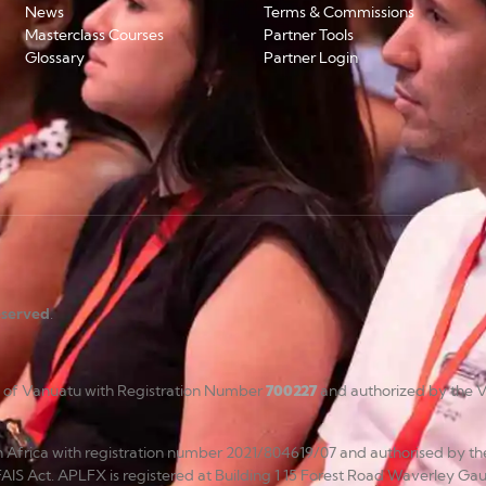
News
Terms & Commissions
Masterclass Courses
Partner Tools
Glossary
Partner Login
reserved
.
c of Vanuatu with Registration Number
700227
and authorized by the V
uth Africa with registration number 2021/804619/07 and authorised by th
FAIS Act. APLFX is registered at Building 1 15 Forest Road Waverley Gau