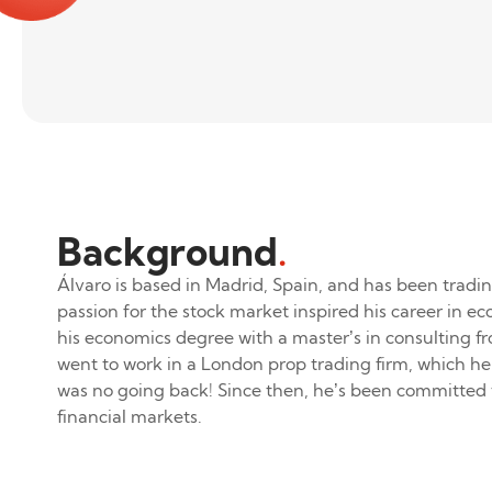
Background
.
Álvaro is based in Madrid, Spain, and has been tradin
passion for the stock market inspired his career in e
his economics degree with a master’s in consulting 
went to work in a London prop trading firm, which he
was no going back! Since then, he’s been committed 
financial markets.