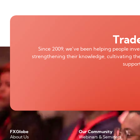
Trade
Since 2009, we’ve been helping people inv
strengthening their knowledge, cultivating the
support
FXGlobe
Our Community
About Us
Webinars & Seminars