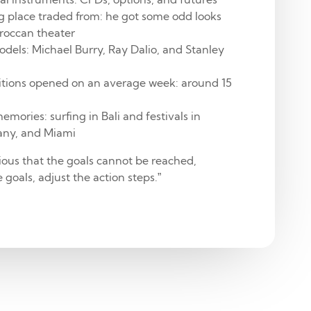
g place traded from: he got some odd looks
oroccan theater
odels: Michael Burry, Ray Dalio, and Stanley
tions opened on an average week: around 15
emories: surfing in Bali and festivals in
any, and Miami
ious that the goals cannot be reached,
 goals, adjust the action steps.”