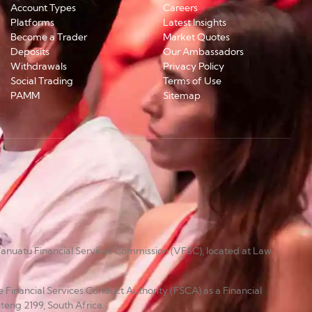
Account Types
Careers
Platforms
Latest Insights
Become a Trader
Market Quotes
Deposits
Our Ambassadors
Withdrawals
Privacy Policy
Social Trading
Terms of Use
PAMM
Sitemap
anuatu Financial Services Commission (VFSC), located at Law
e Financial Services Conduct Authority (FSCA) as a Financial
teng 2199, South Africa.