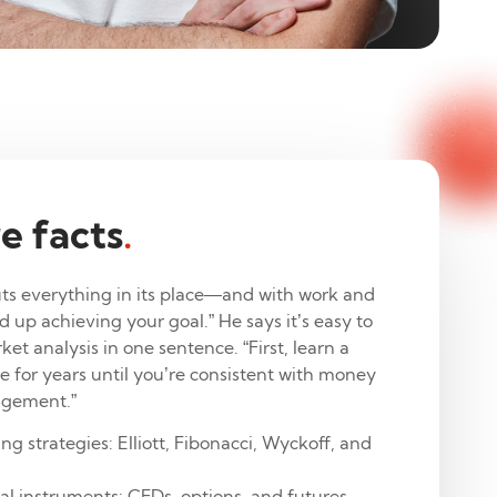
e facts
.
ts everything in its place—and with work and
nd up achieving your goal.” He says it’s easy to
t analysis in one sentence. “First, learn a
e for years until you’re consistent with money
agement.”
ng strategies: Elliott, Fibonacci, Wyckoff, and
ial instruments: CFDs, options, and futures