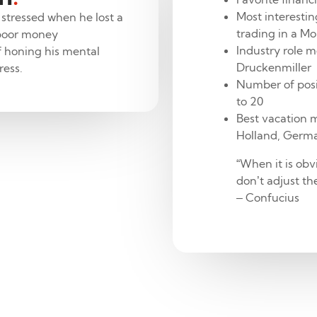
Most interestin
 stressed when he lost a
trading in a M
 poor money
Industry role m
f honing his mental
Druckenmiller
ress.
Number of posi
to 20
Best vacation m
Holland, Germ
“When it is obv
don’t adjust the
– Confucius