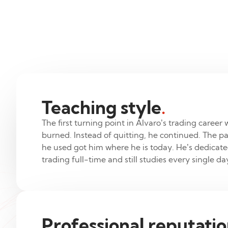
Teaching style
.
The first turning point in Álvaro’s trading career 
burned. Instead of quitting, he continued. The pa
he used got him where he is today. He’s dedicated
trading full-time and still studies every single da
Professional reputati