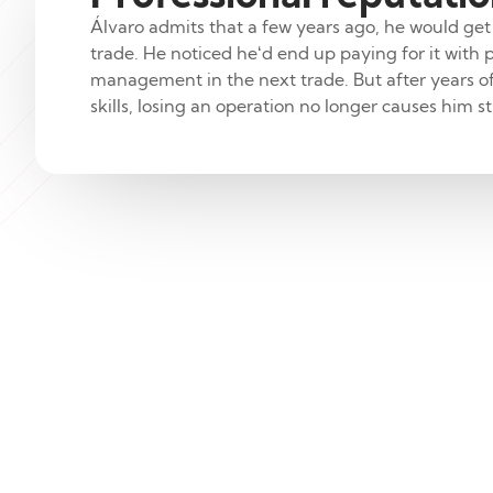
Álvaro admits that a few years ago, he would get
trade. He noticed he‘d end up paying for it with
management in the next trade. But after years o
skills, losing an operation no longer causes him st