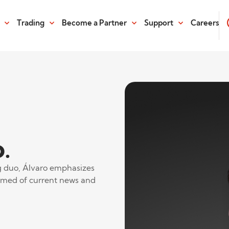
Trading
Become a Partner
Support
Careers
.
ng duo, Álvaro emphasizes
ormed of current news and