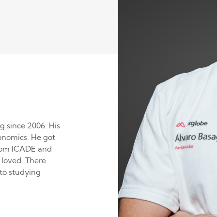
g since 2006. His
conomics. He got
from ICADE and
 loved. There
to studying