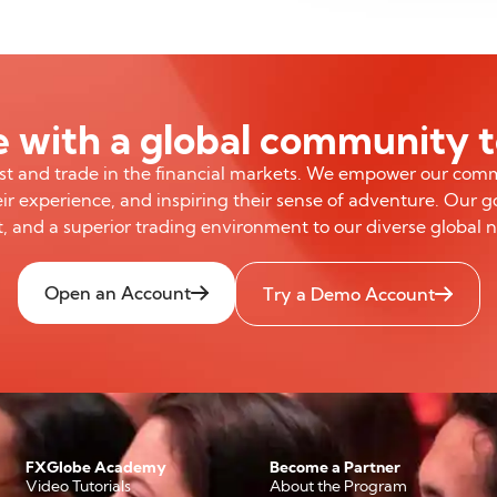
 with a global community 
est and trade in the financial markets. We empower our com
ir experience, and inspiring their sense of adventure. Our go
, and a superior trading environment to our diverse global 
Open an Account
Try a Demo Account
FXGlobe Academy
Become a Partner
Video Tutorials
About the Program