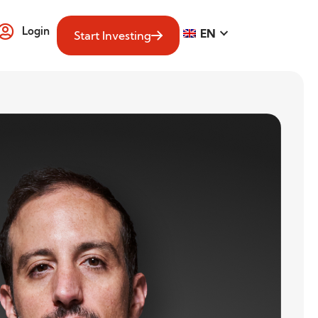
Login
EN
Start Investing