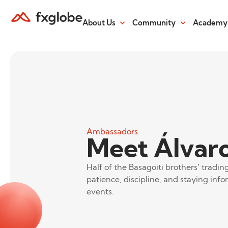
About Us
Community
Academy
Ambassadors
Meet Álvaro
Half of the Basagoiti brothers’ tradi
patience, discipline, and staying inf
events.