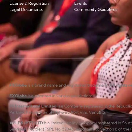
License & Regulation
Events
Legal Documents
Community Guidelines
FXGlobe
is a brand name and registered trademark.
All rights 
FXGlobe
is authorised in various jurisdictions.
FS International Limited
is a Company registered in the Republi
Partners House, Kumul Highway, Port Vila, Vanuatu.
APLFX (PTY) LTD
is a limited liability company registered in So
Services Provider (FSP), No. 52045, according to Section 8 of the 