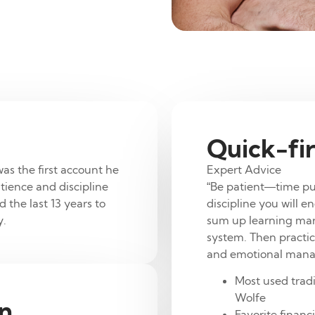
Quick-fir
was the first account he
Expert Advice
tience and discipline
“Be patient—time pu
 the last 13 years to
discipline you will e
y.
sum up learning marke
system. Then practic
and emotional man
Most used tradi
Wolfe
on
.
Favorite financ