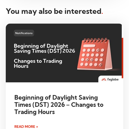
You may also be interested
.
Beginning of Daylight Saving
Times (DST) 2026 – Changes to
Trading Hours
READ MORE »