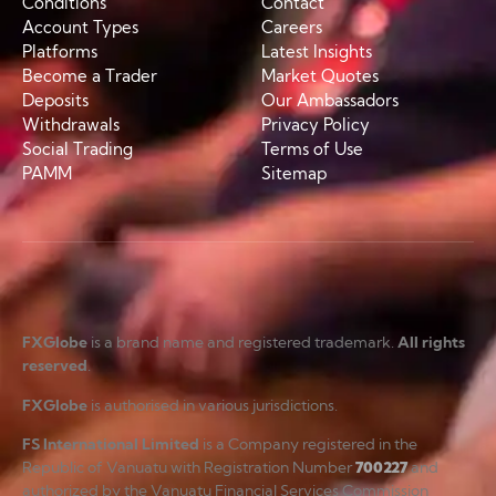
Conditions
Contact
Account Types
Careers
Platforms
Latest Insights
Become a Trader
Market Quotes
Deposits
Our Ambassadors
Withdrawals
Privacy Policy
Social Trading
Terms of Use
PAMM
Sitemap
FXGlobe
is a brand name and registered trademark.
All rights
reserved
.
FXGlobe
is authorised in various jurisdictions.
FS International Limited
is a Company registered in the
Republic of Vanuatu with Registration Number
700227
and
authorized by the Vanuatu Financial Services Commission