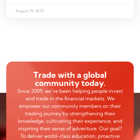
August 29, 2025
Trade with a global
community today.
Since 2009, we’ve been helping people invest
and trade in the financial markets. We
empower our community members on their
trading journey by strengthening their
knowledge, cultivating their experience, and
inspiring their sense of adventure. Our goal?
To deliver world-class education, proactive