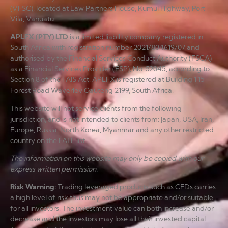
(VFSC), located at Law Partners House, Kumul Highway, Port
Vila, Vanuatu.
APLFX (PTY) LTD
is a limited liability company registered in
South Africa with registration number 2021/804619/07 and
authorised by the Financial Services Conduct Authority (FSCA)
as a Financial Services Provider (FSP), No. 52045, according to
Section 8 of the FAIS Act. APLFX is registered at Building 1 15
Forest Road Waverley Gauteng 2199, South Africa.
This website will not service clients from the following
jurisdiction, and is not intended to clients from: Japan, USA, Iran,
Europe, Russia, North Korea, Myanmar and any other restricted
country on the FATF list.
The information on this website may only be copied with our
express written permission.
Risk Warning
:
Trading leveraged products such as CFDs carries
a high level of risk thus may not be appropriate and/or suitable
for all investors. The investment value can both increase and/or
decrease and the investors may lose all their invested capital.