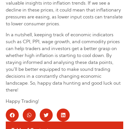
valuable insights into inflation trends. If we see a
decline in these prices, it could mean that inflationary
pressures are easing, as lower input costs can translate
to lower consumer prices.
In a nutshell, keeping track of economic indicators
such as CPI, PPI, wage growth, and commodity prices
can help traders and investors get a better grasp on
whether high inflation is starting to cool down. By
staying informed and analysing these data points,
you’ll be better equipped to make sound trading
decisions in a constantly changing economic
landscape. So, happy data hunting and good luck out
there!
Happy Trading!