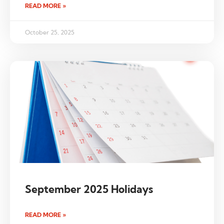
READ MORE »
October 25, 2025
September 2025 Holidays
READ MORE »