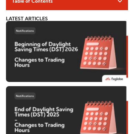
Table of Contents
LATEST ARTICLES