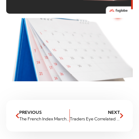
PREVIOUS
NEXT
The French Index Marching On – France 40
Traders Eye Correlated JPY Pairs For Moves