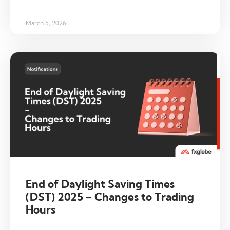
March 5, 2026
End of Daylight Saving Times
(DST) 2025 – Changes to Trading
Hours