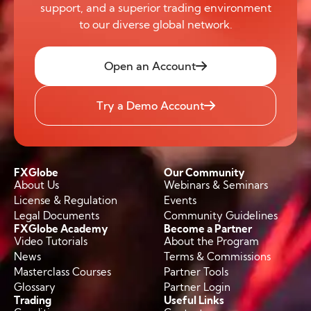
support, and a superior trading environment
to our diverse global network.
Open an Account
Try a Demo Account
FXGlobe
Our Community
About Us
Webinars & Seminars
License & Regulation
Events
Legal Documents
Community Guidelines
FXGlobe Academy
Become a Partner
Video Tutorials
About the Program
News
Terms & Commissions
Masterclass Courses
Partner Tools
Glossary
Partner Login
Trading
Useful Links