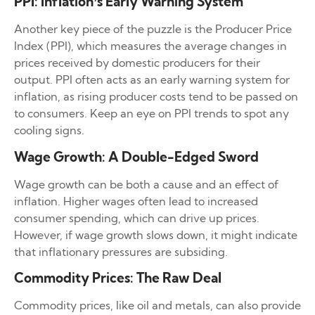
PPI: Inflation’s Early Warning System
Another key piece of the puzzle is the Producer Price
Index (PPI), which measures the average changes in
prices received by domestic producers for their
output. PPI often acts as an early warning system for
inflation, as rising producer costs tend to be passed on
to consumers. Keep an eye on PPI trends to spot any
cooling signs.
Wage Growth: A Double-Edged Sword
Wage growth can be both a cause and an effect of
inflation. Higher wages often lead to increased
consumer spending, which can drive up prices.
However, if wage growth slows down, it might indicate
that inflationary pressures are subsiding.
Commodity Prices: The Raw Deal
Commodity prices, like oil and metals, can also provide