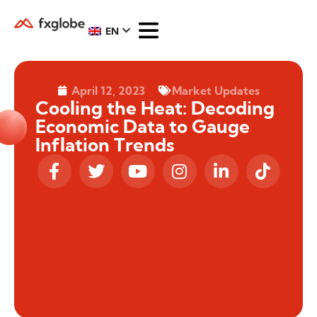
EN
April 12, 2023
Market Updates
Cooling the Heat: Decoding
Economic Data to Gauge
Inflation Trends