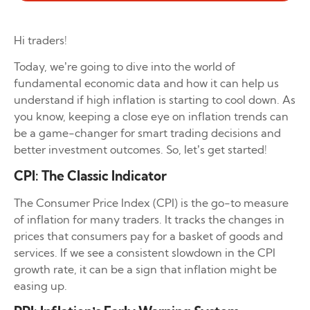
Hi traders!
Today, we’re going to dive into the world of
fundamental economic data and how it can help us
understand if high inflation is starting to cool down. As
you know, keeping a close eye on inflation trends can
be a game-changer for smart trading decisions and
better investment outcomes. So, let’s get started!
CPI: The Classic Indicator
The Consumer Price Index (CPI) is the go-to measure
of inflation for many traders. It tracks the changes in
prices that consumers pay for a basket of goods and
services. If we see a consistent slowdown in the CPI
growth rate, it can be a sign that inflation might be
easing up.