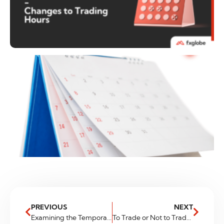
PREVIOUS
NEXT
Examining the Temporary Pause in the U.K.’s Bullish FTSE Index
To Trade or Not to Trade: Navigating High-News Environments