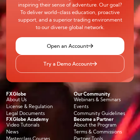
inspiring their sense of adventure. Our goal?
To deliver world-class education, proactive
support, and a superior trading environment
to our diverse global network.
Open an Account
Try a Demo Account
FXGlobe
Our Community
About Us
Webinars & Seminars
License & Regulation
Events
Legal Documents
Community Guidelines
FXGlobe Academy
Become a Partner
Video Tutorials
About the Program
News
Terms & Commissions
Masterclass Courses
Partner Tools