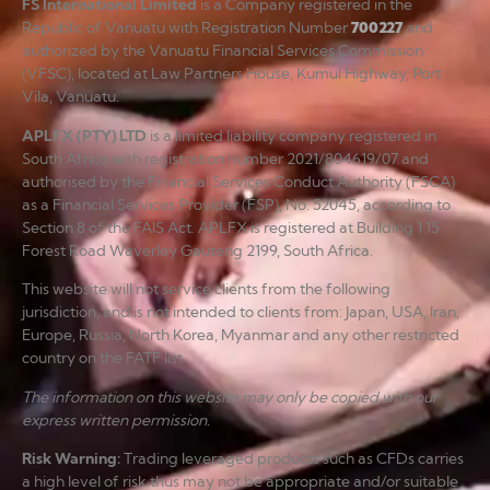
FS International Limited
is a Company registered in the
Republic of Vanuatu with Registration Number
700227
and
authorized by the Vanuatu Financial Services Commission
(VFSC), located at Law Partners House, Kumul Highway, Port
Vila, Vanuatu.
APLFX (PTY) LTD
is a limited liability company registered in
South Africa with registration number 2021/804619/07 and
authorised by the Financial Services Conduct Authority (FSCA)
as a Financial Services Provider (FSP), No. 52045, according to
Section 8 of the FAIS Act. APLFX is registered at Building 1 15
Forest Road Waverley Gauteng 2199, South Africa.
This website will not service clients from the following
jurisdiction, and is not intended to clients from: Japan, USA, Iran,
Europe, Russia, North Korea, Myanmar and any other restricted
country on the FATF list.
The information on this website may only be copied with our
express written permission.
Risk Warning
:
Trading leveraged products such as CFDs carries
a high level of risk thus may not be appropriate and/or suitable