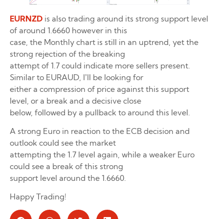
EURNZD
is also trading around its strong support level
of around 1.6660 however in this
case, the Monthly chart is still in an uptrend, yet the
strong rejection of the breaking
attempt of 1.7 could indicate more sellers present.
Similar to EURAUD, I’ll be looking for
either a compression of price against this support
level, or a break and a decisive close
below, followed by a pullback to around this level.
A strong Euro in reaction to the ECB decision and
outlook could see the market
attempting the 1.7 level again, while a weaker Euro
could see a break of this strong
support level around the 1.6660.
Happy Trading!