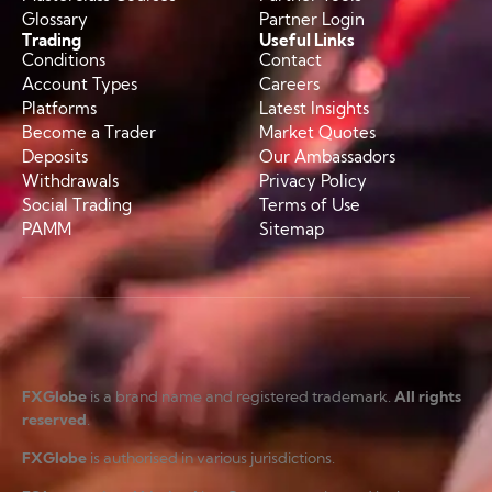
Glossary
Partner Login
Trading
Useful Links
Conditions
Contact
Account Types
Careers
Platforms
Latest Insights
Become a Trader
Market Quotes
Deposits
Our Ambassadors
Withdrawals
Privacy Policy
Social Trading
Terms of Use
PAMM
Sitemap
FXGlobe
is a brand name and registered trademark.
All rights
reserved
.
FXGlobe
is authorised in various jurisdictions.