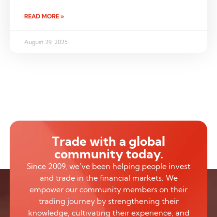
READ MORE »
August 29, 2025
Trade with a global
community today.
Since 2009, we’ve been helping people invest
and trade in the financial markets. We
empower our community members on their
trading journey by strengthening their
knowledge, cultivating their experience, and