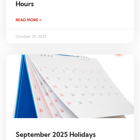
Hours
READ MORE »
October 25, 2025
September 2025 Holidays