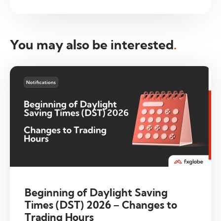
You may also be interested
.
Beginning of Daylight Saving
Times (DST) 2026 – Changes to
Trading Hours