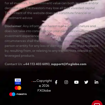
for all investors. The investment value can both increase and/or
decrease and the investors may lose all their invested capital.
The content of this website does not constitute financial or
investment advice.
Disclaimer
:
Any information herein is of a general nature and
does not take into consideration your personal circumstances,
investment experience or current financial situation. Under no
circumstances shall the Company have any liability to any
person or entity for any loss or damage in whole or part caused
by, resulting from, or relating to any transactions related to
leveraged products.
Contact Us:
+44 113 403 6093
,
support@fxglobe.com
Copyright
© 2026
FXGlobe