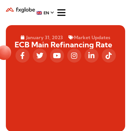
EN
January 31, 2023
Market Updates
ECB Main Refinancing Rate