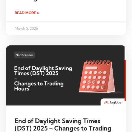
READ MORE »
March 5, 2026
End of Daylight Saving Times
(DST) 2025 – Changes to Trading