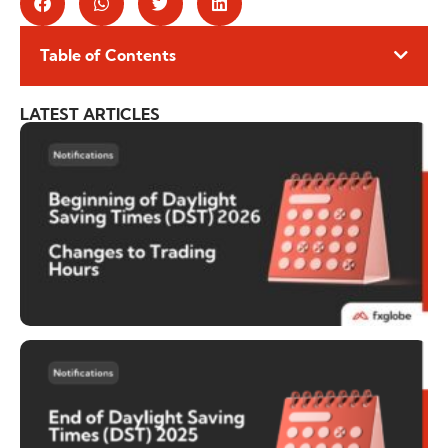
Table of Contents
LATEST ARTICLES