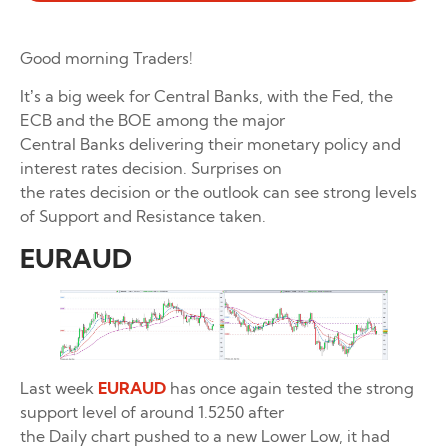
Good morning Traders!
It’s a big week for Central Banks, with the Fed, the
ECB and the BOE among the major
Central Banks delivering their monetary policy and
interest rates decision. Surprises on
the rates decision or the outlook can see strong levels
of Support and Resistance taken.
EURAUD
Last week
EURAUD
has once again tested the strong
support level of around 1.5250 after
the Daily chart pushed to a new Lower Low, it had