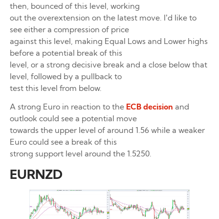
then, bounced of this level, working
out the overextension on the latest move. I’d like to
see either a compression of price
against this level, making Equal Lows and Lower highs
before a potential break of this
level, or a strong decisive break and a close below that
level, followed by a pullback to
test this level from below.
A strong Euro in reaction to the
ECB decision
and
outlook could see a potential move
towards the upper level of around 1.56 while a weaker
Euro could see a break of this
strong support level around the 1.5250.
EURNZD