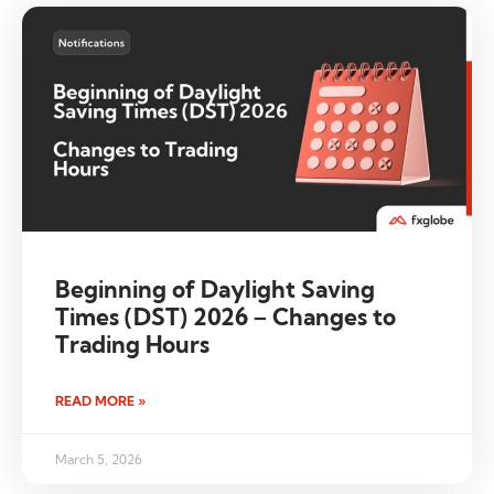
Beginning of Daylight Saving
Times (DST) 2026 – Changes to
Trading Hours
READ MORE »
March 5, 2026