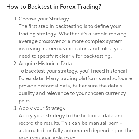
How to Backtest in Forex Trading?
Choose your Strategy:
The first step in backtesting is to define your
trading strategy. Whether it’s a simple moving
average crossover or a more complex system
involving numerous indicators and rules, you
need to specify it clearly for backtesting.
Acquire Historical Data:
To backtest your strategy, you’ll need historical
Forex data. Many trading platforms and software
provide historical data, but ensure the data’s
quality and relevance to your chosen currency
pairs.
Apply your Strategy:
Apply your strategy to the historical data and
record the results. This can be manual, semi-
automated, or fully automated depending on the
resources available to you.