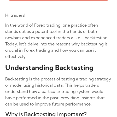
Hi traders!
In the world of Forex trading, one practice often
stands out as a potent tool in the hands of both
newbies and experienced traders alike – backtesting.
Today, let’s delve into the reasons why backtesting is
crucial in Forex trading and how you can use it
effectively.
Understanding Backtesting
Backtesting is the process of testing a trading strategy
or model using historical data. This helps traders
understand how a particular trading system would
have performed in the past, providing insights that
can be used to improve future performance.
Why is Backtesting Important?