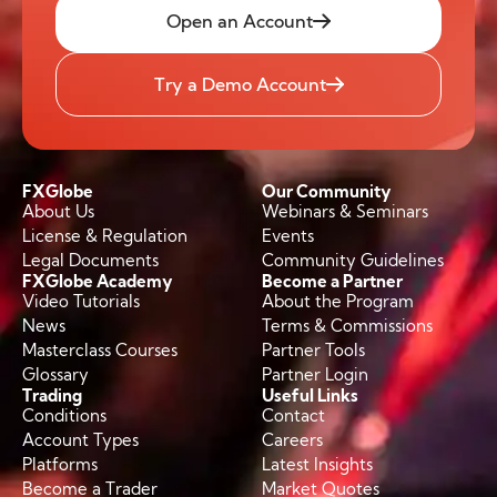
Open an Account
Try a Demo Account
FXGlobe
Our Community
About Us
Webinars & Seminars
License & Regulation
Events
Legal Documents
Community Guidelines
FXGlobe Academy
Become a Partner
Video Tutorials
About the Program
News
Terms & Commissions
Masterclass Courses
Partner Tools
Glossary
Partner Login
Trading
Useful Links
Conditions
Contact
Account Types
Careers
Platforms
Latest Insights
Become a Trader
Market Quotes