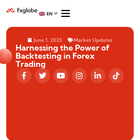
EN
June 1, 2023
Market Updates
Harnessing the Power of
Backtesting in Forex
Trading