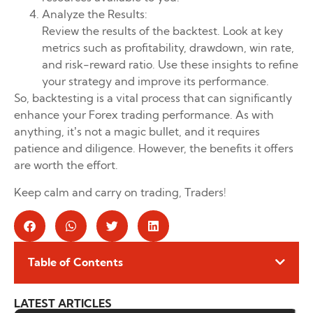
Analyze the Results:
Review the results of the backtest. Look at key
metrics such as profitability, drawdown, win rate,
and risk-reward ratio. Use these insights to refine
your strategy and improve its performance.
So, backtesting is a vital process that can significantly
enhance your Forex trading performance. As with
anything, it’s not a magic bullet, and it requires
patience and diligence. However, the benefits it offers
are worth the effort.
Keep calm and carry on trading, Traders!
Table of Contents
LATEST ARTICLES