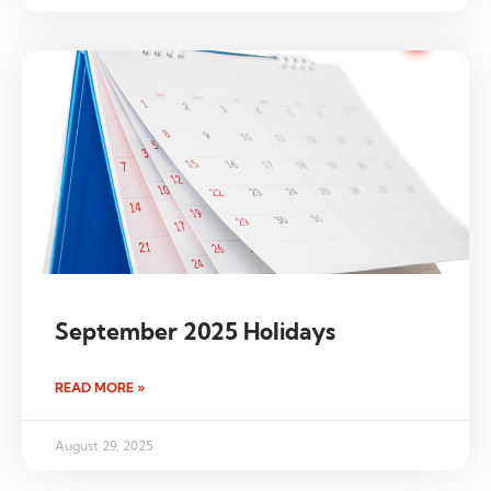
September 2025 Holidays
READ MORE »
August 29, 2025