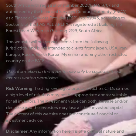
South Africa with registration number 2021/804619/07 and
authorised by the Financial Services Conduct Authority (FSCA)
as a Financial Services Provider (FSP), No. 52045, according to
Section 8 of the FAIS Act. APLFX is registered at Building 1 15
Forest Road Waverley Gauteng 2199, South Africa.
This website will not service clients from the following
jurisdiction, and is not intended to clients from: Japan, USA, Iran,
Europe, Russia, North Korea, Myanmar and any other restricted
country on the FATF list.
The information on this website may only be copied with our
express written permission.
Risk Warning
:
Trading leveraged products such as CFDs carries
a high level of risk thus may not be appropriate and/or suitable
for all investors. The investment value can both increase and/or
decrease and the investors may lose all their invested capital.
The content of this website does not constitute financial or
investment advice.
Disclaimer
:
Any information herein is of a general nature and