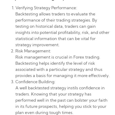
Verifying Strategy Performance:
Backtesting allows traders to evaluate the
performance of their trading strategies. By
testing on historical data, traders can gain
insights into potential profitability, risk, and other
statistical information that can be vital for
strategy improvement.
Risk Management:
Risk management is crucial in Forex trading.
Backtesting helps identify the level of risk
associated with a particular strategy and thus
provides a basis for managing it more effectively.
Confidence Building:
A well backtested strategy instils confidence in
traders. Knowing that your strategy has
performed well in the past can bolster your faith
in its future prospects, helping you stick to your
plan even during tough times.