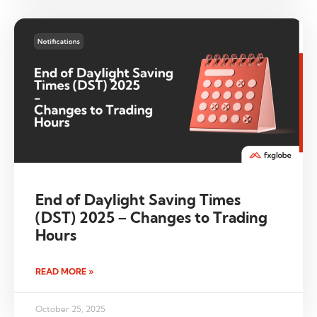
End of Daylight Saving Times
(DST) 2025 – Changes to Trading
Hours
READ MORE »
October 25, 2025