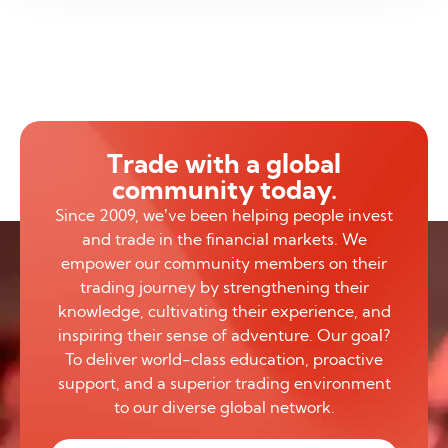
Trade with a global
community today.
Since 2009, we’ve been helping people invest
and trade in the financial markets. We
empower our community members on their
trading journey by strengthening their
knowledge, cultivating their experience, and
inspiring their sense of adventure. Our goal?
To deliver world-class education, proactive
support, and a superior trading environment
to our diverse global network.