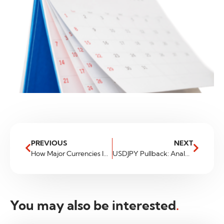
PREVIOUS
NEXT
How Major Currencies Impact Your Investment Portfolio
USDJPY Pullback: Analyzing the Market Movement
You may also be interested
.