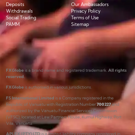
Deposits
Our Ambassadors
Withdrawals
Privacy Policy
Social Trading
Terms of Use
PAMM
Sitemap
FXGlobe
is a brand name and registered trademark.
All rights
reserved
.
FXGlobe
is authorised in various jurisdictions.
FS International Limited
is a Company registered in the
Republic of Vanuatu with Registration Number
700227
and
authorized by the Vanuatu Financial Services Commission
(VFSC), located at Law Partners House, Kumul Highway, Port
Vila, Vanuatu.
APLFX (PTY) LTD
is a limited liability company registered in