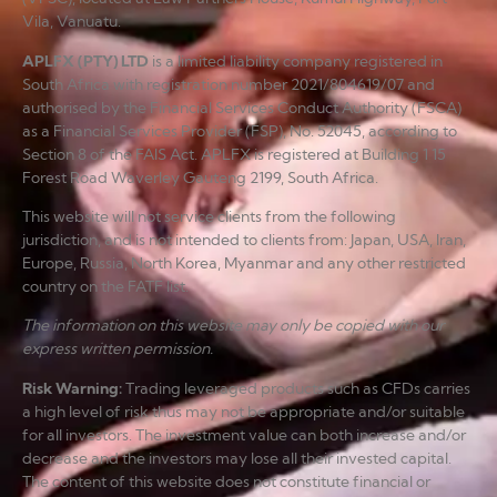
Vila, Vanuatu.
APLFX (PTY) LTD
is a limited liability company registered in
South Africa with registration number 2021/804619/07 and
authorised by the Financial Services Conduct Authority (FSCA)
as a Financial Services Provider (FSP), No. 52045, according to
Section 8 of the FAIS Act. APLFX is registered at Building 1 15
Forest Road Waverley Gauteng 2199, South Africa.
This website will not service clients from the following
jurisdiction, and is not intended to clients from: Japan, USA, Iran,
Europe, Russia, North Korea, Myanmar and any other restricted
country on the FATF list.
The information on this website may only be copied with our
express written permission.
Risk Warning
:
Trading leveraged products such as CFDs carries
a high level of risk thus may not be appropriate and/or suitable
for all investors. The investment value can both increase and/or
decrease and the investors may lose all their invested capital.
The content of this website does not constitute financial or