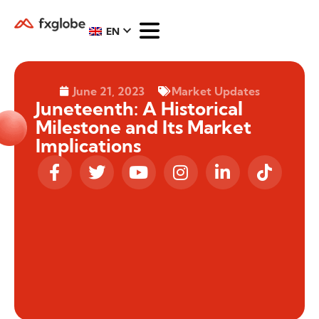
EN
June 21, 2023
Market Updates
Juneteenth: A Historical
Milestone and Its Market
Implications