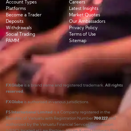
Account Types
Careers
Platforms
Latest Insights
Become a Trader
Market Quotes
Deposits
Our Ambassadors
Withdrawals
Privacy Policy
Social Trading
Terms of Use
PAMM
Sitemap
FXGlobe
is a brand name and registered trademark.
All rights
reserved
.
FXGlobe
is authorised in various jurisdictions.
FS International Limited
is a Company registered in the
Republic of Vanuatu with Registration Number
700227
and
authorized by the Vanuatu Financial Services Commission
(VFSC), located at Law Partners House, Kumul Highway, Port