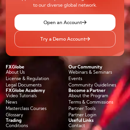
to our diverse global network.
Open an Account
Try a Demo Account
FXGlobe
Our Community
About Us
Webinars & Seminars
License & Regulation
Events
Legal Documents
Community Guidelines
FXGlobe Academy
Become a Partner
Video Tutorials
About the Program
News
Terms & Commissions
Masterclass Courses
Partner Tools
Glossary
Partner Login
Trading
Useful Links
Conditions
Contact