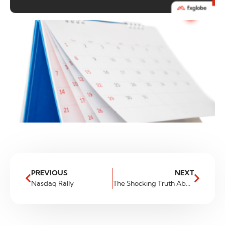
PREVIOUS
NEXT
Nasdaq Rally
The Shocking Truth About Major Currencies