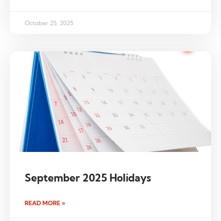
October 25, 2025
September 2025 Holidays
READ MORE »