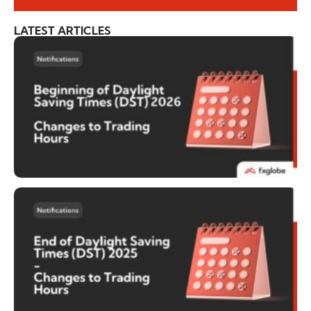
LATEST ARTICLES