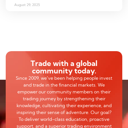
August 29, 2025
Trade with a global
community today.
Since 2009, we’ve been helping people invest
and trade in the financial markets. We
empower our community members on their
trading journey by strengthening their
knowledge, cultivating their experience, and
inspiring their sense of adventure. Our goal?
To deliver world-class education, proactive
support, and a superior trading environment