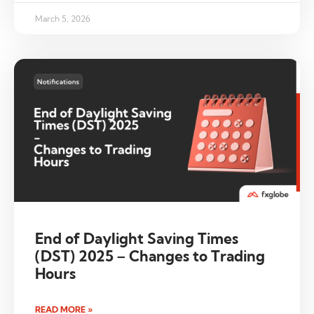
March 5, 2026
End of Daylight Saving Times
(DST) 2025 – Changes to Trading
Hours
READ MORE »