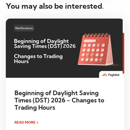
You may also be interested
.
Beginning of Daylight Saving
Times (DST) 2026 – Changes to
Trading Hours
READ MORE »