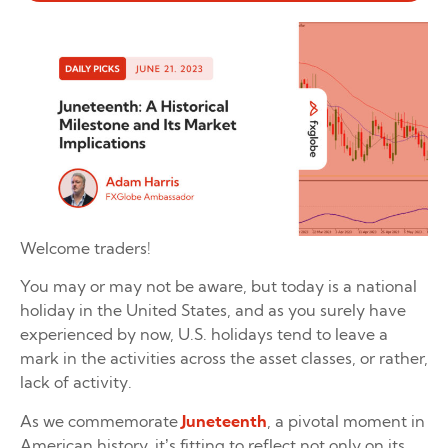
Welcome traders!
You may or may not be aware, but today is a national
holiday in the United States, and as you surely have
experienced by now, U.S. holidays tend to leave a
mark in the activities across the asset classes, or rather,
lack of activity.
As we commemorate
Juneteenth
, a pivotal moment in
American history, it’s fitting to reflect not only on its