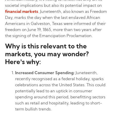
societal implications but also its potential impact on
financial markets
. Juneteenth, also known as Freedom
Day, marks the day when the last enslaved African
Americans in Galveston, Texas were informed of their
freedom on June 19, 1865, more than two years after
the signing of the Emancipation Proclamation.
Why is this relevant to the
markets, you may wonder?
Here’s why:
Increased Consumer Spending:
Juneteenth,
recently recognised as a federal holiday, sparks
celebrations across the United States. This could
potentially lead to an uptick in consumer
spending around this period, benefitting sectors
such as retail and hospitality, leading to short-
term bullish trends.