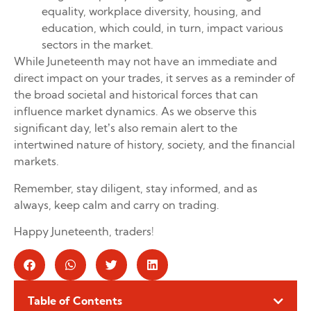
equality, workplace diversity, housing, and
education, which could, in turn, impact various
sectors in the market.
While Juneteenth may not have an immediate and
direct impact on your trades, it serves as a reminder of
the broad societal and historical forces that can
influence market dynamics. As we observe this
significant day, let’s also remain alert to the
intertwined nature of history, society, and the financial
markets.
Remember, stay diligent, stay informed, and as
always, keep calm and carry on trading.
Happy Juneteenth, traders!
Table of Contents