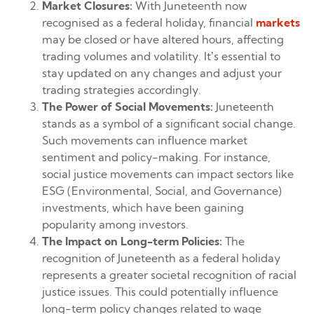
Market Closures:
With Juneteenth now
recognised as a federal holiday, financial
markets
may be closed or have altered hours, affecting
trading volumes and volatility. It’s essential to
stay updated on any changes and adjust your
trading strategies accordingly.
The Power of Social Movements:
Juneteenth
stands as a symbol of a significant social change.
Such movements can influence market
sentiment and policy-making. For instance,
social justice movements can impact sectors like
ESG (Environmental, Social, and Governance)
investments, which have been gaining
popularity among investors.
The Impact on Long-term Policies:
The
recognition of Juneteenth as a federal holiday
represents a greater societal recognition of racial
justice issues. This could potentially influence
long-term policy changes related to wage