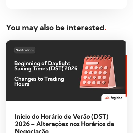
You may also be interested
.
Início do Horário de Verão (DST)
2026 – Alterações nos Horários de
Negociação