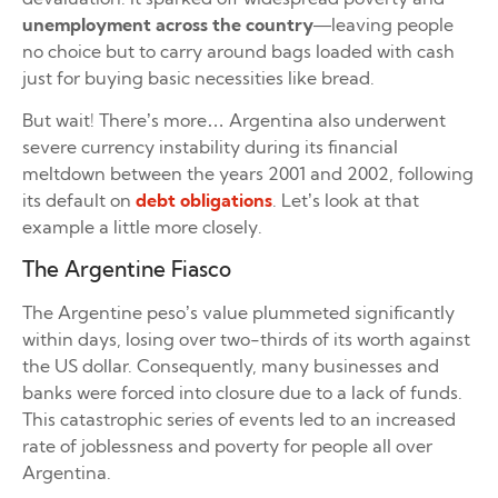
unemployment across the country
—leaving people
no choice but to carry around bags loaded with cash
just for buying basic necessities like bread.
But wait! There’s more… Argentina also underwent
severe currency instability during its financial
meltdown between the years 2001 and 2002, following
its default on
debt obligations
. Let’s look at that
example a little more closely.
The Argentine Fiasco
The Argentine peso’s value plummeted significantly
within days, losing over two-thirds of its worth against
the US dollar. Consequently, many businesses and
banks were forced into closure due to a lack of funds.
This catastrophic series of events led to an increased
rate of joblessness and poverty for people all over
Argentina.