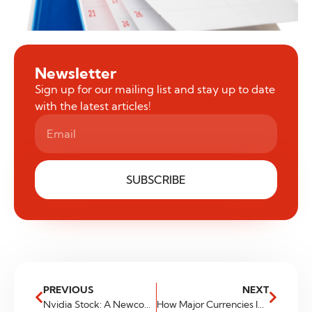
Newsletter
Sign up for our mailing list and stay up to date
with the latest articles!
SUBSCRIBE
PREVIOUS
NEXT
Nvidia Stock: A Newcomer to Trillion Dollar Club
How Major Currencies Impact Your Investment Portfolio