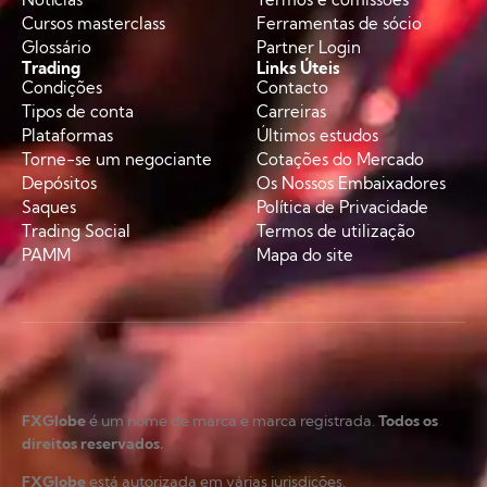
Cursos masterclass
Ferramentas de sócio
Glossário
Partner Login
Trading
Links Úteis
Condições
Contacto
Tipos de conta
Carreiras
Plataformas
Últimos estudos
Torne-se um negociante
Cotações do Mercado
Depósitos
Os Nossos Embaixadores
Saques
Política de Privacidade
Trading Social
Termos de utilização
PAMM
Mapa do site
FXGlobe
é um nome de marca e marca registrada.
Todos os
direitos reservados.
FXGlobe
está autorizada em várias jurisdições.