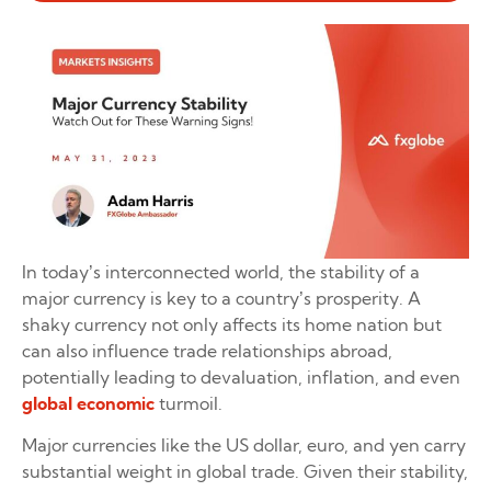
In today’s interconnected world, the stability of a
major currency is key to a country’s prosperity. A
shaky currency not only affects its home nation but
can also influence trade relationships abroad,
potentially leading to devaluation, inflation, and even
global economic
turmoil.
Major currencies like the US dollar, euro, and yen carry
substantial weight in global trade. Given their stability,