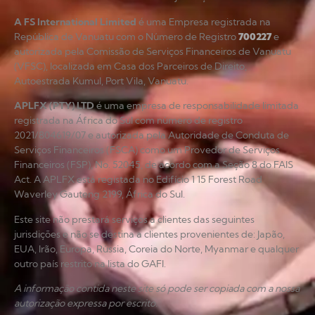
A FS International Limited
é uma Empresa registrada na
República de Vanuatu com o Número de Registro
700227
e
autorizada pela Comissão de Serviços Financeiros de Vanuatu
(VFSC), localizada em Casa dos Parceiros de Direito,
Autoestrada Kumul, Port Vila, Vanuatu.
APLFX (PTY) LTD
é uma empresa de responsabilidade limitada
registrada na África do Sul com número de registro
2021/804619/07 e autorizada pela Autoridade de Conduta de
Serviços Financeiros (FSCA) como um Provedor de Serviços
Financeiros (FSP), No. 52045, de acordo com a Seção 8 do FAIS
Act. A APLFX está registada no Edifício 1 15 Forest Road
Waverley Gauteng 2199, África do Sul.
Este site não prestará serviços a clientes das seguintes
jurisdições e não se destina a clientes provenientes de: Japão,
EUA, Irão, Europa, Rússia, Coreia do Norte, Myanmar e qualquer
outro país restrito na lista do GAFI.
A informação contida neste site só pode ser copiada com a nossa
autorização expressa por escrito.