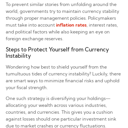
To prevent similar stories from unfolding around the
world, governments try to maintain currency stability
through proper management policies. Policymakers
must take into account
inflation rates
, interest rates,
and political factors while also keeping an eye on
foreign exchange reserves.
Steps to Protect Yourself from Currency
Instability
Wondering how best to shield yourself from the
tumultuous tides of currency instability? Luckily, there
are smart ways to minimize financial risks and uphold
your fiscal strength.
One such strategy is diversifying your holdings—
allocating your wealth across various industries,
countries, and currencies. This gives you a cushion
against losses should one particular investment sink
due to market crashes or currency fluctuations.