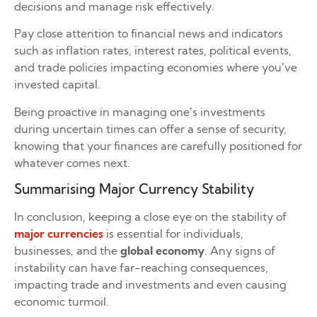
decisions and manage risk effectively.
Pay close attention to financial news and indicators
such as inflation rates, interest rates, political events,
and trade policies impacting economies where you’ve
invested capital.
Being proactive in managing one’s investments
during uncertain times can offer a sense of security,
knowing that your finances are carefully positioned for
whatever comes next.
Summarising Major Currency Stability
In conclusion, keeping a close eye on the stability of
major currencies
is essential for individuals,
businesses, and the
global economy
. Any signs of
instability can have far-reaching consequences,
impacting trade and investments and even causing
economic turmoil.