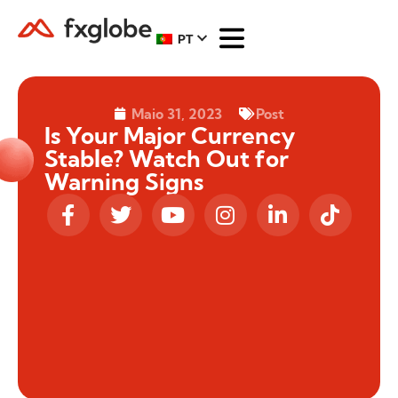
PT
Maio 31, 2023
Post
Is Your Major Currency
Stable? Watch Out for
Warning Signs