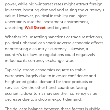
power, while high-interest rates might attract foreign
investors, boosting demand and raising the currency’s
value. However, political instability can inject
uncertainty into the investment environment,
unsettling
Wall Street
and beyond.
Whether it’s unsettling sanctions or trade restrictions,
political upheaval can spark adverse economic effects,
depreciating a country’s currency. Likewise, a
country’s tax laws or regulations could negatively
influence its currency exchange rates.
Typically, strong economies equate to stable
currencies, largely due to investor confidence and
heightened global demand for their products or
services. On the other hand, countries facing
economic downturns may see their currency value
decrease due to a drop in export demand.
The delicate balance between these factors is visible