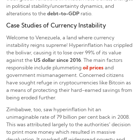
in political stability/uncertainty dynamics, and
alterations to the
debt-to-GDP
ratio.
Case Studies of Currency Instability
Welcome to Venezuela, a land where currency
instability reigns supreme! Hyperinflation has crippled
the bolivar, causing it to lose over 99% of its value
against the
US dollar since 2016
. The main factors
responsible include plummeting
oil prices
and
government mismanagement. Concerned citizens
have sought refuge in cryptocurrencies like Bitcoin as
a means of protecting their hard-earned savings from
being eroded further.
Zimbabwe, too, saw hyperinflation hit an
unimaginable rate of 79 billion per cent back in 2008.
This was attributed largely to the authorities’ decision
to print more money which resulted in massive
devaluation. It sparked off widespread poverty and