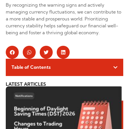
By recognizing the warning signs and actively
managing currency fluctuations, we can contribute to
a more stable and prosperous world. Prioritizing
currency stability helps safeguard our financial well-
being and foster a thriving global economy.
Table of Contents
LATEST ARTICLES