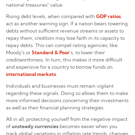
national treasuries’ value.
Rising debt levels, when compared with
GDP ratios
,
act as another warning sign. If a nation bears towering
debts without sufficient revenue streams or assets to
repay them, creditors may lose faith in its capacity to
repay debts. This can compel rating agencies, like
Moody’s or
Standard & Poor
’s, to lower their
creditworthiness. In turn, this makes it more difficult
and expensive for a country to borrow funds on
international markets
.
Individuals and businesses must remain vigilant
regarding these signals. Doing so allows them to make
more informed decisions concerning their investments
as well as their financial planning strategies.
All in all, protecting yourself from the negative impact
of
unsteady currencies
becomes easier when you
track global variations in inflation rate trends, changes