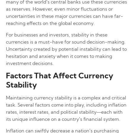
many of the world’s central banks use these currencies
as reserves. However, even minor fluctuations or
uncertainties in these major currencies can have far-
reaching effects on the global economy.
For businesses and investors, stability in these
currencies is a must-have for sound decision-making.
Uncertainty created by potential instability can lead to
hesitation and anxiety when it comes to making
investment decisions.
Factors That Affect Currency
Stability
Maintaining currency stability is a complex and critical
task. Several factors come into play, including inflation
rates, interest rates, and political stability—each with
its unique influence on a country’s financial system.
Inflation can swiftly decrease a nation’s purchasing