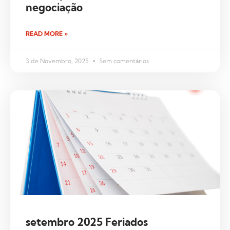
negociação
READ MORE »
3 de Novembro, 2025
Sem comentários
setembro 2025 Feriados