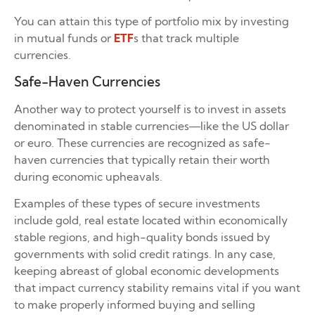
You can attain this type of portfolio mix by investing
in mutual funds or
ETF
s that track multiple
currencies.
Safe-Haven Currencies
Another way to protect yourself is to invest in assets
denominated in stable currencies—like the US dollar
or euro. These currencies are recognized as safe-
haven currencies that typically retain their worth
during economic upheavals.
Examples of these types of secure investments
include gold, real estate located within economically
stable regions, and high-quality bonds issued by
governments with solid credit ratings. In any case,
keeping abreast of global economic developments
that impact currency stability remains vital if you want
to make properly informed buying and selling