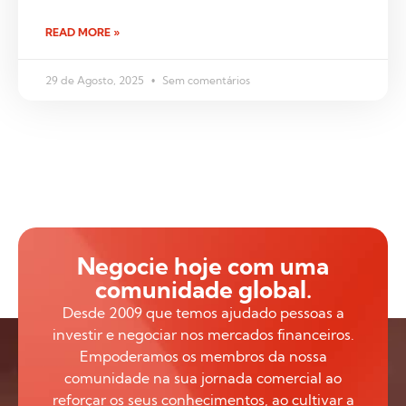
READ MORE »
29 de Agosto, 2025
Sem comentários
Negocie hoje com uma
comunidade global.
Desde 2009 que temos ajudado pessoas a
investir e negociar nos mercados financeiros.
Empoderamos os membros da nossa
comunidade na sua jornada comercial ao
reforçar os seus conhecimentos, ao cultivar a