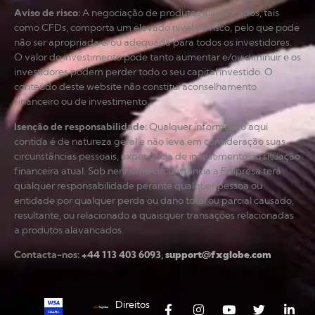
Aviso de risco
:
A negociação de produtos alavancados, tais
como CFDs, comporta um elevado nível de risco, pelo que pode
não ser apropriada e/ou adequada para todos os investidores.
O valor do investimento pode tanto aumentar e/ou diminuir e os
investidores podem perder todo o seu capital investido. O
conteúdo deste website não constitui aconselhamento
financeiro ou de investimento.
Isenção de responsabilidade
:
Qualquer informação aqui
contida é de natureza geral e não leva em consideração suas
circunstâncias pessoais, experiência de investimento ou situação
financeira atual. Sob nenhuma circunstância a Empresa terá
qualquer responsabilidade perante qualquer pessoa ou
entidade por qualquer perda ou dano total ou parcial causado,
resultante, ou relacionado a quaisquer transações relacionadas
a produtos alavancados.
Contacta-nos:
+44 113 403 6093
,
support@fxglobe.com
Direitos