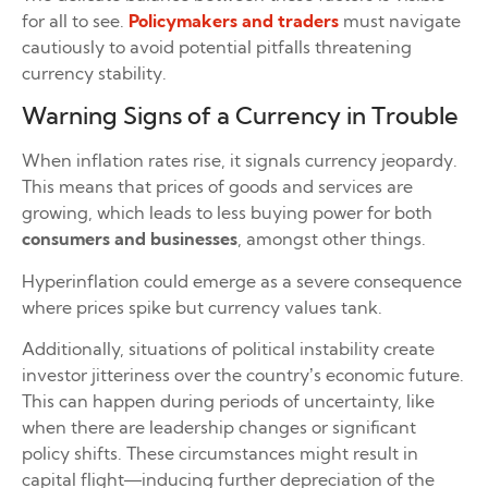
for all to see.
Policymakers and traders
must navigate
cautiously to avoid potential pitfalls threatening
currency stability.
Warning Signs of a Currency in Trouble
When inflation rates rise, it signals currency jeopardy.
This means that prices of goods and services are
growing, which leads to less buying power for both
consumers and businesses
, amongst other things.
Hyperinflation could emerge as a severe consequence
where prices spike but currency values tank.
Additionally, situations of political instability create
investor jitteriness over the country’s economic future.
This can happen during periods of uncertainty, like
when there are leadership changes or significant
policy shifts. These circumstances might result in
capital flight—inducing further depreciation of the