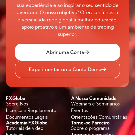
sua experiência e ao inspirar o seu sentido de
aventura. O nosso objetivo? Oferecer à nossa
diversificada rede global a melhor educação,
apoio proativo e um ambiente de trading
superior.
Abrir uma Conta
Experimentar uma Conta Demo
FXGlobe
A Nossa Comunidade
Sobre Nós
Webinars e Seminários
Licença e Regulamento
Eventos
Documentos Legais
Orientações Comunitárias
Academia FXGlobe
Torne-se Parceiro
Tutoriais de vídeo
Sobre o programa
Notícias
Termos e comissões