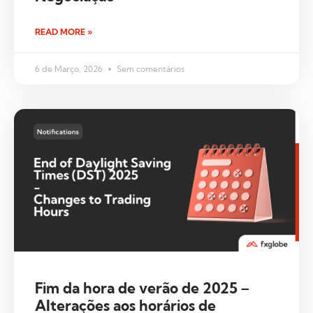
READ MORE »
6 de Março, 2026
Sem comentários
Fim da hora de verão de 2025 –
Alterações aos horários de