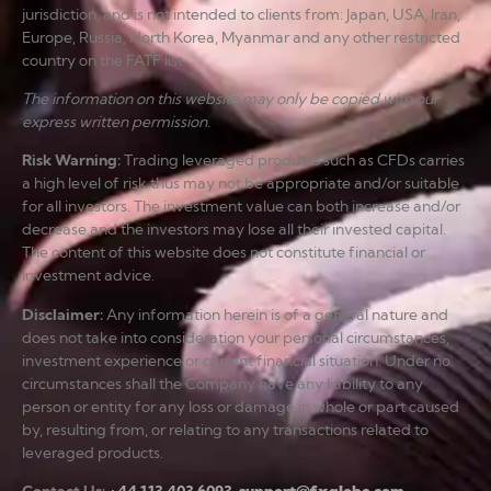
jurisdiction, and is not intended to clients from: Japan, USA, Iran,
Europe, Russia, North Korea, Myanmar and any other restricted
country on the FATF list.
The information on this website may only be copied with our
express written permission.
Risk Warning
:
Trading leveraged products such as CFDs carries
a high level of risk thus may not be appropriate and/or suitable
for all investors. The investment value can both increase and/or
decrease and the investors may lose all their invested capital.
The content of this website does not constitute financial or
investment advice.
Disclaimer
:
Any information herein is of a general nature and
does not take into consideration your personal circumstances,
investment experience or current financial situation. Under no
circumstances shall the Company have any liability to any
person or entity for any loss or damage in whole or part caused
by, resulting from, or relating to any transactions related to
leveraged products.