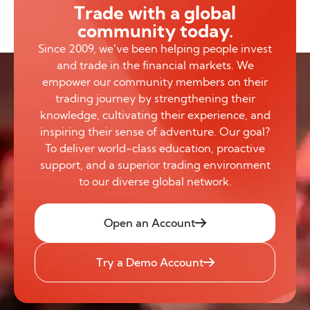
Trade with a global
community today.
Since 2009, we’ve been helping people invest
and trade in the financial markets. We
empower our community members on their
trading journey by strengthening their
knowledge, cultivating their experience, and
inspiring their sense of adventure. Our goal?
To deliver world-class education, proactive
support, and a superior trading environment
to our diverse global network.
Open an Account
Try a Demo Account