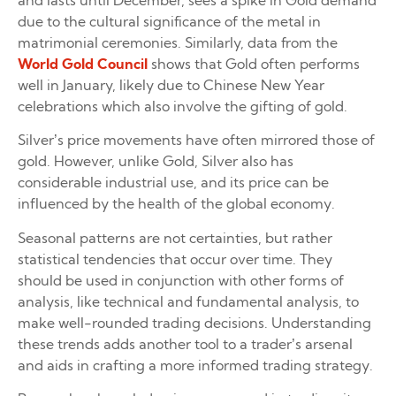
and lasts until December, sees a spike in Gold demand
due to the cultural significance of the metal in
matrimonial ceremonies. Similarly, data from the
World Gold Council
shows that Gold often performs
well in January, likely due to Chinese New Year
celebrations which also involve the gifting of gold.
Silver’s price movements have often mirrored those of
gold. However, unlike Gold, Silver also has
considerable industrial use, and its price can be
influenced by the health of the global economy.
Seasonal patterns are not certainties, but rather
statistical tendencies that occur over time. They
should be used in conjunction with other forms of
analysis, like technical and fundamental analysis, to
make well-rounded trading decisions. Understanding
these trends adds another tool to a trader’s arsenal
and aids in crafting a more informed trading strategy.