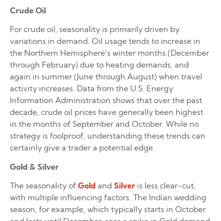
Crude Oil
For crude oil, seasonality is primarily driven by
variations in demand. Oil usage tends to increase in
the Northern Hemisphere’s winter months (December
through February) due to heating demands, and
again in summer (June through August) when travel
activity increases. Data from the U.S. Energy
Information Administration shows that over the past
decade, crude oil prices have generally been highest
in the months of September and October. While no
strategy is foolproof, understanding these trends can
certainly give a trader a potential edge.
Gold & Silver
The seasonality of
Gold
and
Silver
is less clear-cut,
with multiple influencing factors. The Indian wedding
season, for example, which typically starts in October