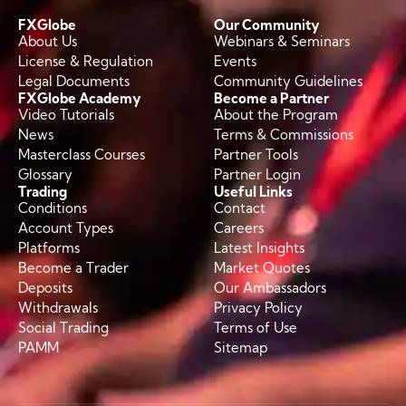
FXGlobe
Our Community
About Us
Webinars & Seminars
License & Regulation
Events
Legal Documents
Community Guidelines
FXGlobe Academy
Become a Partner
Video Tutorials
About the Program
News
Terms & Commissions
Masterclass Courses
Partner Tools
Glossary
Partner Login
Trading
Useful Links
Conditions
Contact
Account Types
Careers
Platforms
Latest Insights
Become a Trader
Market Quotes
Deposits
Our Ambassadors
Withdrawals
Privacy Policy
Social Trading
Terms of Use
PAMM
Sitemap