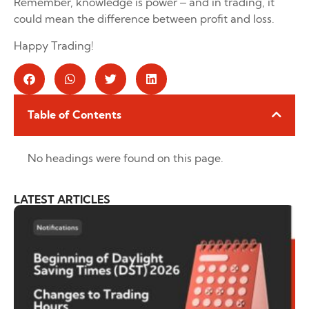
Remember, knowledge is power – and in trading, it
could mean the difference between profit and loss.
Happy Trading!
Table of Contents
No headings were found on this page.
LATEST ARTICLES