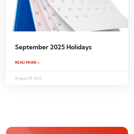
September 2025 Holidays
READ MORE »
August 29, 2025