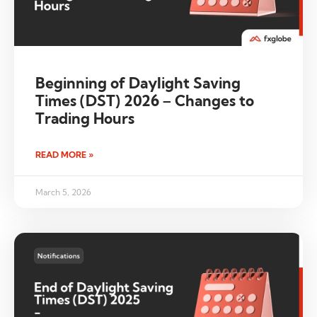
Beginning of Daylight Saving
Times (DST) 2026 – Changes to
Trading Hours
READ MORE »
March 5, 2026