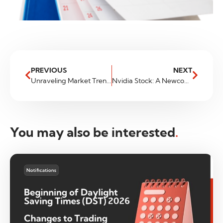
PREVIOUS
NEXT
Unraveling Market Trends A Guide to Reliable Tools for Traders
Nvidia Stock: A Newcomer to Trillion Dollar Club
You may also be interested
.