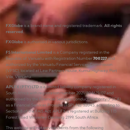
FXGlobe
is a brand name and registered trademark.
All rights
reserved
.
FXGlobe
is authorised in various jurisdictions.
FS International Limited
is a Company registered in the
Republic of Vanuatu with Registration Number
700227
and
authorized by the Vanuatu Financial Services Commission
(VFSC), located at Law Partners House, Kumul Highway, Port
Vila, Vanuatu.
APLFX (PTY) LTD
is a limited liability company registered in
South Africa with registration number 2021/804619/07 and
authorised by the Financial Services Conduct Authority (FSCA)
as a Financial Services Provider (FSP), No. 52045, according to
Section 8 of the FAIS Act. APLFX is registered at Building 1 15
Forest Road Waverley Gauteng 2199, South Africa.
This website will not service clients from the following