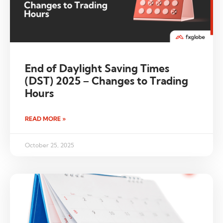
End of Daylight Saving Times
(DST) 2025 – Changes to Trading
Hours
READ MORE »
October 25, 2025