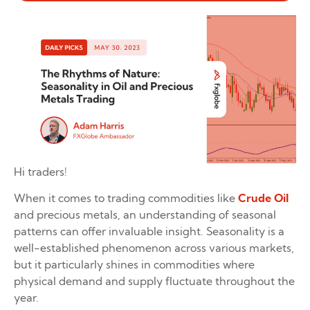
Hi traders!
When it comes to trading commodities like
Crude Oil
and precious metals, an understanding of seasonal
patterns can offer invaluable insight. Seasonality is a
well-established phenomenon across various markets,
but it particularly shines in commodities where
physical demand and supply fluctuate throughout the
year.