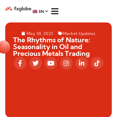
EN
May 30, 2023
Market Updates
The Rhythms of Nature:
Seasonality in Oil and
Precious Metals Trading