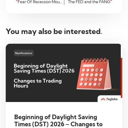
Fear Of Recession Mounts
The FED and the FANG
You may also be interested
.
Beginning of Daylight Saving
Times (DST) 2026 – Changes to