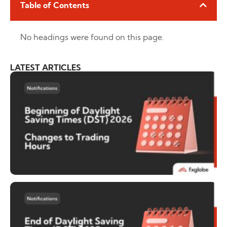
Table of Contents
No headings were found on this page.
LATEST ARTICLES