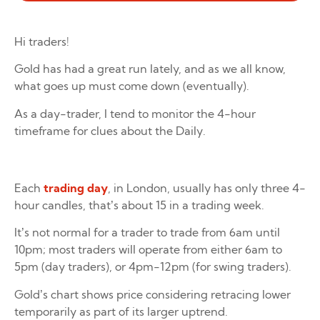
Hi traders!
Gold has had a great run lately, and as we all know,
what goes up must come down (eventually).
As a day-trader, I tend to monitor the 4-hour
timeframe for clues about the Daily.
Each
trading day
, in London, usually has only three 4-
hour candles, that’s about 15 in a trading week.
It’s not normal for a trader to trade from 6am until
10pm; most traders will operate from either 6am to
5pm (day traders), or 4pm-12pm (for swing traders).
Gold’s chart shows price considering retracing lower
temporarily as part of its larger uptrend.