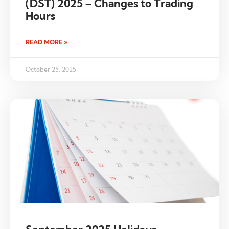
(DST) 2025 – Changes to Trading
Hours
READ MORE »
October 25, 2025