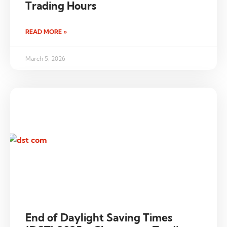
Trading Hours
READ MORE »
March 5, 2026
End of Daylight Saving Times