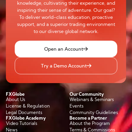
knowledge, cultivating their experience, and
inspiring their sense of adventure. Our goal?
To deliver world-class education, proactive
support, and a superior trading environment
to our diverse global network.
Open an Account
Try a Demo Account
FXGlobe
Our Community
About Us
Webinars & Seminars
License & Regulation
Events
Legal Documents
Community Guidelines
FXGlobe Academy
Become a Partner
Video Tutorials
About the Program
News
Terms & Commissions