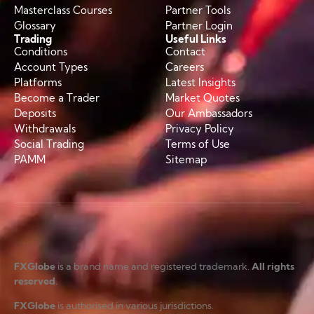
Masterclass Courses
Partner Tools
Glossary
Partner Login
Trading
Useful Links
Conditions
Contact
Account Types
Careers
Platforms
Latest Insights
Become a Trader
Market Quotes
Deposits
Our Ambassadors
Withdrawals
Privacy Policy
Social Trading
Terms of Use
PAMM
Sitemap
FXGlobe
is a brand name and registered trademark.
All rights
reserved
.
FXGlobe
is authorised in various jurisdictions.