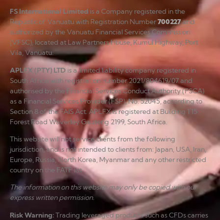
FS International Limited
is a Company registered in the
Republic of Vanuatu with Registration Number
700227
and
authorized by the Vanuatu Financial Services Commission
(VFSC), located at Law Partners House, Kumul Highway, Port
Vila, Vanuatu.
APLFX (PTY) LTD
is a limited liability company registered in
South Africa with registration number 2021/804619/07 and
authorised by the Financial Services Conduct Authority (FSCA)
as a Financial Services Provider (FSP), No. 52045, according to
Section 8 of the FAIS Act. APLFX is registered at Building 1 15
Forest Road Waverley Gauteng 2199, South Africa.
This website will not service clients from the following
jurisdiction, and is not intended to clients from: Japan, USA, Iran,
Europe, Russia, North Korea, Myanmar and any other restricted
country on the FATF list.
The information on this website may only be copied with our
express written permission.
Risk Warning
:
Trading leveraged products such as CFDs carries