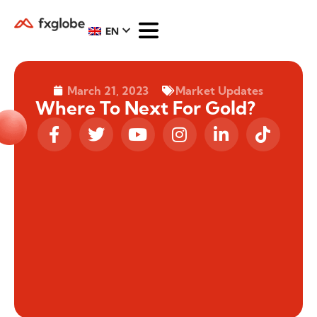
EN
March 21, 2023
Market Updates
Where To Next For Gold?