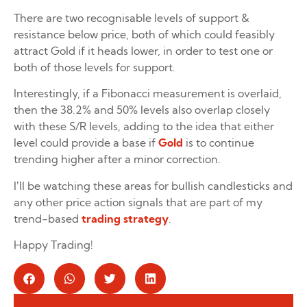
There are two recognisable levels of support &
resistance below price, both of which could feasibly
attract Gold if it heads lower, in order to test one or
both of those levels for support.
Interestingly, if a Fibonacci measurement is overlaid,
then the 38.2% and 50% levels also overlap closely
with these S/R levels, adding to the idea that either
level could provide a base if
Gold
is to continue
trending higher after a minor correction.
I’ll be watching these areas for bullish candlesticks and
any other price action signals that are part of my
trend-based
trading strategy
.
Happy Trading!