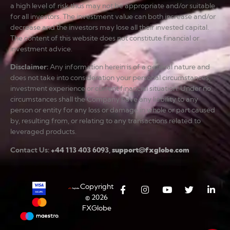
a high level of risk thus may not be appropriate and/or suitable
for all investors. The investment value can both increase and/or
decrease and the investors may lose all their invested capital.
The content of this website does not constitute financial or
investment advice.
Disclaimer
:
Any information herein is of a general nature and
does not take into consideration your personal circumstances,
investment experience or current financial situation. Under no
circumstances shall the Company have any liability to any
person or entity for any loss or damage in whole or part caused
by, resulting from, or relating to any transactions related to
leveraged products.
Contact Us:
+44 113 403 6093
,
support@fxglobe.com
Copyright
© 2026
FXGlobe