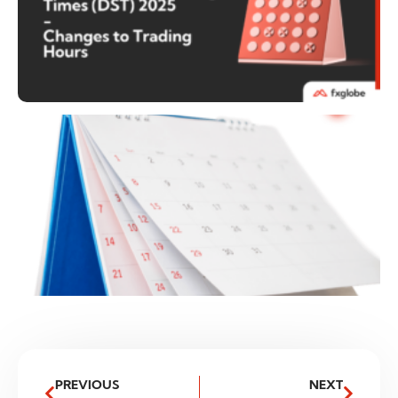
PREVIOUS
NEXT