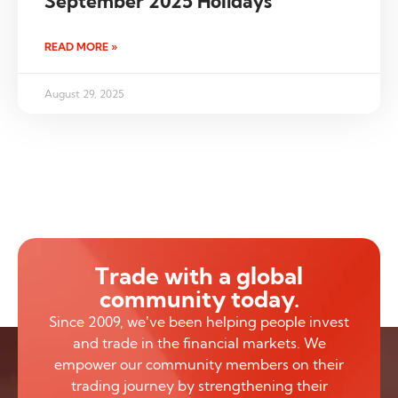
September 2025 Holidays
READ MORE »
August 29, 2025
Trade with a global
community today.
Since 2009, we’ve been helping people invest
and trade in the financial markets. We
empower our community members on their
trading journey by strengthening their