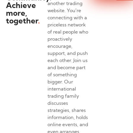
Achieve
another trading
website. You’re
more,
connecting with a
together
.
priceless network
of real people who
proactively
encourage,
support, and push
each other. Join us
and become part
of something
bigger. Our
international
trading family
discusses
strategies, shares
information, holds
online events, and
even arranges