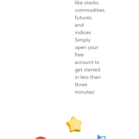
like stocks,
commodities,
futures,
and
indices.
Simply
open your
free
account to
get started
in less than
three
minutes!