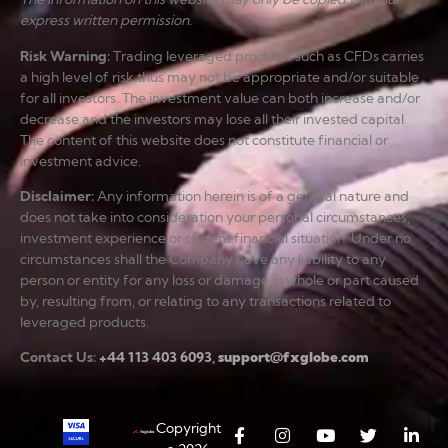
express written permission.
Risk Warning
:
Trading leveraged products such as CFDs carries
a high level of risk thus may not be appropriate and/or suitable
for all investors. The investment value can both increase and/or
decrease and the investors may lose all their invested capital.
The content of this website does not constitute financial or
investment advice.
Disclaimer
:
Any information herein is of a general nature and
does not take into consideration your personal circumstances,
investment experience or current financial situation. Under no
circumstances shall the Company have any liability to any
person or entity for any loss or damage in whole or part caused
by, resulting from, or relating to any transactions related to
leveraged products.
Contact Us:
+44 113 403 6093
,
support@fxglobe.com
Copyright