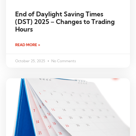
End of Daylight Saving Times
(DST) 2025 – Changes to Trading
Hours
READ MORE »
October 25, 2025
No Comments