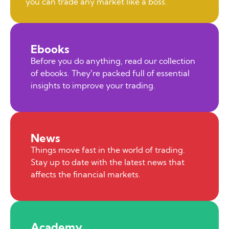
you can trade any market like a boss.
Ebooks
Before you do anything, read our collection
of ebooks. They’re packed full of essential
insights to improve your trading.
News
Things move fast in the world of trading.
Stay up to date with the latest news that
affects the financial markets.
Academy