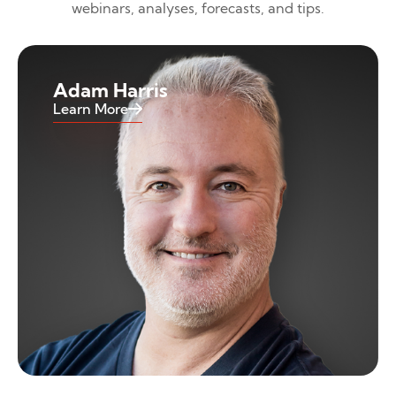
webinars, analyses, forecasts, and tips.
Adam Harris
Learn More