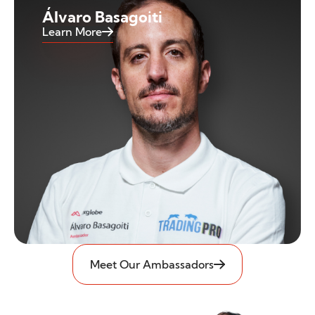
Álvaro Basagoiti
Learn More
Meet Our Ambassadors