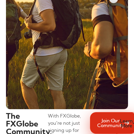
The
With FXGlobe,
Join Our
Learn
FXGlobe
you’re not just
Community
More
Community.
signing up for