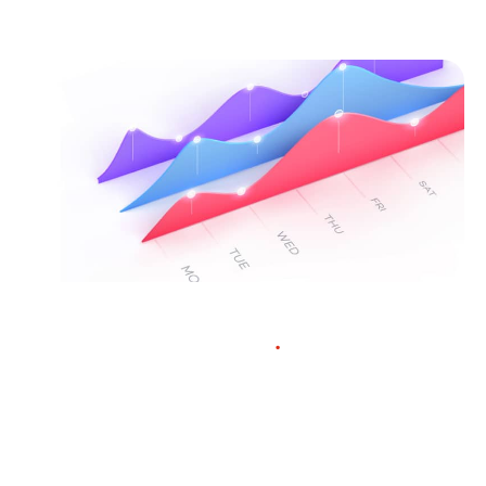
Market quotes
.
Traders love our incredibly tight
spreads, as low as 0.0 pips on major
currency pairs. Our deep liquidity pool,
industry excellence, and fair pricing
means epic trading conditions for you.