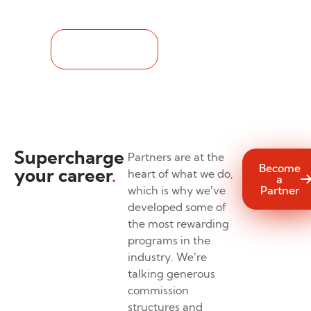
See it for yourself.
Take a Look
Supercharge
Partners are at the
Become
your career
.
heart of what we do,
a
which is why we’ve
Partner
developed some of
the most rewarding
programs in the
industry. We’re
talking generous
commission
structures and