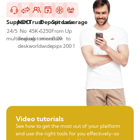
Support
NDD
Trust
Deposit
Spreads
Leverage
24/5
No
45K+
$250
From
Up
multilingual
dealing
customers
minimum
0.00
to
desk
worldwide
pips
200:1
Video tutorials
See how to get the most out of your platform
and use the right tools for you effectively-so