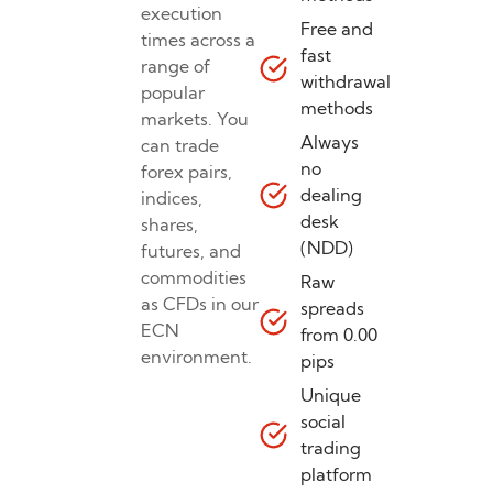
execution
Free and
times across a
fast
range of
withdrawal
popular
methods
markets. You
Always
can trade
no
forex pairs,
dealing
indices,
desk
shares,
(NDD)
futures, and
commodities
Raw
as CFDs in our
spreads
ECN
from 0.00
environment.
pips
Unique
social
trading
platform