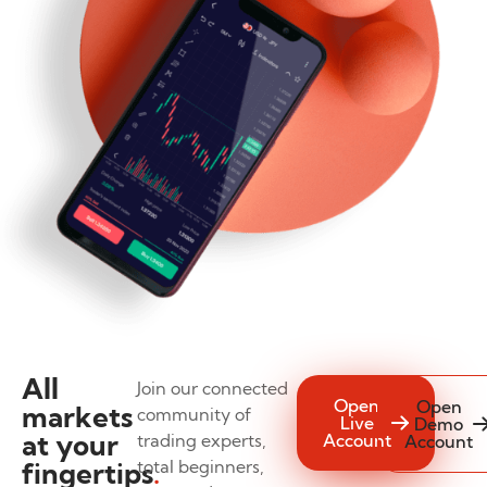
All
Join our connected
Open
Open
markets
community of
Live
Demo
at your
trading experts,
Account
Account
fingertips
total beginners,
.