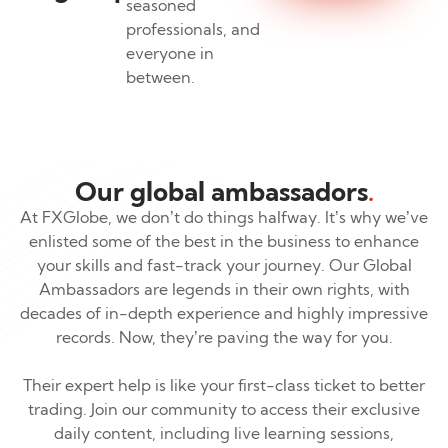
seasoned
professionals, and
everyone in
between.
Our global ambassadors
.
At FXGlobe, we don’t do things halfway. It’s why we’ve
enlisted some of the best in the business to enhance
your skills and fast-track your journey. Our Global
Ambassadors are legends in their own rights, with
decades of in-depth experience and highly impressive
records. Now, they’re paving the way for you.
Their expert help is like your first-class ticket to better
trading. Join our community to access their exclusive
daily content, including live learning sessions,