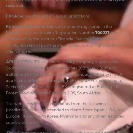
reserved
.
FXGlobe
is authorised in various jurisdictions.
FS International Limited
is a Company registered in the
Republic of Vanuatu with Registration Number
700227
and
authorized by the Vanuatu Financial Services Commission
(VFSC), located at Law Partners House, Kumul Highway, Port
Vila, Vanuatu.
APLFX (PTY) LTD
is a limited liability company registered in
South Africa with registration number 2021/804619/07 and
authorised by the Financial Services Conduct Authority (FSCA)
as a Financial Services Provider (FSP), No. 52045, according to
Section 8 of the FAIS Act. APLFX is registered at Building 1 15
Forest Road Waverley Gauteng 2199, South Africa.
This website will not service clients from the following
jurisdiction, and is not intended to clients from: Japan, USA, Iran,
Europe, Russia, North Korea, Myanmar and any other restricted
country on the FATF list.
The information on this website may only be copied with our