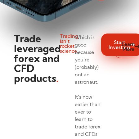
Trade
Trading
Which is
isn’t
Start
Learn
good
leveraged
rocket
Investing
More
science
because
forex and
you’re
CFD
(probably)
not an
products
.
astronaut.
It’s now
easier than
ever to
learn to
trade forex
and CFDs