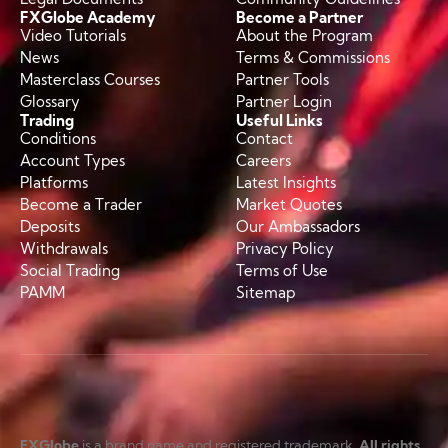
FXGlobe Academy
Become a Partner
Video Tutorials
About the Program
News
Terms & Commissions
Masterclass Courses
Partner Tools
Glossary
Partner Login
Trading
Useful Links
Conditions
Contact
Account Types
Careers
Platforms
Latest Insights
Become a Trader
Market Quotes
Deposits
Our Ambassadors
Withdrawals
Privacy Policy
Social Trading
Terms of Use
PAMM
Sitemap
FXGlobe
is a brand name and registered trademark.
All rights