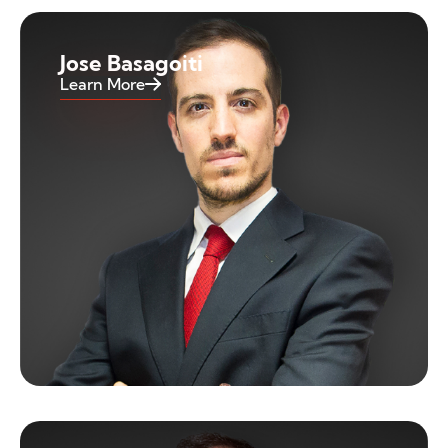
Jose Basagoiti
Learn More