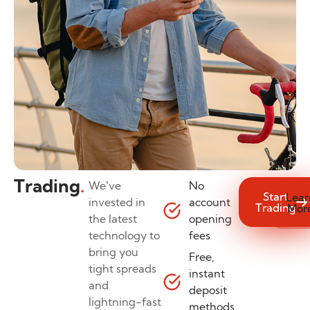
Trading
.
We’ve
No
Start
Lear
invested in
account
Trading
Mor
the latest
opening
technology to
fees
bring you
Free,
tight spreads
instant
and
deposit
lightning-fast
methods