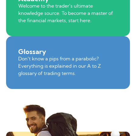
Welcome to the trader’s ultimate
knowledge source. To become a master of
the financial markets, start here.
Glossary
Don’t know a pips from a parabolic?
Everything is explained in our A to Z
glossary of trading terms.