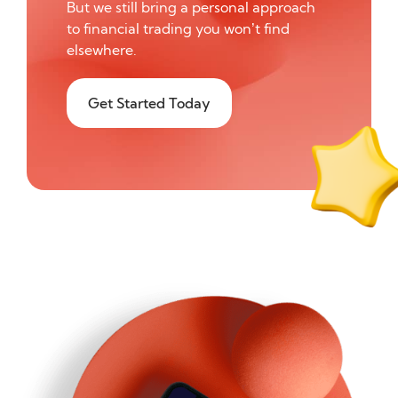
But we still bring a personal approach
to financial trading you won’t find
elsewhere.
Get Started Today