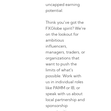
uncapped earning
potential.
Think you’ve got the
FXGlobe spirit? We’re
on the lookout for
ambitious
influencers,
managers, traders, or
organizations that
want to push the
limits of what’s
possible. Work with
us in individual roles
like PAMM or IB, or
speak with us about
local partnership and
sponsorship