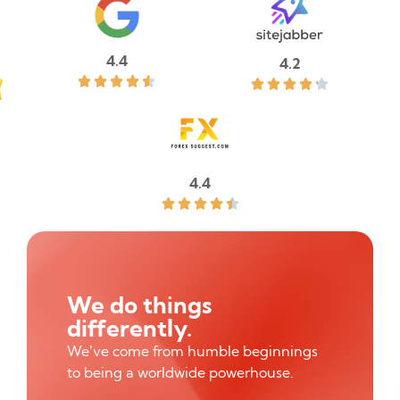
4.4
4.2










4.4





We do things
differently.
We’ve come from humble beginnings
to being a worldwide powerhouse.