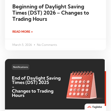
Beginning of Daylight Saving
Times (DST) 2026 – Changes to
Trading Hours
READ MORE »
March 5, 2026
No Comments