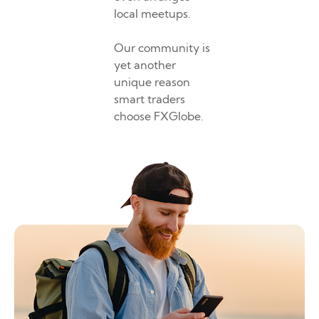
local meetups.
Our community is
yet another
unique reason
smart traders
choose FXGlobe.