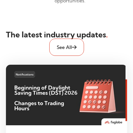
opportunities.
The latest industry updates
.
See All