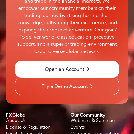
and trade in the financial markets. We
empower our community members on their
trading journey by strengthening their
knowledge, cultivating their experience, and
inspiring their sense of adventure. Our goal?
To deliver world-class education, proactive
support, and a superior trading environment
to our diverse global network.
Open an Account
Try a Demo Account
FXGlobe
Our Community
About Us
Webinars & Seminars
License & Regulation
Events
Legal Documents
Community Guidelines