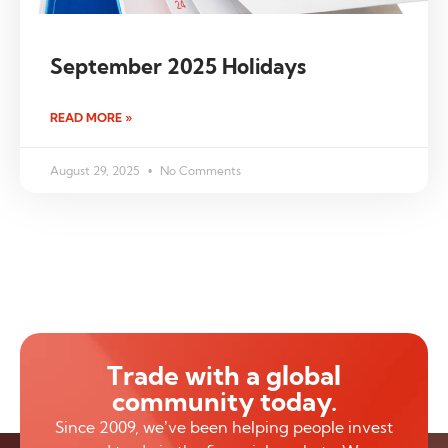
September 2025 Holidays
READ MORE »
August 29, 2025
No Comments
Trade with a global
community today.
Since 2009, we’ve been helping people invest