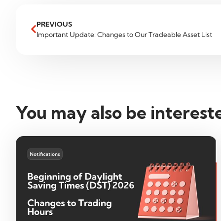
PREVIOUS
Important Update: Changes to Our Tradeable Asset List
You may also be interest