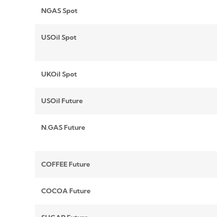
NGAS Spot
USOil Spot
UKOil Spot
USOil Future
N.GAS Future
COFFEE Future
COCOA Future