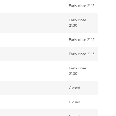
Early close 21:15
Early close
21:30
Early close 21:15
Early close 21:15
Early close
21:30
Closed
Closed