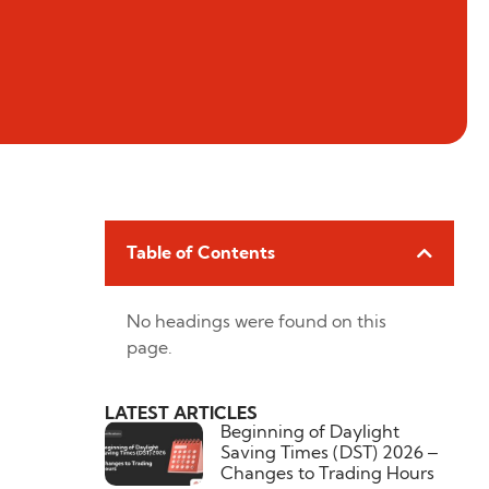
Table of Contents
No headings were found on this
page.
LATEST ARTICLES
Beginning of Daylight
Saving Times (DST) 2026 –
Changes to Trading Hours