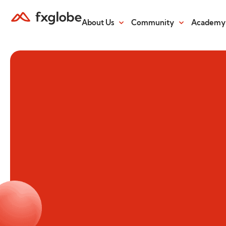
About Us
Community
Academy