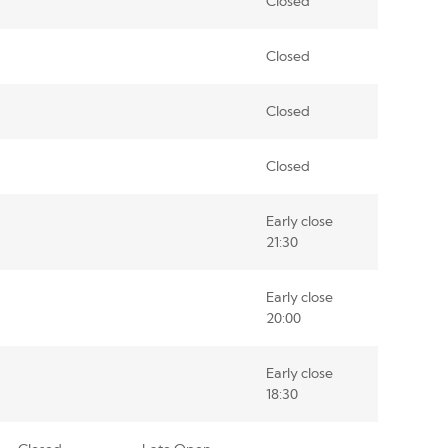
Closed
Closed
Closed
Closed
Early close
21:30
Early close
20:00
Early close
18:30