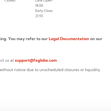
Closed
Late Open
18:00
Early Close
21:55
ading. You may refer to our
Legal Documentation
on our
act us at
support@fxglobe.com
without notice due to unscheduled closures or liquidity