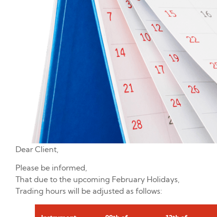
Dear Client,
Please be informed,
That due to the upcoming February Holidays,
Trading hours will be adjusted as follows: