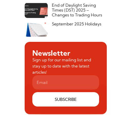
End of Daylight Saving
Times (DST) 2025 –
Changes to Trading Hours
September 2025 Holidays
Newsletter
Sign up for our mailing list and
stay up to date with the latest
articles!
SUBSCRIBE