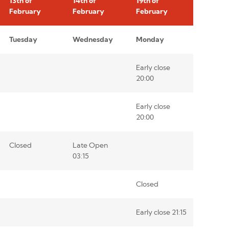
13th of
14th of
19th of
February
February
February
Tuesday
Wednesday
Monday
Early close
20:00
Early close
20:00
Closed
Late Open
03:15
Closed
Early close 21:15