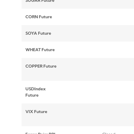
SUGAR Future
CORN Future
SOYA Future
WHEAT Future
COPPER Future
USDIndex
Future
VIX Future