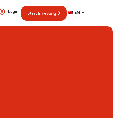
Login
EN
Start Investing
4