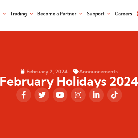
Trading
Become a Partner
Support
Careers
February 2, 2024
Announcements
February Holidays 202