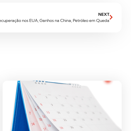
NEXT
ecuperação nos EUA, Ganhos na China, Petróleo em Queda