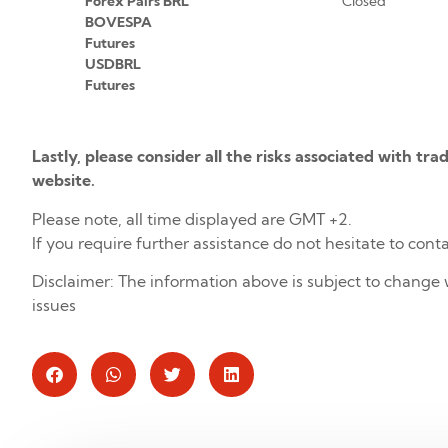
Forex Pairs BRL
Closed
BOVESPA
Futures
USDBRL
Futures
Lastly, please consider all the risks associated with tr
website.
Please note, all time displayed are GMT +2.
If you require further assistance do not hesitate to cont
Disclaimer: The information above is subject to change 
issues