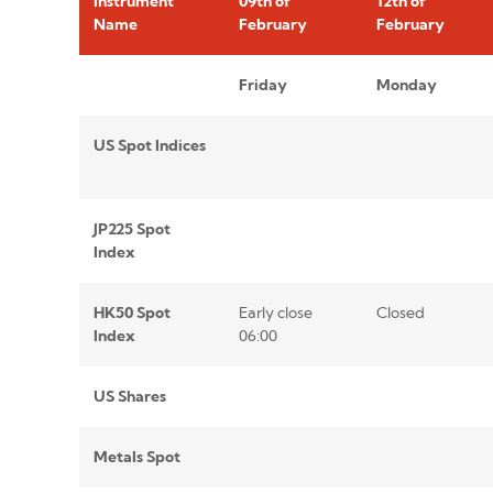
Instrument
09th of
12th of
Name
February
February
Friday
Monday
US Spot Indices
JP225 Spot
Index
HK50 Spot
Early close
Closed
Index
06:00
US Shares
Metals Spot