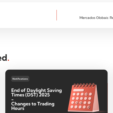
Mercados Globais: R
ed
.