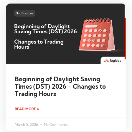
Beginning of Daylight Saving
Times (DST) 2026 – Changes to
Trading Hours
READ MORE »
March 5, 2026
No Comments