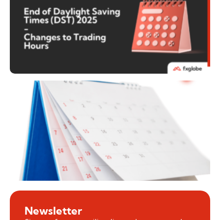
Newsletter