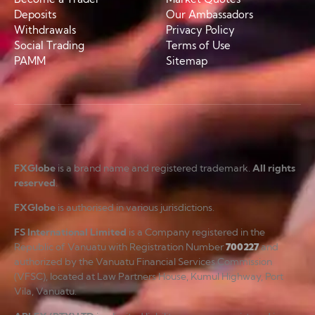
Deposits
Our Ambassadors
Withdrawals
Privacy Policy
Social Trading
Terms of Use
PAMM
Sitemap
FXGlobe
is a brand name and registered trademark.
All rights
reserved
.
FXGlobe
is authorised in various jurisdictions.
FS International Limited
is a Company registered in the
Republic of Vanuatu with Registration Number
700227
and
authorized by the Vanuatu Financial Services Commission
(VFSC), located at Law Partners House, Kumul Highway, Port
Vila, Vanuatu.