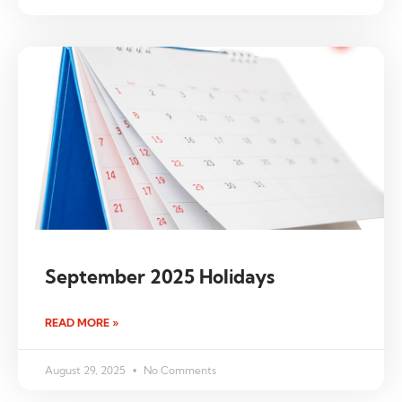
September 2025 Holidays
READ MORE »
August 29, 2025
No Comments