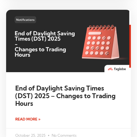
End of Daylight Saving Times
(DST) 2025 – Changes to Trading
Hours
READ MORE »
October 25, 2025
No Comments