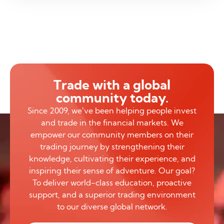
Trade with a global
community today.
Since 2009, we’ve been helping people invest
and trade in the financial markets. We
empower our community members on their
trading journey by strengthening their
knowledge, cultivating their experience, and
inspiring their sense of adventure. Our goal?
To deliver world-class education, proactive
support, and a superior trading environment
to our diverse global network.