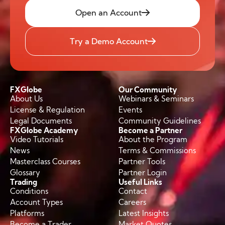
Open an Account
Try a Demo Account
FXGlobe
Our Community
About Us
Webinars & Seminars
License & Regulation
Events
Legal Documents
Community Guidelines
FXGlobe Academy
Become a Partner
Video Tutorials
About the Program
News
Terms & Commissions
Masterclass Courses
Partner Tools
Glossary
Partner Login
Trading
Useful Links
Conditions
Contact
Account Types
Careers
Platforms
Latest Insights
Become a Trader
Market Quotes