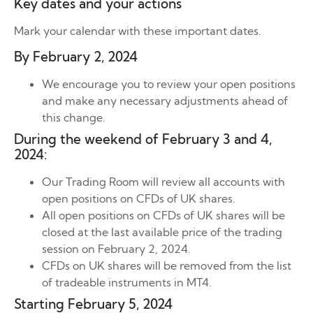
Key dates and your actions
Mark your calendar with these important dates.
By February 2, 2024
We encourage you to review your open positions
and make any necessary adjustments ahead of
this change.
During the weekend of February 3 and 4,
2024:
Our Trading Room will review all accounts with
open positions on CFDs of UK shares.
All open positions on CFDs of UK shares will be
closed at the last available price of the trading
session on February 2, 2024.
CFDs on UK shares will be removed from the list
of tradeable instruments in MT4.
Starting February 5, 2024