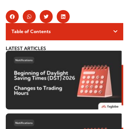
Table of Contents
LATEST ARTICLES