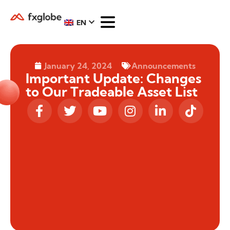
EN
January 24, 2024
Announcements
Important Update: Changes
to Our Tradeable Asset List