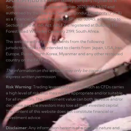
APLFX (PTY) LTD
is a limited liability company registered in
South Africa with registration number 2021/804619/07 and
authorised by the Financial Services Conduct Authority (FSCA)
as a Financial Services Provider (FSP), No. 52045, according to
Section 8 of the FAIS Act. APLFX is registered at Building 1 15
Forest Road Waverley Gauteng 2199, South Africa.
This website will not service clients from the following
jurisdiction, and is not intended to clients from: Japan, USA, Iran,
Europe, Russia, North Korea, Myanmar and any other restricted
country on the FATF list.
The information on this website may only be copied with our
express written permission.
Risk Warning
:
Trading leveraged products such as CFDs carries
a high level of risk thus may not be appropriate and/or suitable
for all investors. The investment value can both increase and/or
decrease and the investors may lose all their invested capital.
The content of this website does not constitute financial or
investment advice.
Disclaimer
:
Any information herein is of a general nature and