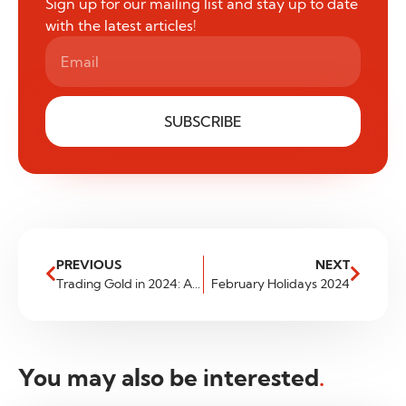
Sign up for our mailing list and stay up to date
with the latest articles!
SUBSCRIBE
PREVIOUS
NEXT
Trading Gold in 2024: Analysis of the Latest Trends in the Market
February Holidays 2024
You may also be interested
.