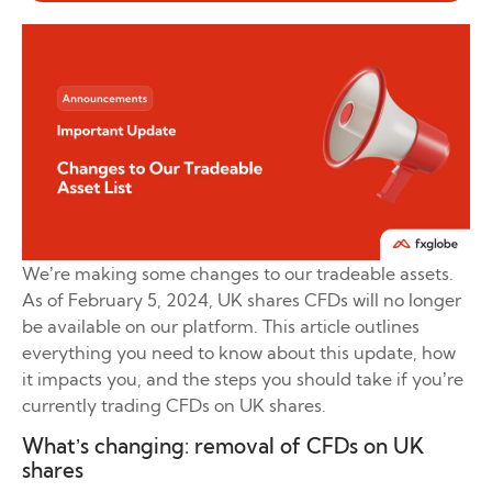
We’re making some changes to our tradeable assets.
As of February 5, 2024, UK shares CFDs will no longer
be available on our platform. This article outlines
everything you need to know about this update, how
it impacts you, and the steps you should take if you’re
currently trading CFDs on UK shares.
What’s changing: removal of CFDs on UK
shares