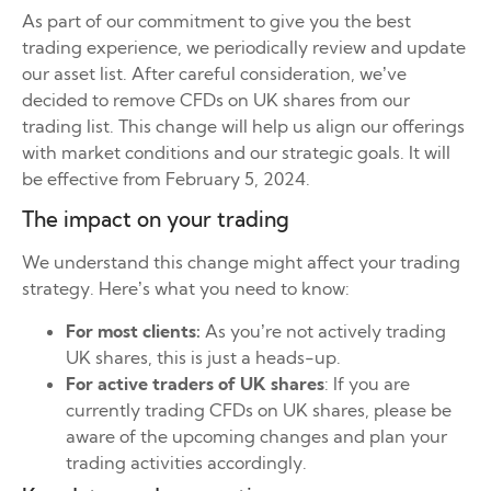
As part of our commitment to give you the best
trading experience, we periodically review and update
our asset list. After careful consideration, we’ve
decided to remove CFDs on UK shares from our
trading list. This change will help us align our offerings
with market conditions and our strategic goals. It will
be effective from February 5, 2024.
The impact on your trading
We understand this change might affect your trading
strategy. Here’s what you need to know:
For most clients:
As you’re not actively trading
UK shares, this is just a heads-up.
For active traders of UK shares
: If you are
currently trading CFDs on UK shares, please be
aware of the upcoming changes and plan your
trading activities accordingly.