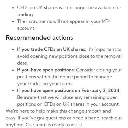
CFDs on UK shares will no longer be available for
trading.
The instruments will not appear in your MT4
account.
Recommended actions
If you trade CFDs on UK shares:
It’s important to
avoid opening new positions close to the removal
date.
If you have open positions
: Consider closing your
positions within the notice period to manage
your trades on your terms.
If you have open positions on February 2, 2024:
Be aware that we will close any remaining open
positions on CFDs on UK shares in your account.
We’re here to help make this change smooth and
easy. If you’ve got questions or need a hand, reach out
anytime. Our team is ready to assist.