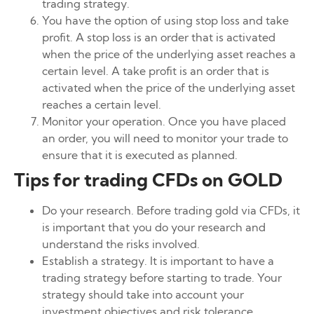
trading strategy.
You have the option of using stop loss and take
profit. A stop loss is an order that is activated
when the price of the underlying asset reaches a
certain level. A take profit is an order that is
activated when the price of the underlying asset
reaches a certain level.
Monitor your operation. Once you have placed
an order, you will need to monitor your trade to
ensure that it is executed as planned.
Tips for trading CFDs on GOLD
Do your research. Before trading gold via CFDs, it
is important that you do your research and
understand the risks involved.
Establish a strategy. It is important to have a
trading strategy before starting to trade. Your
strategy should take into account your
investment objectives and risk tolerance.