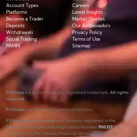
Account Types
Careers
Platforms
Latest Insights
Become a Trader
Market Quotes
Deposits
Our Ambassadors
Withdrawals
Privacy Policy
Social Trading
Terms of Use
PAMM
Sitemap
FXGlobe
is a brand name and registered trademark.
All rights
reserved
.
FXGlobe
is authorised in various jurisdictions.
FS International Limited
is a Company registered in the
Republic of Vanuatu with Registration Number
700227
and
authorized by the Vanuatu Financial Services Commission