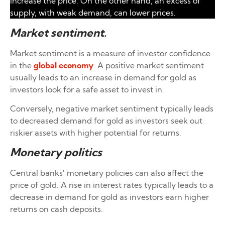
increase the price. On the other hand, an excess of
supply, with weak demand, can lower prices.
Market sentiment
.
Market sentiment is a measure of investor confidence
in the
global economy
. A positive market sentiment
usually leads to an increase in demand for gold as
investors look for a safe asset to invest in.
Conversely, negative market sentiment typically leads
to decreased demand for gold as investors seek out
riskier assets with higher potential for returns.
Monetary politics
Central banks’ monetary policies can also affect the
price of gold. A rise in interest rates typically leads to a
decrease in demand for gold as investors earn higher
returns on cash deposits.