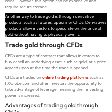
coins. However, this option can be expensive and
require secure storage.
Another way to trade gold is through derivative
products, such as futures, options or CFDs. Derivatives
products allow investors to speculate on the price of
gold without having to physically own it.
Trade gold through CFDs
CFDs are a type of contract that allows investors to
buy or sell an underlying asset, such as gold, at a price
agreed upon at the time the trade is opened.
CFDs are traded on
online trading platforms
such as
FXGlobe.com and offer investors the opportunity to
take advantage of leverage, meaning their investing
power is increased.
Advantages of trading gold through
CFDs