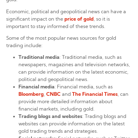
Economic, political and geopolitical news can have a
significant impact on the
price of gold
, so it is
important to stay informed of these trends.
Some of the most popular news sources for gold
trading include:
Traditional media
: Traditional media, such as
newspapers, magazines and television networks,
can provide information on the latest economic,
political and geopolitical news.
Financial media
: Financial media, such as
Bloomberg
,
CNBC
and
The Financial Times
, can
provide more detailed information about
financial markets, including gold.
Trading blogs and websites
: Trading blogs and
websites can provide information on the latest
gold trading trends and strategies.