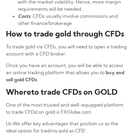
with the market volatility. Hence, more margin
requirements will be needed..
Costs
: CFDs usually involve commissions and
other finance/brokerage
How to trade gold through CFDs
To trade gold via CFDs, you will need to open a trading
account with a CFD broker.
Once you have an account, you will be able to access
an online trading platform that allows you to
buy and
sell gold CFDs
.
Whereto trade CFDs on GOLD
One of the most trusted and well-equipped platform
to trade CFDd on gold is FXGlobe.com.
Us We offer key advantages that position us as the
ideal option for trading gold as CFD :