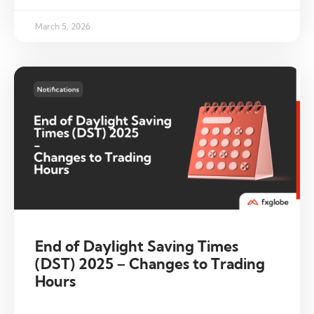
March 5, 2026
End of Daylight Saving Times
(DST) 2025 – Changes to Trading
Hours