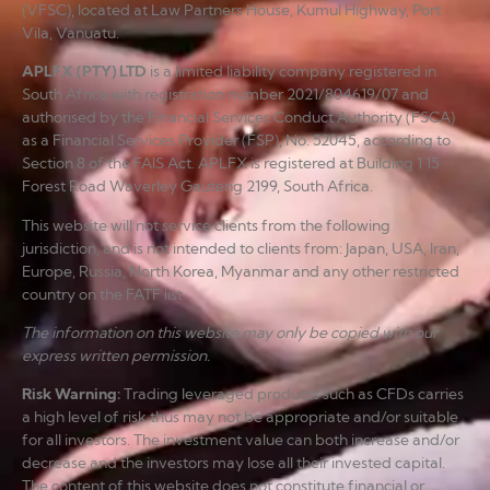
(VFSC), located at Law Partners House, Kumul Highway, Port
Vila, Vanuatu.
APLFX (PTY) LTD
is a limited liability company registered in
South Africa with registration number 2021/804619/07 and
authorised by the Financial Services Conduct Authority (FSCA)
as a Financial Services Provider (FSP), No. 52045, according to
Section 8 of the FAIS Act. APLFX is registered at Building 1 15
Forest Road Waverley Gauteng 2199, South Africa.
This website will not service clients from the following
jurisdiction, and is not intended to clients from: Japan, USA, Iran,
Europe, Russia, North Korea, Myanmar and any other restricted
country on the FATF list.
The information on this website may only be copied with our
express written permission.
Risk Warning
:
Trading leveraged products such as CFDs carries
a high level of risk thus may not be appropriate and/or suitable
for all investors. The investment value can both increase and/or
decrease and the investors may lose all their invested capital.
The content of this website does not constitute financial or