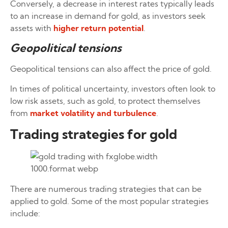
Conversely, a decrease in interest rates typically leads
to an increase in demand for gold, as investors seek
assets with
higher return potential
.
Geopolitical tensions
Geopolitical tensions can also affect the price of gold.
In times of political uncertainty, investors often look to
low risk assets, such as gold, to protect themselves
from
market volatility and turbulence
.
Trading strategies for gold
There are numerous trading strategies that can be
applied to gold. Some of the most popular strategies
include: