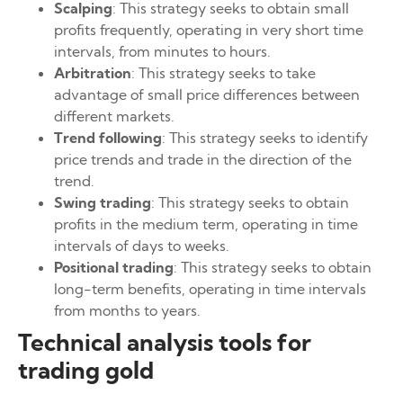
Scalping
: This strategy seeks to obtain small
profits frequently, operating in very short time
intervals, from minutes to hours.
Arbitration
: This strategy seeks to take
advantage of small price differences between
different markets.
Trend following
: This strategy seeks to identify
price trends and trade in the direction of the
trend.
Swing trading
: This strategy seeks to obtain
profits in the medium term, operating in time
intervals of days to weeks.
Positional trading
: This strategy seeks to obtain
long-term benefits, operating in time intervals
from months to years.
Technical analysis tools for
trading gold