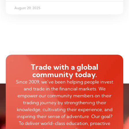
August 29, 2025
Trade with a global
community today.
Since 2009, we’ve been helping people invest
and trade in the financial markets. We
empower our community members on their
trading journey by strengthening their
knowledge, cultivating their experience, and
inspiring their sense of adventure. Our goal?
To deliver world-class education, proactive