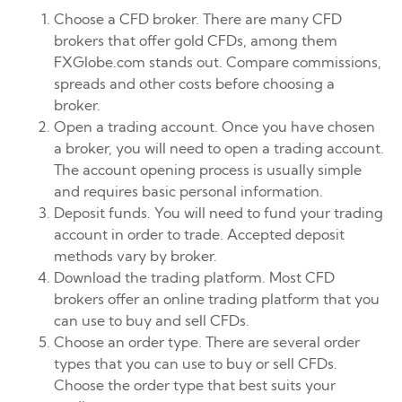
Choose a CFD broker. There are many CFD
brokers that offer gold CFDs, among them
FXGlobe.com stands out. Compare commissions,
spreads and other costs before choosing a
broker.
Open a trading account. Once you have chosen
a broker, you will need to open a trading account.
The account opening process is usually simple
and requires basic personal information.
Deposit funds. You will need to fund your trading
account in order to trade. Accepted deposit
methods vary by broker.
Download the trading platform. Most CFD
brokers offer an online trading platform that you
can use to buy and sell CFDs.
Choose an order type. There are several order
types that you can use to buy or sell CFDs.
Choose the order type that best suits your