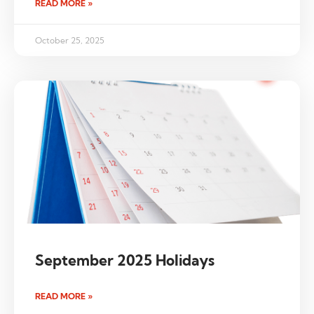
READ MORE »
October 25, 2025
September 2025 Holidays
READ MORE »