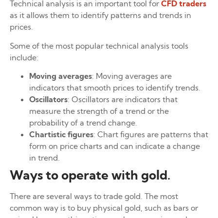
Technical analysis is an important tool for
CFD traders
as it allows them to identify patterns and trends in
prices.
Some of the most popular technical analysis tools
include:
Moving averages
: Moving averages are
indicators that smooth prices to identify trends.
Oscillators
: Oscillators are indicators that
measure the strength of a trend or the
probability of a trend change.
Chartistic figures
: Chart figures are patterns that
form on price charts and can indicate a change
in trend.
Ways to operate with gold.
There are several ways to trade gold. The most
common way is to buy physical gold, such as bars or