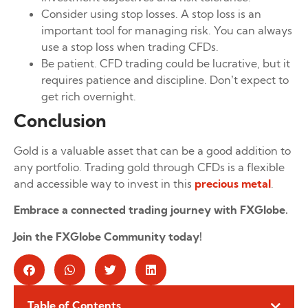
Consider using stop losses. A stop loss is an
important tool for managing risk. You can always
use a stop loss when trading CFDs.
Be patient. CFD trading could be lucrative, but it
requires patience and discipline. Don’t expect to
get rich overnight.
Conclusion
Gold is a valuable asset that can be a good addition to
any portfolio. Trading gold through CFDs is a flexible
and accessible way to invest in this
precious metal
.
Embrace a connected trading journey with FXGlobe.
Join the FXGlobe Community today!
Table of Contents