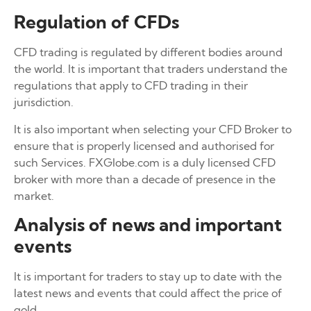
Regulation of CFDs
CFD trading is regulated by different bodies around
the world. It is important that traders understand the
regulations that apply to CFD trading in their
jurisdiction.
It is also important when selecting your CFD Broker to
ensure that is properly licensed and authorised for
such Services. FXGlobe.com is a duly licensed CFD
broker with more than a decade of presence in the
market.
Analysis of news and important
events
It is important for traders to stay up to date with the
latest news and events that could affect the price of
gold.