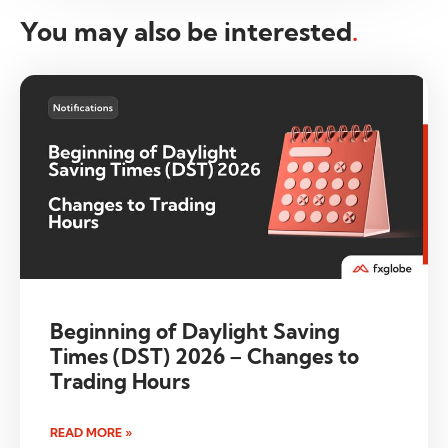
You may also be interested
.
Beginning of Daylight Saving
Times (DST) 2026 – Changes to
Trading Hours
READ MORE »