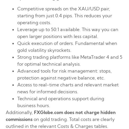
Competitive spreads on the XAU/USD pair,
starting from just 0.4 pips. This reduces your
operating costs.
Leverage up to 50:1 available. This way you can
open larger positions with less capital.
Quick execution of orders. Fundamental when
gold volatility skyrockets.
Strong trading platforms like MetaTrader 4 and 5
for optimal technical analysis.
Advanced tools for risk management: stops,
protection against negative balance, etc.
Access to real-time charts and relevant market
news for informed decisions.
Technical and operations support during
business hours.
Additionally,
FXGlobe.com does not charge hidden
commissions
on gold trading. Total costs are clearly
outlined in the relevant Costs & Charges tables.