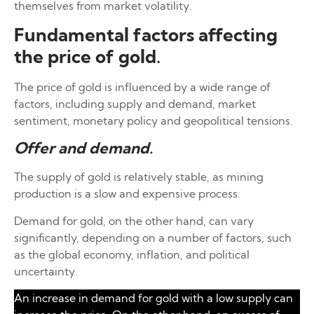
themselves from market volatility.
Fundamental factors affecting
the price of gold.
The price of gold is influenced by a wide range of
factors, including supply and demand, market
sentiment, monetary policy and geopolitical tensions.
Offer and
demand.
The supply of gold is relatively stable, as mining
production is a slow and expensive process.
Demand for gold, on the other hand, can vary
significantly, depending on a number of factors, such
as the global economy, inflation, and political
uncertainty.
An increase in demand for gold with a low supply can