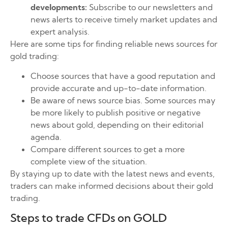
developments:
Subscribe to our newsletters and
news alerts to receive timely market updates and
expert analysis.
Here are some tips for finding reliable news sources for
gold trading:
Choose sources that have a good reputation and
provide accurate and up-to-date information.
Be aware of news source bias. Some sources may
be more likely to publish positive or negative
news about gold, depending on their editorial
agenda.
Compare different sources to get a more
complete view of the situation.
By staying up to date with the latest news and events,
traders can make informed decisions about their gold
trading.
Steps to trade CFDs on GOLD