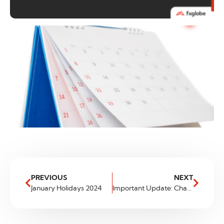
PREVIOUS
NEXT
January Holidays 2024
Important Update: Changes to Our Tradeable Asset List