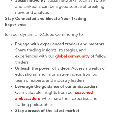
Social networks
: Social networks, such as Twitter
and LinkedIn, can be a good source of breaking
news and analysis.
Stay Connected and Elevate Your Trading
Experience
Join our dynamic FXGlobe Community to:
Engage with experienced traders and mentors:
Share trading insights, strategies, and
experiences with our
global community
of fellow
traders.
Unleash the power of videos:
Access a wealth of
educational and informative videos from our
team of experts and industry leaders.
Leverage the guidance of our ambassadors:
Gain valuable insights from our
seasoned
ambassadors
, who share their expertise and
trading philosophies.
Stay abreast of the latest market