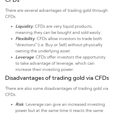
There are several advantages of trading gold through
CFDs:
Liquidity
: CFDs are very liquid products,
meaning they can be bought and sold easily.
Flexibility
: CFDs allow investors to trade both
“directions” (i.e. Buy or Sell) without physically
owning the underlying asset.
Leverage
: CFDs offer investors the opportunity
to take advantage of leverage, which can
increase their investing power.
Disadvantages of trading gold via CFDs
There are also some disadvantages of trading gold via
CFDs:
Risk
: Leverage can give an increased investing
power but at the same time it reacts the same