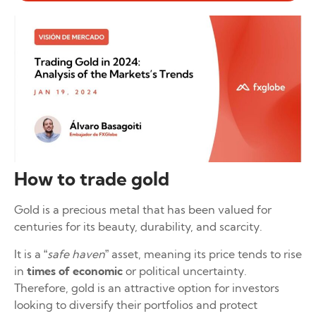
How to trade gold
Gold is a precious metal that has been valued for
centuries for its beauty, durability, and scarcity.
It is a “
safe haven
” asset, meaning its price tends to rise
in
times of economic
or political uncertainty.
Therefore, gold is an attractive option for investors
looking to diversify their portfolios and protect