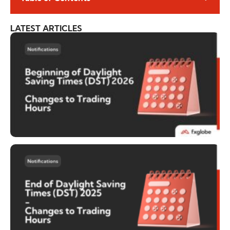
LATEST ARTICLES