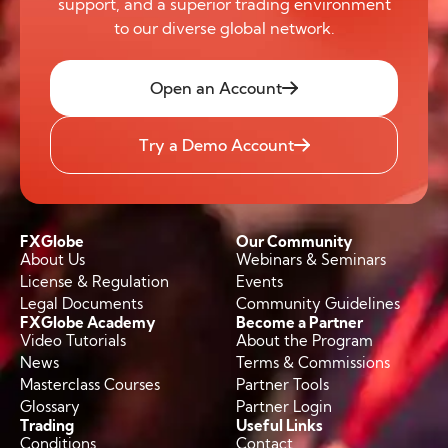
support, and a superior trading environment
to our diverse global network.
Open an Account
Try a Demo Account
FXGlobe
Our Community
About Us
Webinars & Seminars
License & Regulation
Events
Legal Documents
Community Guidelines
FXGlobe Academy
Become a Partner
Video Tutorials
About the Program
News
Terms & Commissions
Masterclass Courses
Partner Tools
Glossary
Partner Login
Trading
Useful Links
Conditions
Contact