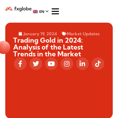
EN
January 19, 2024
Market Updates
Trading Gold in 2024:
Analysis of the Latest
Trends in the Market